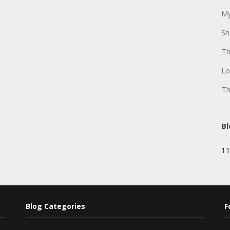
My
Sh
Th
Lo
Th
Bl
11
Blog Categories
F