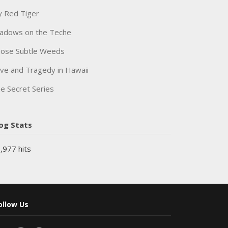
 Red Tiger
adows on the Teche
ose Subtle Weeds
ve and Tragedy in Hawaii
e Secret Series
og Stats
,977 hits
ollow Us