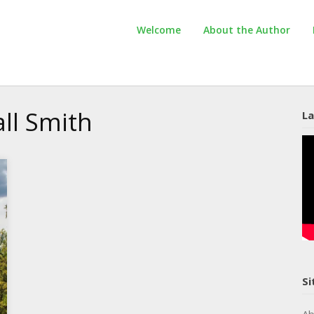
Welcome
About the Author
ll Smith
La
Si