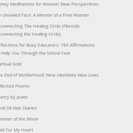
ney Meditations for Women: New Perspectives
 Unveiled Face: A Memoir of a Free Woman
connecting The Healing Circle (Fibroids:
connecting the Healing Circle)
flections for Busy Educators: 180 Affirmations
 Help You Through the School Year
iritual Gold
e End of Motherhood: New Identities New Lives
llected Poems
etry by Joann
vil Oil Man Diaries
immer of the Moon
ld For My Heart