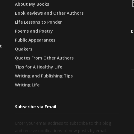
L
About My Books
Book Reviews and Other Authors
Life Lessons to Ponder
Poems and Poetry
C
Public Appearances
t
Quakers
Quotes From Other Authors
Tips for A Healthy Life
Writing and Publishing Tips
Writing Life
Subscribe via Email
Enter your email address to subscribe to this blog
and receive notifications of new posts by email.