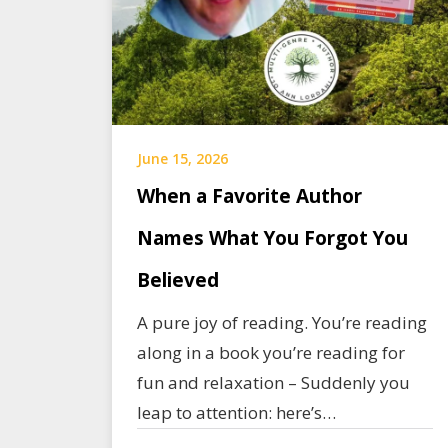
June 15, 2026
When a Favorite Author
Names What You Forgot You
Believed
A pure joy of reading. You’re reading
along in a book you’re reading for
fun and relaxation – Suddenly you
leap to attention: here’s…