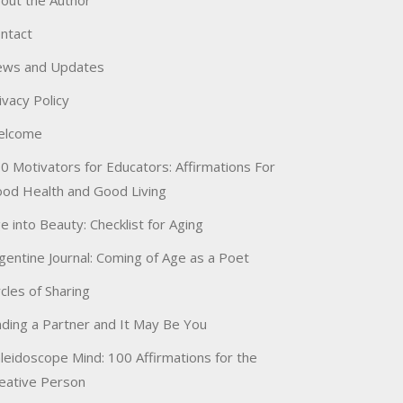
out the Author
ntact
ws and Updates
ivacy Policy
elcome
0 Motivators for Educators: Affirmations For
od Health and Good Living
e into Beauty: Checklist for Aging
gentine Journal: Coming of Age as a Poet
rcles of Sharing
nding a Partner and It May Be You
leidoscope Mind: 100 Affirmations for the
eative Person