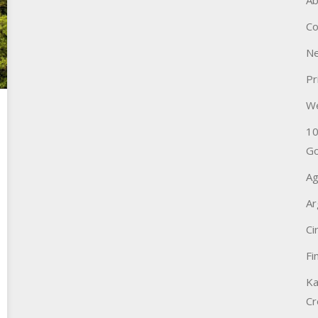
Ab
Co
Ne
Pr
W
10
Go
Ag
Ar
Ci
Fi
Ka
Cr