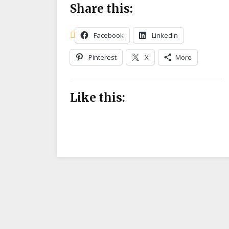
Share this:
Facebook
LinkedIn
Pinterest
X
More
Like this: