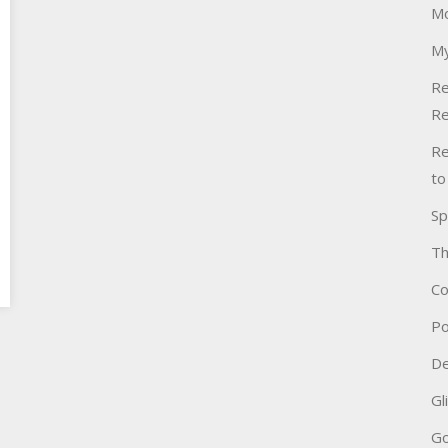
Mo
My
Re
Re
Re
to
Sp
Th
Co
Po
De
Gl
Go