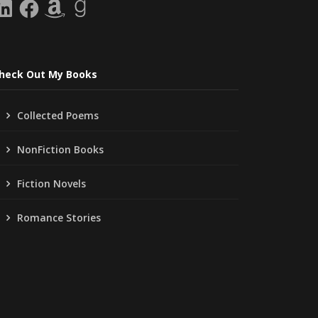
inkedIn
Facebook
Amazon
Goodreads
heck Out My Books
Collected Poems
NonFiction Books
Fiction Novels
Romance Stories