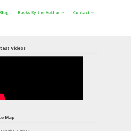
Blog
Books By the Author
Contact
test Videos
te Map