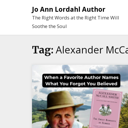
Skip
Jo Ann Lordahl Author
to
The Right Words at the Right Time Will
content
Soothe the Soul
Alexander McCa
Tag: