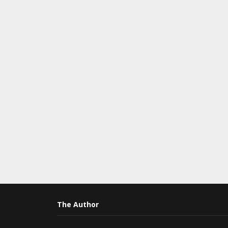
The Author