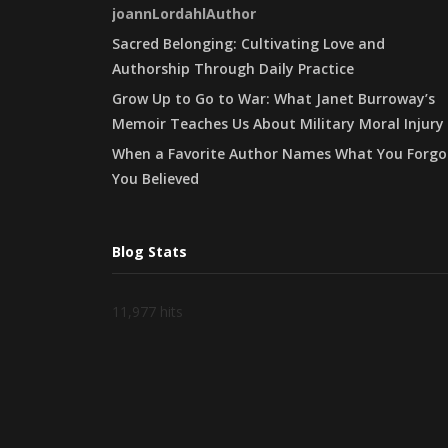
joannLordahlAuthor
Sacred Belonging: Cultivating Love and
Authorship Through Daily Practice
Grow Up to Go to War: What Janet Burroway’s
Memoir Teaches Us About Military Moral Injury
When a Favorite Author Names What You Forgo
You Believed
Blog Stats
11,977 hits