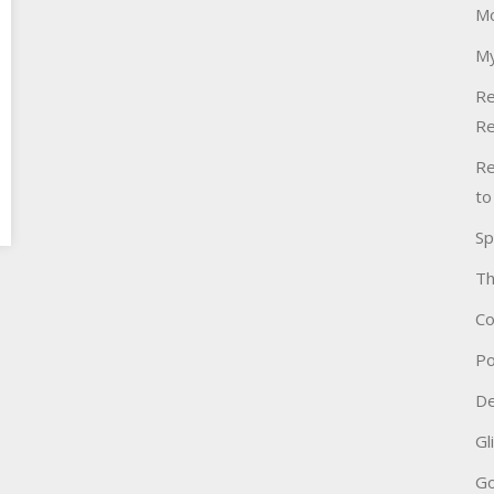
Mo
My
Re
Re
Re
to
Sp
Th
Co
Po
De
Gl
Go