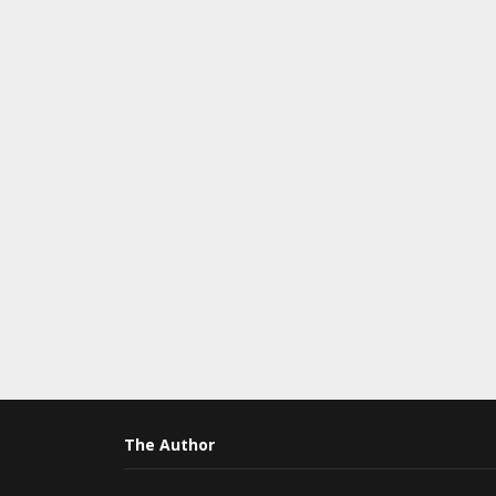
The Author