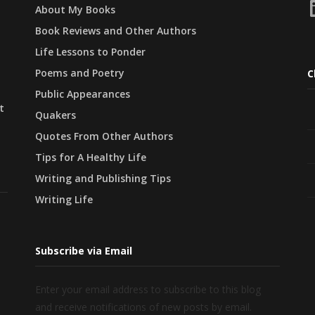
L
About My Books
Book Reviews and Other Authors
Life Lessons to Ponder
Poems and Poetry
C
Public Appearances
t
Quakers
Quotes From Other Authors
Tips for A Healthy Life
Writing and Publishing Tips
Writing Life
Subscribe via Email
Enter your email address to subscribe to this blog
and receive notifications of new posts by email.