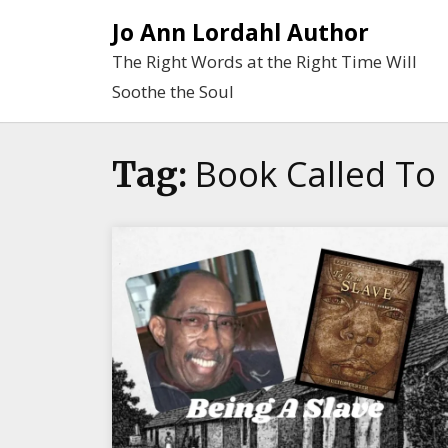
Skip
Jo Ann Lordahl Author
to
The Right Words at the Right Time Will
content
Soothe the Soul
Book Called To 
Tag: