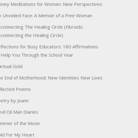
ney Meditations for Women: New Perspectives
 Unveiled Face: A Memoir of a Free Woman
connecting The Healing Circle (Fibroids:
connecting the Healing Circle)
flections for Busy Educators: 180 Affirmations
 Help You Through the School Year
iritual Gold
e End of Motherhood: New Identities New Lives
llected Poems
etry by Joann
vil Oil Man Diaries
immer of the Moon
ld For My Heart