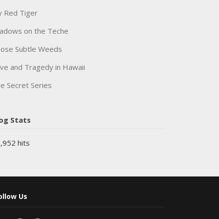
 Red Tiger
adows on the Teche
ose Subtle Weeds
ve and Tragedy in Hawaii
e Secret Series
og Stats
,952 hits
ollow Us