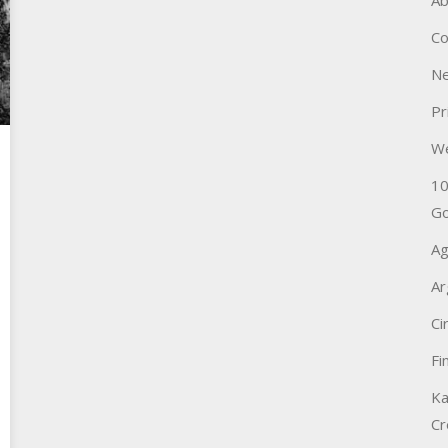
Ab
Co
Ne
Pr
W
10
Go
Ag
Ar
Ci
Fi
Ka
Cr