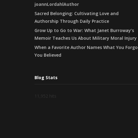
joannLordahlAuthor
Sacred Belonging: Cultivating Love and
Authorship Through Daily Practice
Grow Up to Go to War: What Janet Burroway’s
Memoir Teaches Us About Military Moral Injury
When a Favorite Author Names What You Forgo
You Believed
Blog Stats
11,952 hits