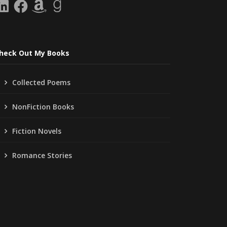
inkedIn
Facebook
Amazon
Goodreads
heck Out My Books
Collected Poems
NonFiction Books
Fiction Novels
Romance Stories