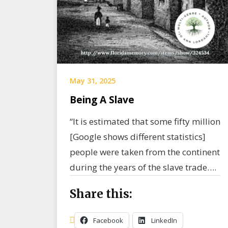
May 31, 2025
Being A Slave
“It is estimated that some fifty million
[Google shows different statistics]
people were taken from the continent
during the years of the slave trade….
Share this:
Facebook
LinkedIn