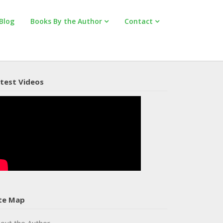
Blog
Books By the Author
Contact
test Videos
te Map