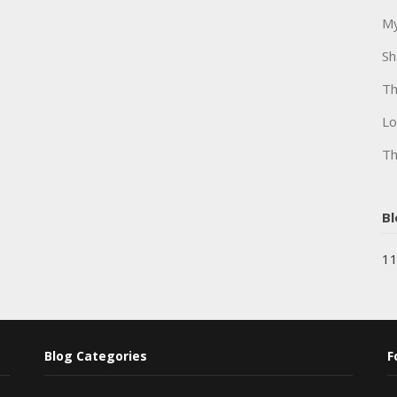
My
Sh
Th
Lo
Th
Bl
11
Blog Categories
F