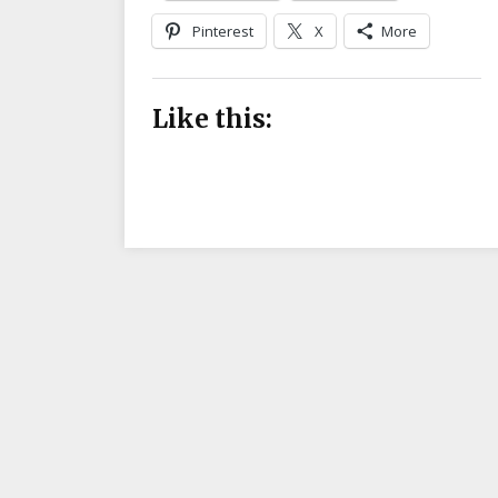
Pinterest
X
More
Like this: