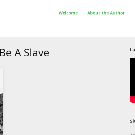
Welcome
About the Author
Be A Slave
La
Si