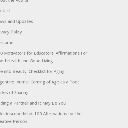
out the Author
ntact
ws and Updates
ivacy Policy
elcome
0 Motivators for Educators: Affirmations For
od Health and Good Living
e into Beauty: Checklist for Aging
gentine Journal: Coming of Age as a Poet
rcles of Sharing
nding a Partner and It May Be You
leidoscope Mind: 100 Affirmations for the
eative Person