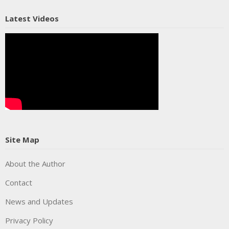
Latest Videos
Site Map
About the Author
Contact
News and Updates
Privacy Policy