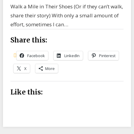
Walk a Mile in Their Shoes (Or if they can’t walk,
share their story) With only a small amount of
effort, sometimes I can…
Share this:
Facebook
LinkedIn
Pinterest
X
More
Like this: