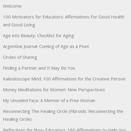
Welcome
100 Motivators for Educators: Affirmations For Good Health
and Good Living
Age into Beauty: Checklist for Aging
Argentine Journal: Coming of Age as a Poet
Circles of Sharing
Finding a Partner and It May Be You
Kaleidoscope Mind: 100 Affirmations for the Creative Person
Money Meditations for Women: New Perspectives
My Unveiled Face: A Memoir of a Free Woman
Reconnecting The Healing Circle (Fibroids: Reconnecting the
Healing Circle)
Reflections for Busy Educators: 180 Affirmations to Help You