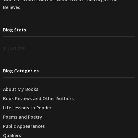
Believed
Blog Stats
11,941 hits
Blog Categories
About My Books
Book Reviews and Other Authors
Life Lessons to Ponder
Poems and Poetry
Public Appearances
Quakers