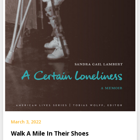
March 3, 2022
Walk A Mile In Their Shoes