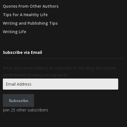
Quotes From Other Authors
Tips for A Healthy Life
Writing and Publishing Tips
Writing Life
Subscribe via Email
Enter your email address to subscribe to this blog and receive
notifications of new posts by email.
Email
Address
Subscribe
Join 25 other subscribers