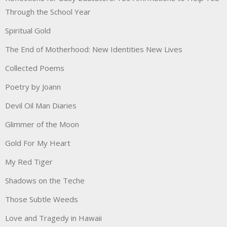
Through the School Year
Spiritual Gold
The End of Motherhood: New Identities New Lives
Collected Poems
Poetry by Joann
Devil Oil Man Diaries
Glimmer of the Moon
Gold For My Heart
My Red Tiger
Shadows on the Teche
Those Subtle Weeds
Love and Tragedy in Hawaii