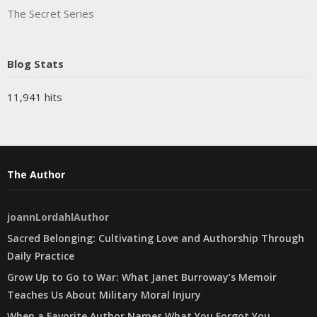
The Secret Series
Blog Stats
11,941 hits
The Author
joannLordahlAuthor
Sacred Belonging: Cultivating Love and Authorship Through
Daily Practice
Grow Up to Go to War: What Janet Burroway’s Memoir
Teaches Us About Military Moral Injury
When a Favorite Author Names What You Forgot You