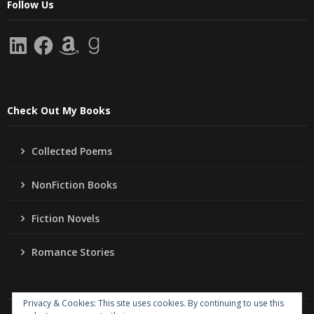
Follow Us
LinkedIn
Facebook
Amazon
Goodreads
Check Out My Books
Collected Poems
NonFiction Books
Fiction Novels
Romance Stories
Privacy & Cookies: This site uses cookies. By continuing to use this