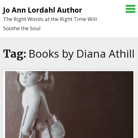
Skip
Jo Ann Lordahl Author
to
The Right Words at the Right Time Will
content
Soothe the Soul
Books by Diana Athill
Tag: