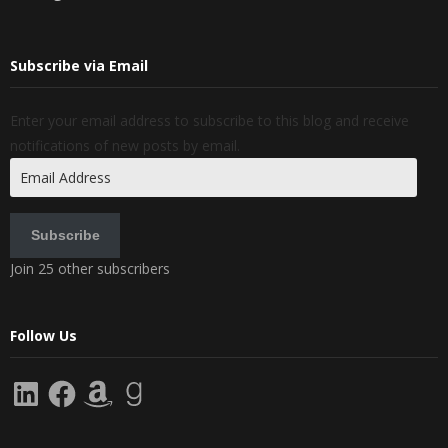
Subscribe via Email
Enter your email address to subscribe to this blog and receive
notifications of new posts by email.
Email
Address
Subscribe
Join 25 other subscribers
Follow Us
LinkedIn
Facebook
Amazon
Goodreads