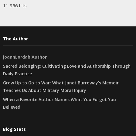
11,956 hits
The Author
joannLordahlAuthor
Sacred Belonging: Cultivating Love and Authorship Through
Daily Practice
Grow Up to Go to War: What Janet Burroway’s Memoir
Teaches Us About Military Moral Injury
When a Favorite Author Names What You Forgot You
Believed
Blog Stats