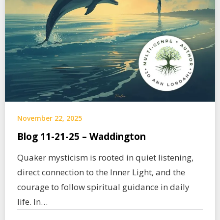
November 22, 2025
Blog 11-21-25 – Waddington
Quaker mysticism is rooted in quiet listening,
direct connection to the Inner Light, and the
courage to follow spiritual guidance in daily
life. In…