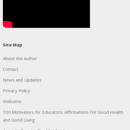
Site Map
About the Author
Contact
News and Updates
Privacy Policy
Welcome
100 Motivators for Educators: Affirmations For Good Health
and Good Living