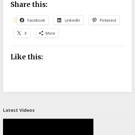
Share this:
Facebook
LinkedIn
Pinterest
X
More
Like this:
Latest Videos