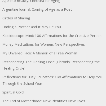
Age into Beauty: Checklist for Aging
Argentine Journal: Coming of Age as a Poet
Circles of Sharing
Finding a Partner and It May Be You
Kaleidoscope Mind: 100 Affirmations for the Creative Person
Money Meditations for Women: New Perspectives
My Unveiled Face: A Memoir of a Free Woman
Reconnecting The Healing Circle (Fibroids: Reconnecting the
Healing Circle)
Reflections for Busy Educators: 180 Affirmations to Help You
Through the School Year
Spiritual Gold
The End of Motherhood: New Identities New Lives