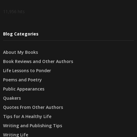
11,956 hits
Blog Categories
About My Books
Book Reviews and Other Authors
Life Lessons to Ponder
Poems and Poetry
Public Appearances
Quakers
Quotes From Other Authors
Tips for A Healthy Life
Writing and Publishing Tips
Writing Life