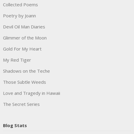
Collected Poems
Poetry by Joann
Devil Oil Man Diaries
Glimmer of the Moon
Gold For My Heart
My Red Tiger
Shadows on the Teche
Those Subtle Weeds
Love and Tragedy in Hawaii
The Secret Series
Blog Stats