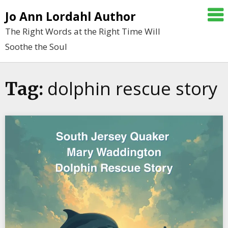
Skip
Jo Ann Lordahl Author
to
The Right Words at the Right Time Will
content
Soothe the Soul
dolphin rescue story
Tag: