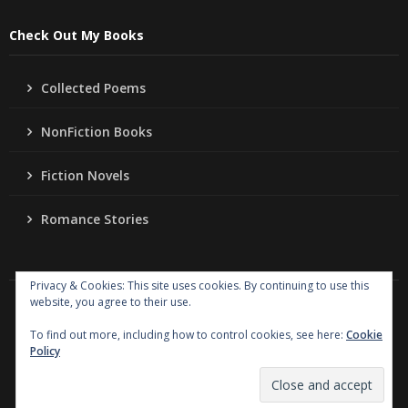
Check Out My Books
Collected Poems
NonFiction Books
Fiction Novels
Romance Stories
Privacy & Cookies: This site uses cookies. By continuing to use this
website, you agree to their use.
Copyright
Jo Ann Lordahl Author
. All rights reserved.
|
Powered by
Writers Blogily Theme
To find out more, including how to control cookies, see here:
Cookie
Policy
Collected Poems
NonFiction Books
Fiction Novels
Romance Stories