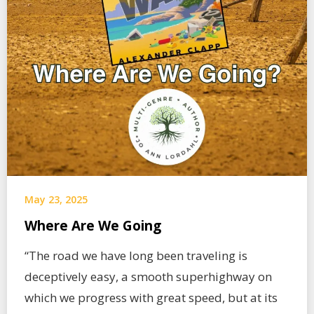
May 23, 2025
Where Are We Going
“The road we have long been traveling is
deceptively easy, a smooth superhighway on
which we progress with great speed, but at its