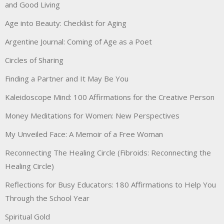
and Good Living
Age into Beauty: Checklist for Aging
Argentine Journal: Coming of Age as a Poet
Circles of Sharing
Finding a Partner and It May Be You
Kaleidoscope Mind: 100 Affirmations for the Creative Person
Money Meditations for Women: New Perspectives
My Unveiled Face: A Memoir of a Free Woman
Reconnecting The Healing Circle (Fibroids: Reconnecting the
Healing Circle)
Reflections for Busy Educators: 180 Affirmations to Help You
Through the School Year
Spiritual Gold