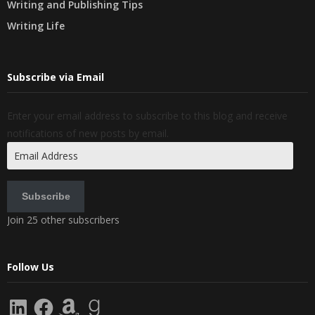
Writing and Publishing Tips
Writing Life
Subscribe via Email
Enter your email address to subscribe to this blog and receive
notifications of new posts by email.
Email
Address
Subscribe
Join 25 other subscribers
Follow Us
LinkedIn
Facebook
Amazon
Goodreads