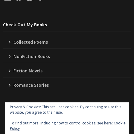
Check Out My Books
Collected Poems
NonFiction Books
Fiction Novels
Romance Stories
Privacy & Cookies: This site uses cookies. By continuing to use this
website, you agree to their use.
Copyright
Jo Ann Lordahl Author
. All rights reserved.
|
Powered by
Writers Blogily Theme
To find out more, including how to control cookies, see here:
Cookie
Policy
Collected Poems
NonFiction Books
Fiction Novels