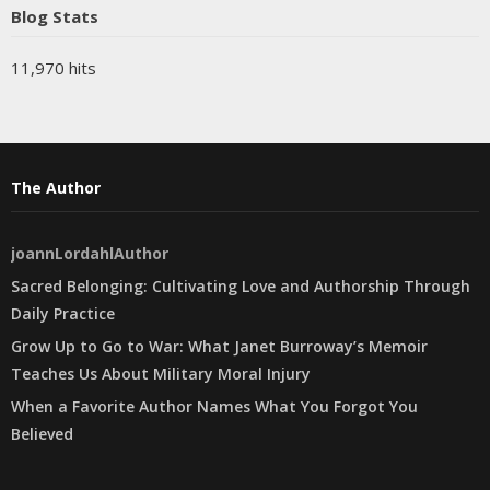
Blog Stats
11,970 hits
The Author
joannLordahlAuthor
Sacred Belonging: Cultivating Love and Authorship Through
Daily Practice
Grow Up to Go to War: What Janet Burroway’s Memoir
Teaches Us About Military Moral Injury
When a Favorite Author Names What You Forgot You
Believed