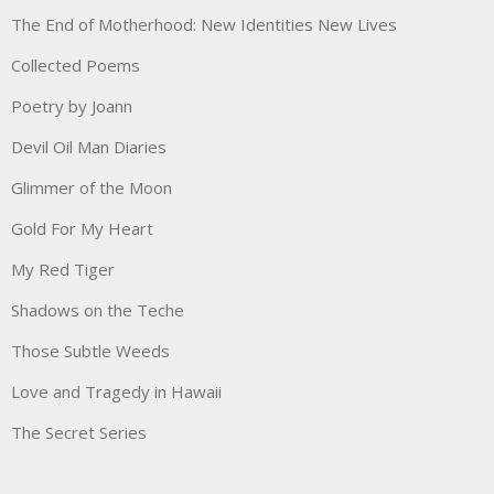
The End of Motherhood: New Identities New Lives
Collected Poems
Poetry by Joann
Devil Oil Man Diaries
Glimmer of the Moon
Gold For My Heart
My Red Tiger
Shadows on the Teche
Those Subtle Weeds
Love and Tragedy in Hawaii
The Secret Series