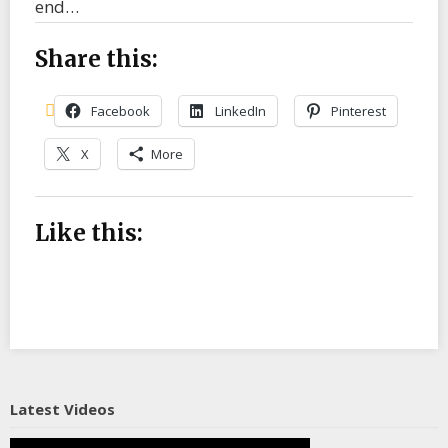
end…
Share this:
Facebook
LinkedIn
Pinterest
X
More
Like this:
Latest Videos