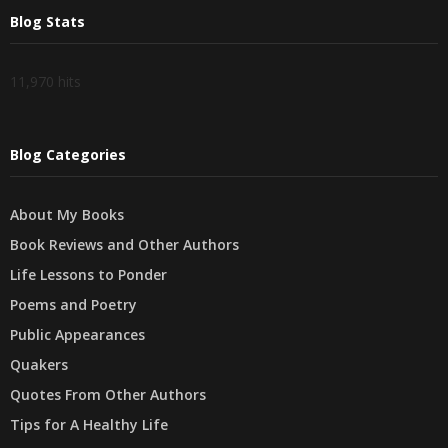
Blog Stats
11,970 hits
Blog Categories
About My Books
Book Reviews and Other Authors
Life Lessons to Ponder
Poems and Poetry
Public Appearances
Quakers
Quotes From Other Authors
Tips for A Healthy Life