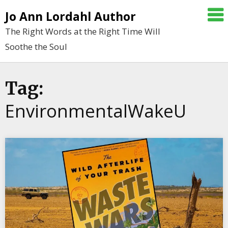
Skip
Jo Ann Lordahl Author
to
The Right Words at the Right Time Will
content
Soothe the Soul
Tag:
EnvironmentalWakeU