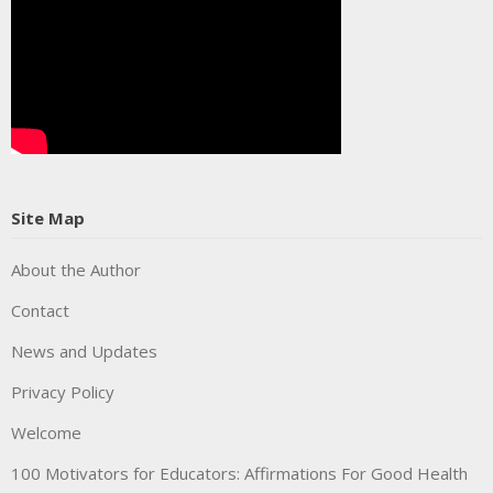
Site Map
About the Author
Contact
News and Updates
Privacy Policy
Welcome
100 Motivators for Educators: Affirmations For Good Health