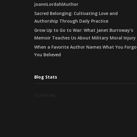
joannLordahlAuthor
Sacred Belonging: Cultivating Love and
Authorship Through Daily Practice
Grow Up to Go to War: What Janet Burroway’s
Memoir Teaches Us About Military Moral Injury
When a Favorite Author Names What You Forgo
You Believed
Blog Stats
11,997 hits