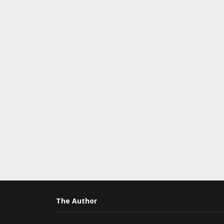
The Author