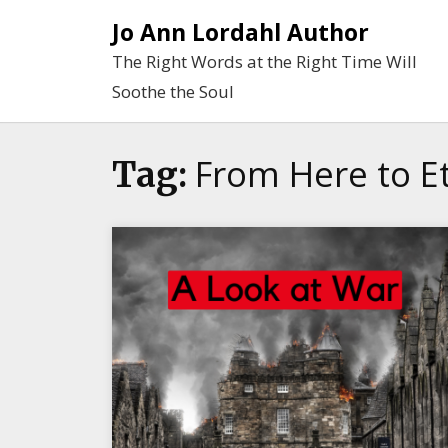
Skip
Jo Ann Lordahl Author
to
The Right Words at the Right Time Will
content
Soothe the Soul
From Here to Et
Tag: