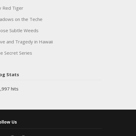
 Red Tiger
adows on the Teche
ose Subtle Weeds
ve and Tragedy in Hawaii
e Secret Series
og Stats
,997 hits
ollow Us