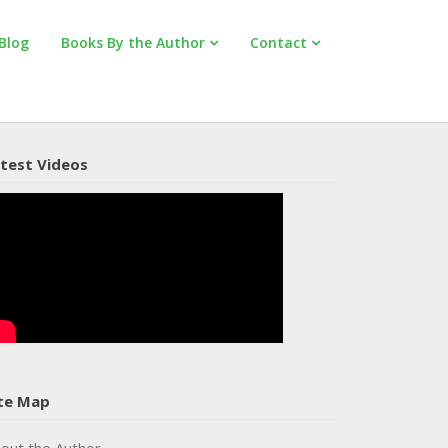
Blog
Books By the Author
Contact
test Videos
te Map