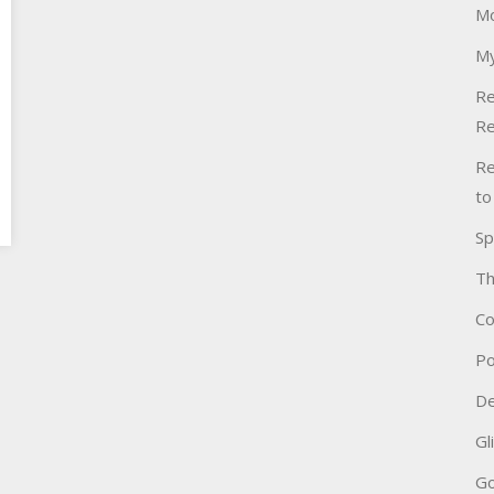
Mo
My
Re
Re
Re
to
Sp
Th
Co
Po
De
Gl
Go