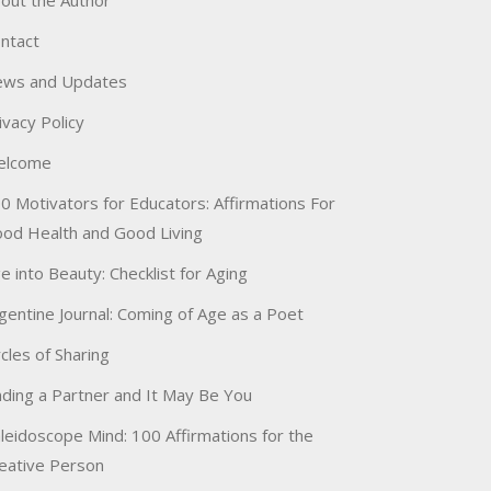
out the Author
ntact
ws and Updates
ivacy Policy
elcome
0 Motivators for Educators: Affirmations For
od Health and Good Living
e into Beauty: Checklist for Aging
gentine Journal: Coming of Age as a Poet
rcles of Sharing
nding a Partner and It May Be You
leidoscope Mind: 100 Affirmations for the
eative Person