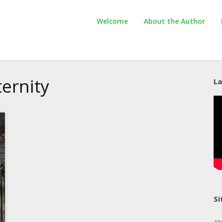
Welcome
About the Author
ernity
La
Si