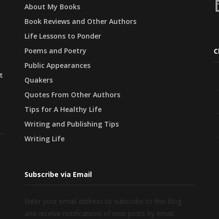
L
About My Books
Book Reviews and Other Authors
Life Lessons to Ponder
Poems and Poetry
C
Public Appearances
t
Quakers
Quotes From Other Authors
Tips for A Healthy Life
Writing and Publishing Tips
Writing Life
Subscribe via Email
Enter your email address to subscribe to this blog
and receive notifications of new posts by email.