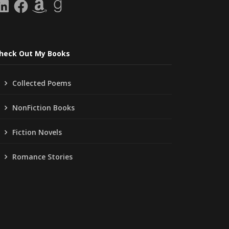
inkedIn
Facebook
Amazon
Goodreads
heck Out My Books
Collected Poems
NonFiction Books
Fiction Novels
Romance Stories