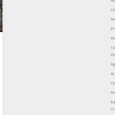
Ab
Co
Ne
Pr
W
10
Go
Ag
Ar
Ci
Fi
Ka
Cr