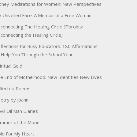
ney Meditations for Women: New Perspectives
 Unveiled Face: A Memoir of a Free Woman
connecting The Healing Circle (Fibroids:
connecting the Healing Circle)
flections for Busy Educators: 180 Affirmations
 Help You Through the School Year
iritual Gold
e End of Motherhood: New Identities New Lives
llected Poems
etry by Joann
vil Oil Man Diaries
immer of the Moon
ld For My Heart