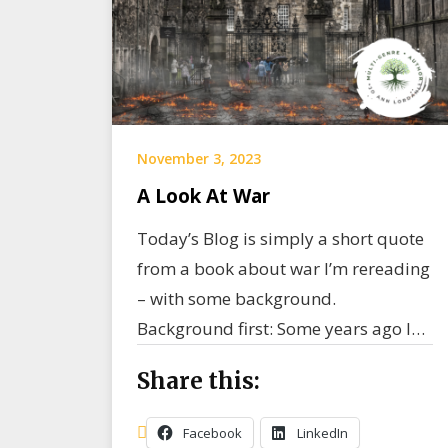
November 3, 2023
A Look At War
Today’s Blog is simply a short quote
from a book about war I’m rereading
– with some background.
Background first: Some years ago I…
Share this:
Facebook
LinkedIn