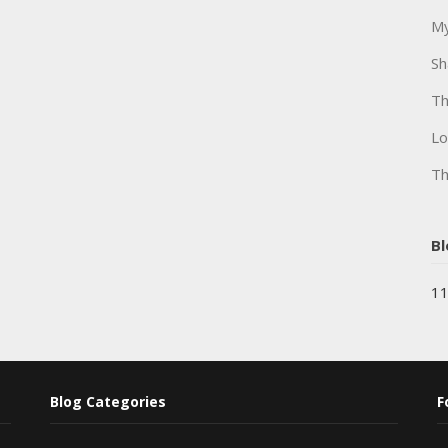
My
Sh
Th
Lo
Th
Bl
11
Blog Categories
F