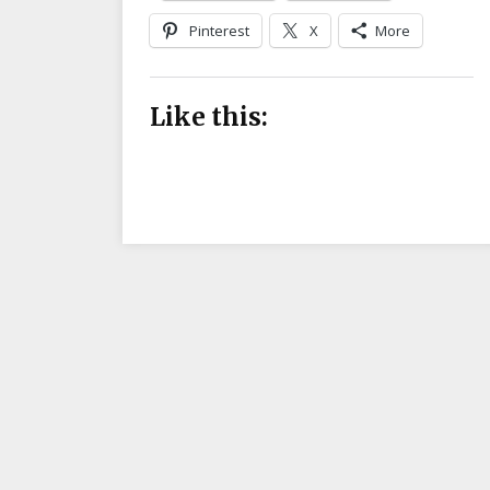
Pinterest
X
More
Like this: