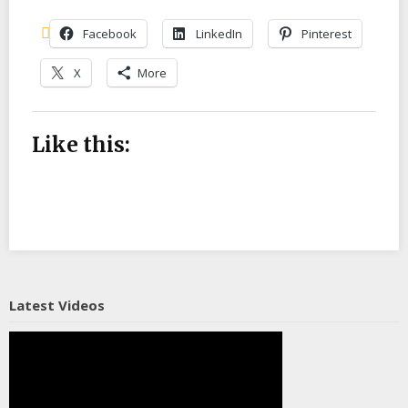
Facebook
LinkedIn
Pinterest
X
More
Like this:
Latest Videos