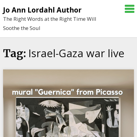
Skip
Jo Ann Lordahl Author
to
The Right Words at the Right Time Will
content
Soothe the Soul
Israel-Gaza war live
Tag: