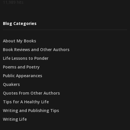
11,989 hits
Blog Categories
About My Books
Book Reviews and Other Authors
Life Lessons to Ponder
Poems and Poetry
Public Appearances
Quakers
Quotes From Other Authors
Tips for A Healthy Life
Writing and Publishing Tips
Writing Life