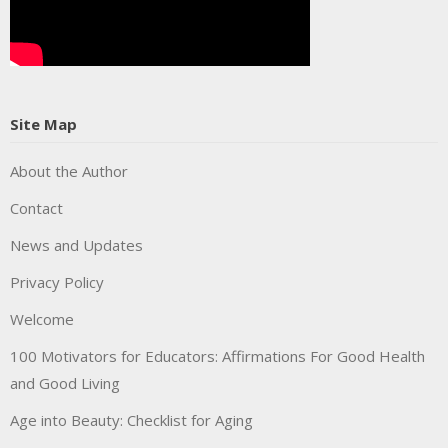
Site Map
About the Author
Contact
News and Updates
Privacy Policy
Welcome
100 Motivators for Educators: Affirmations For Good Health
and Good Living
Age into Beauty: Checklist for Aging