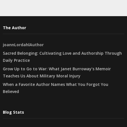
The Author
joannLordahlAuthor
Sacred Belonging: Cultivating Love and Authorship Through
Daily Practice
Grow Up to Go to War: What Janet Burroway’s Memoir
Teaches Us About Military Moral Injury
When a Favorite Author Names What You Forgot You
Believed
Blog Stats