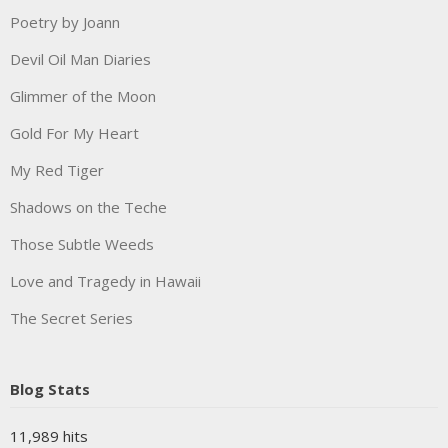
Poetry by Joann
Devil Oil Man Diaries
Glimmer of the Moon
Gold For My Heart
My Red Tiger
Shadows on the Teche
Those Subtle Weeds
Love and Tragedy in Hawaii
The Secret Series
Blog Stats
11,989 hits