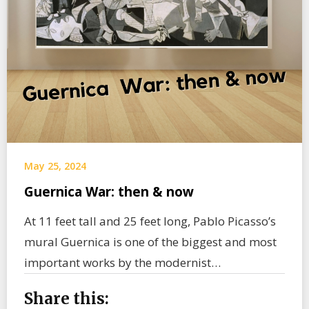
May 25, 2024
Guernica War: then & now
At 11 feet tall and 25 feet long, Pablo Picasso’s
mural Guernica is one of the biggest and most
important works by the modernist…
Share this: