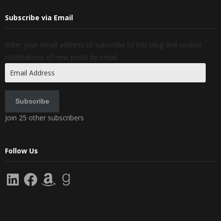
Subscribe via Email
Enter your email address to subscribe to this blog and receive
notifications of new posts by email.
Email
Address
Subscribe
Join 25 other subscribers
Follow Us
LinkedIn
Facebook
Amazon
Goodreads