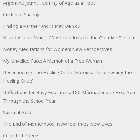
Argentine Journal: Coming of Age as a Poet
Circles of Sharing
Finding a Partner and It May Be You
Kaleidoscope Mind: 100 Affirmations for the Creative Person
Money Meditations for Women: New Perspectives
My Unveiled Face: A Memoir of a Free Woman
Reconnecting The Healing Circle (Fibroids: Reconnecting the
Healing Circle)
Reflections for Busy Educators: 180 Affirmations to Help You
Through the School Year
Spiritual Gold
The End of Motherhood: New Identities New Lives
Collected Poems