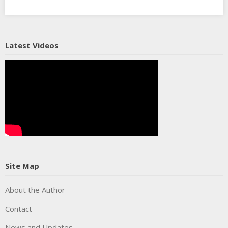
Latest Videos
Site Map
About the Author
Contact
News and Updates