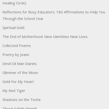
Healing Circle)
Reflections for Busy Educators: 180 Affirmations to Help You
Through the School Year
Spiritual Gold
The End of Motherhood: New Identities New Lives
Collected Poems
Poetry by Joann
Devil Oil Man Diaries
Glimmer of the Moon
Gold For My Heart
My Red Tiger
Shadows on the Teche
Those Subtle Weeds