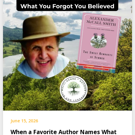
June 15, 2026
When a Favorite Author Names What