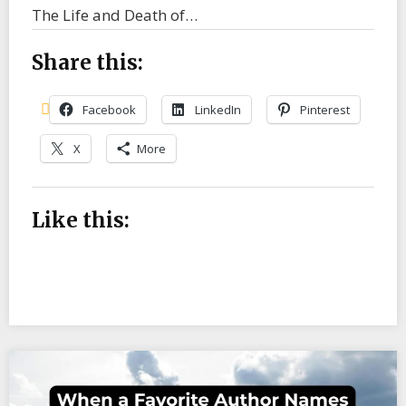
The Life and Death of…
Share this:
Facebook
LinkedIn
Pinterest
X
More
Like this: