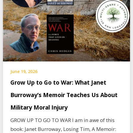
June 19, 2026
Grow Up to Go to War: What Janet
Burroway’s Memoir Teaches Us About
Military Moral Injury
GROW UP TO GO TO WAR I am in awe of this
book: Janet Burroway, Losing Tim, A Memoir: