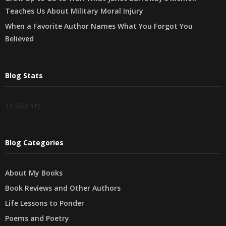
Teaches Us About Military Moral Injury
When a Favorite Author Names What You Forgot You
Believed
Blog Stats
11,960 hits
Blog Categories
About My Books
Book Reviews and Other Authors
Life Lessons to Ponder
Poems and Poetry