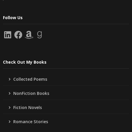
Follow Us
LinkedIn
Facebook
Amazon
Goodreads
Check Out My Books
Collected Poems
NonFiction Books
Fiction Novels
Romance Stories