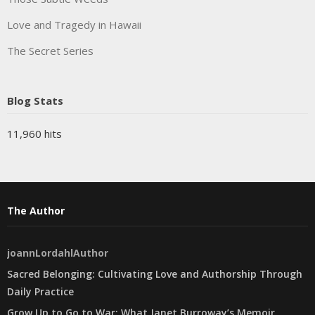
Love and Tragedy in Hawaii
The Secret Series
Blog Stats
11,960 hits
The Author
joannLordahlAuthor
Sacred Belonging: Cultivating Love and Authorship Through
Daily Practice
Grow Up to Go to War: What Janet Burroway’s Memoir