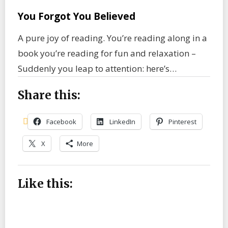
You Forgot You Believed
A pure joy of reading. You’re reading along in a
book you’re reading for fun and relaxation –
Suddenly you leap to attention: here’s…
Share this:
Facebook
LinkedIn
Pinterest
X
More
Like this: