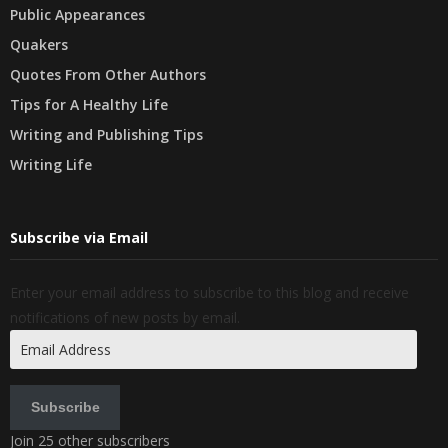
Public Appearances
Quakers
Quotes From Other Authors
Tips for A Healthy Life
Writing and Publishing Tips
Writing Life
Subscribe via Email
Enter your email address to subscribe to this blog and receive
notifications of new posts by email.
Email
Address
Subscribe
Join 25 other subscribers