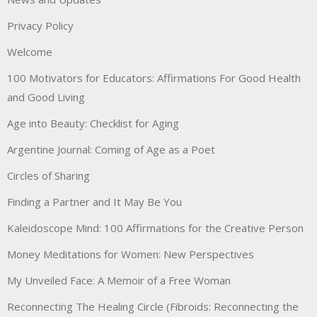
Privacy Policy
Welcome
100 Motivators for Educators: Affirmations For Good Health
and Good Living
Age into Beauty: Checklist for Aging
Argentine Journal: Coming of Age as a Poet
Circles of Sharing
Finding a Partner and It May Be You
Kaleidoscope Mind: 100 Affirmations for the Creative Person
Money Meditations for Women: New Perspectives
My Unveiled Face: A Memoir of a Free Woman
Reconnecting The Healing Circle (Fibroids: Reconnecting the