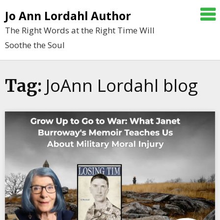
Skip
Jo Ann Lordahl Author
to
The Right Words at the Right Time Will
content
Soothe the Soul
JoAnn Lordahl blog
Tag: