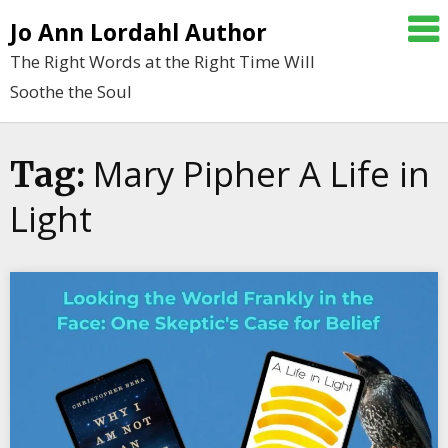
Skip
Jo Ann Lordahl Author
to
The Right Words at the Right Time Will
content
Soothe the Soul
Mary Pipher A Life in
Tag:
Light