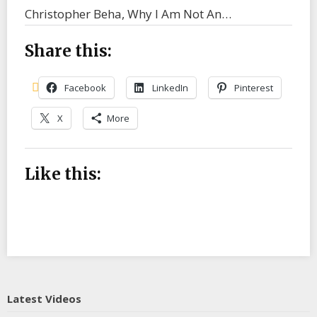
Christopher Beha, Why I Am Not An…
Share this:
Facebook
LinkedIn
Pinterest
X
More
Like this:
Latest Videos