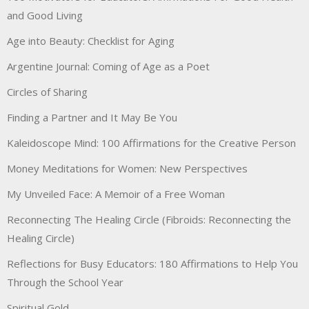
and Good Living
Age into Beauty: Checklist for Aging
Argentine Journal: Coming of Age as a Poet
Circles of Sharing
Finding a Partner and It May Be You
Kaleidoscope Mind: 100 Affirmations for the Creative Person
Money Meditations for Women: New Perspectives
My Unveiled Face: A Memoir of a Free Woman
Reconnecting The Healing Circle (Fibroids: Reconnecting the
Healing Circle)
Reflections for Busy Educators: 180 Affirmations to Help You
Through the School Year
Spiritual Gold