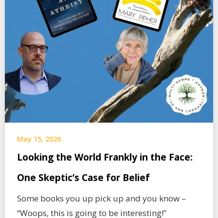
May 15, 2026
Looking the World Frankly in the Face:
One Skeptic’s Case for Belief
Some books you up pick up and you know –
“Woops, this is going to be interesting!”