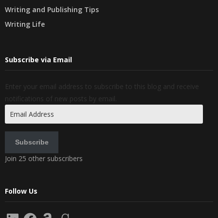
Writing and Publishing Tips
Writing Life
Subscribe via Email
Enter your email address to subscribe to this blog and receive
notifications of new posts by email.
Email
Address
Subscribe
Join 25 other subscribers
Follow Us
LinkedIn
Facebook
Amazon
Goodreads