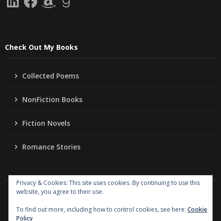
Check Out My Books
Collected Poems
NonFiction Books
Fiction Novels
Romance Stories
Privacy & Cookies: This site uses cookies. By continuing to use this
website, you agree to their use.
Copyright
Jo Ann Lordahl Author
. All rights reserved.
|
Powered by
Writers Blogily Theme
To find out more, including how to control cookies, see here:
Cookie
Policy