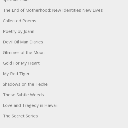
The End of Motherhood: New Identities New Lives
Collected Poems
Poetry by Joann
Devil Oil Man Diaries
Glimmer of the Moon
Gold For My Heart
My Red Tiger
Shadows on the Teche
Those Subtle Weeds
Love and Tragedy in Hawaii
The Secret Series