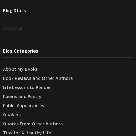
Blog Stats
12,020 hits
Blog Categories
About My Books
Book Reviews and Other Authors
Life Lessons to Ponder
Poems and Poetry
Public Appearances
Quakers
Quotes From Other Authors
Tips for A Healthy Life