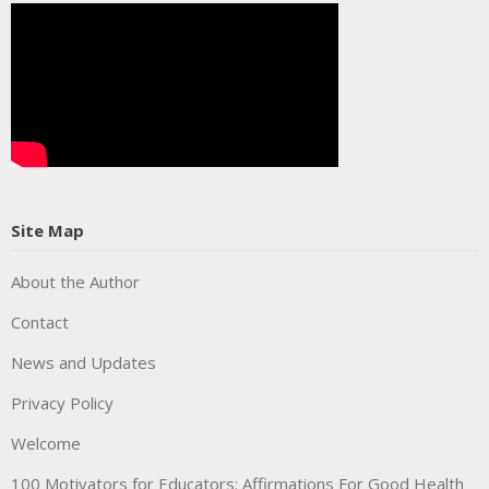
Site Map
About the Author
Contact
News and Updates
Privacy Policy
Welcome
100 Motivators for Educators: Affirmations For Good Health