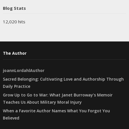
Blog Stats
12,020 hits
The Author
joannLordahlAuthor
Sacred Belonging: Cultivating Love and Authorship Through
Daily Practice
Grow Up to Go to War: What Janet Burroway’s Memoir
Teaches Us About Military Moral Injury
When a Favorite Author Names What You Forgot You
Believed