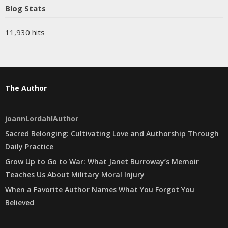
Blog Stats
11,930 hits
The Author
joannLordahlAuthor
Sacred Belonging: Cultivating Love and Authorship Through
Daily Practice
Grow Up to Go to War: What Janet Burroway’s Memoir
Teaches Us About Military Moral Injury
When a Favorite Author Names What You Forgot You
Believed