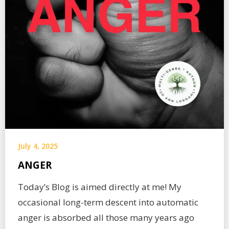
July 4, 2025
ANGER
Today’s Blog is aimed directly at me! My
occasional long-term descent into automatic
anger is absorbed all those many years ago