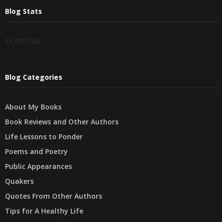
Blog Stats
11,930 hits
Blog Categories
About My Books
Book Reviews and Other Authors
Life Lessons to Ponder
Poems and Poetry
Public Appearances
Quakers
Quotes From Other Authors
Tips for A Healthy Life