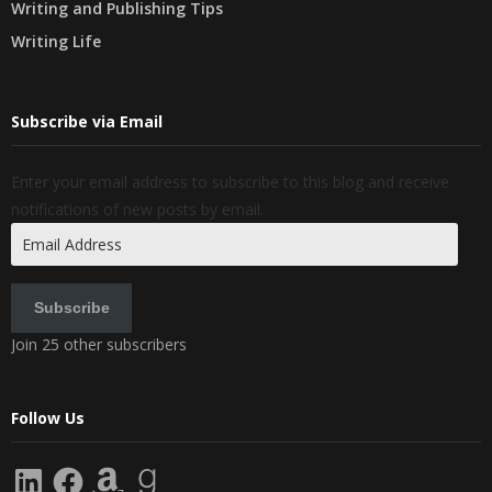
Writing and Publishing Tips
Writing Life
Subscribe via Email
Enter your email address to subscribe to this blog and receive
notifications of new posts by email.
Email
Address
Subscribe
Join 25 other subscribers
Follow Us
LinkedIn
Facebook
Amazon
Goodreads