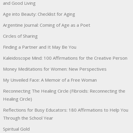
and Good Living
Age into Beauty: Checklist for Aging
Argentine Journal: Coming of Age as a Poet
Circles of Sharing
Finding a Partner and It May Be You
Kaleidoscope Mind: 100 Affirmations for the Creative Person
Money Meditations for Women: New Perspectives
My Unveiled Face: A Memoir of a Free Woman
Reconnecting The Healing Circle (Fibroids: Reconnecting the
Healing Circle)
Reflections for Busy Educators: 180 Affirmations to Help You
Through the School Year
Spiritual Gold