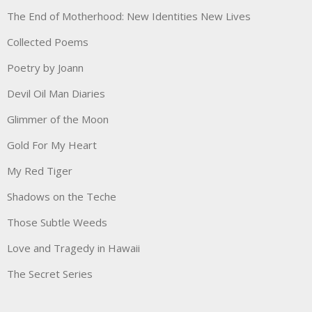
The End of Motherhood: New Identities New Lives
Collected Poems
Poetry by Joann
Devil Oil Man Diaries
Glimmer of the Moon
Gold For My Heart
My Red Tiger
Shadows on the Teche
Those Subtle Weeds
Love and Tragedy in Hawaii
The Secret Series