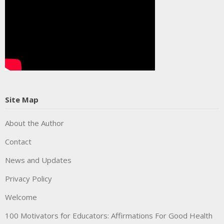
Site Map
About the Author
Contact
News and Updates
Privacy Policy
Welcome
100 Motivators for Educators: Affirmations For Good Health