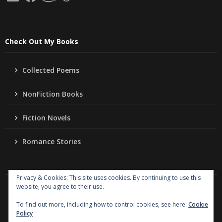
Check Out My Books
Collected Poems
NonFiction Books
Fiction Novels
Romance Stories
Privacy & Cookies: This site uses cookies. By continuing to use this
website, you agree to their use.
Copyright
Jo Ann Lordahl Author
. All rights reserved.
|
Powered by
Writers Blogily Theme
To find out more, including how to control cookies, see here:
Cookie
Policy