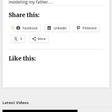
modeling my father….
Share this:
Facebook
LinkedIn
Pinterest
X
More
Like this:
Latest Videos