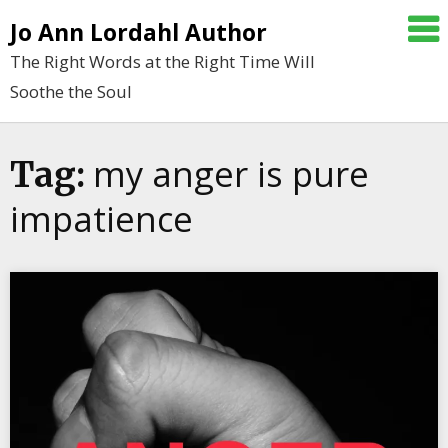
Skip
Jo Ann Lordahl Author
to
The Right Words at the Right Time Will
content
Soothe the Soul
my anger is pure
Tag:
impatience