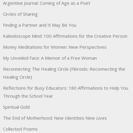
Argentine Journal: Coming of Age as a Poet
Circles of Sharing
Finding a Partner and It May Be You
Kaleidoscope Mind: 100 Affirmations for the Creative Person
Money Meditations for Women: New Perspectives
My Unveiled Face: A Memoir of a Free Woman
Reconnecting The Healing Circle (Fibroids: Reconnecting the
Healing Circle)
Reflections for Busy Educators: 180 Affirmations to Help You
Through the School Year
Spiritual Gold
The End of Motherhood: New Identities New Lives
Collected Poems