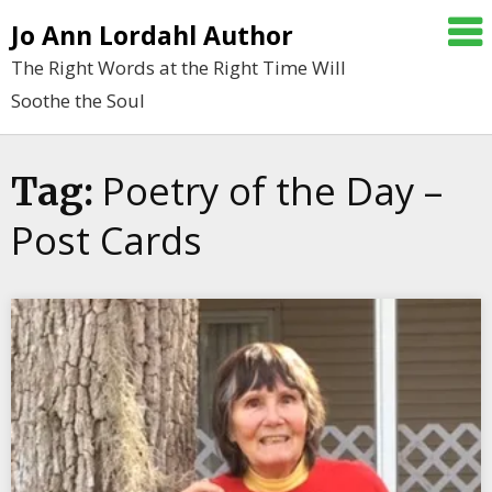
Skip
Jo Ann Lordahl Author
to
The Right Words at the Right Time Will
content
Soothe the Soul
Poetry of the Day –
Tag:
Post Cards