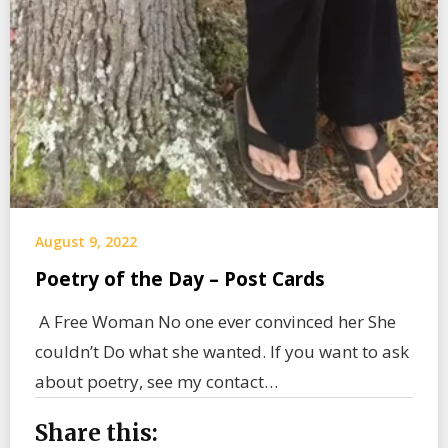
August 9, 2022
Poetry of the Day – Post Cards
A Free Woman No one ever convinced her She
couldn’t Do what she wanted. If you want to ask
about poetry, see my contact…
Share this: