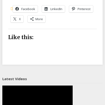
Facebook
LinkedIn
Pinterest
X
More
Like this:
Latest Videos