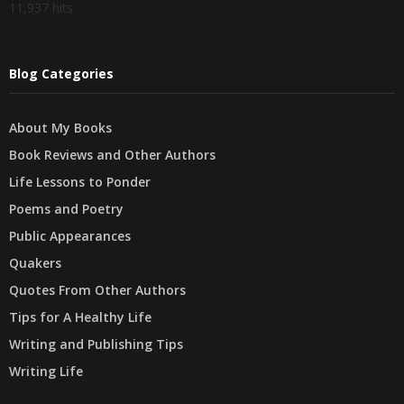
11,937 hits
Blog Categories
About My Books
Book Reviews and Other Authors
Life Lessons to Ponder
Poems and Poetry
Public Appearances
Quakers
Quotes From Other Authors
Tips for A Healthy Life
Writing and Publishing Tips
Writing Life