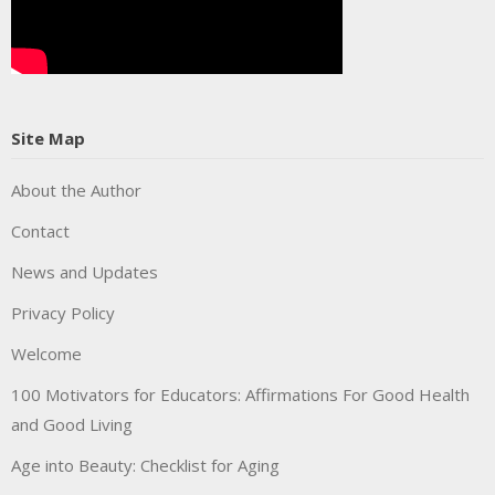
Site Map
About the Author
Contact
News and Updates
Privacy Policy
Welcome
100 Motivators for Educators: Affirmations For Good Health
and Good Living
Age into Beauty: Checklist for Aging