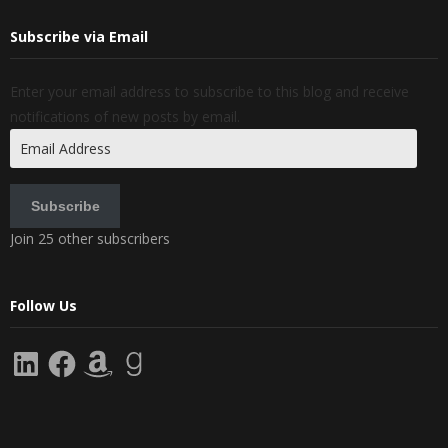
Subscribe via Email
Enter your email address to subscribe to this blog and receive
notifications of new posts by email.
Email
Address
Subscribe
Join 25 other subscribers
Follow Us
LinkedIn
Facebook
Amazon
Goodreads