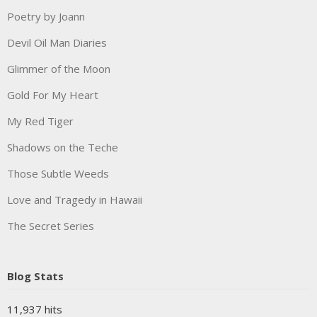
Poetry by Joann
Devil Oil Man Diaries
Glimmer of the Moon
Gold For My Heart
My Red Tiger
Shadows on the Teche
Those Subtle Weeds
Love and Tragedy in Hawaii
The Secret Series
Blog Stats
11,937 hits