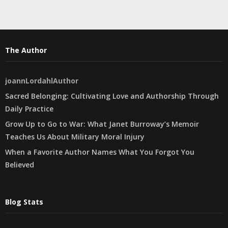
The Author
joannLordahlAuthor
Sacred Belonging: Cultivating Love and Authorship Through
Daily Practice
Grow Up to Go to War: What Janet Burroway’s Memoir
Teaches Us About Military Moral Injury
When a Favorite Author Names What You Forgot You
Believed
Blog Stats