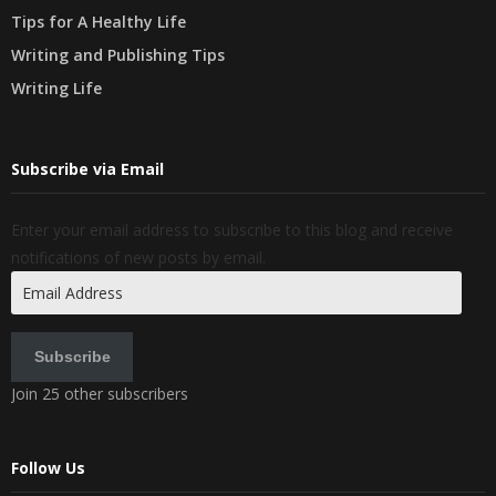
Tips for A Healthy Life
Writing and Publishing Tips
Writing Life
Subscribe via Email
Enter your email address to subscribe to this blog and receive
notifications of new posts by email.
Email
Address
Subscribe
Join 25 other subscribers
Follow Us