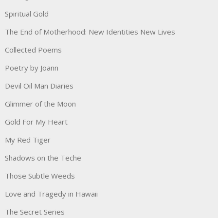
Spiritual Gold
The End of Motherhood: New Identities New Lives
Collected Poems
Poetry by Joann
Devil Oil Man Diaries
Glimmer of the Moon
Gold For My Heart
My Red Tiger
Shadows on the Teche
Those Subtle Weeds
Love and Tragedy in Hawaii
The Secret Series