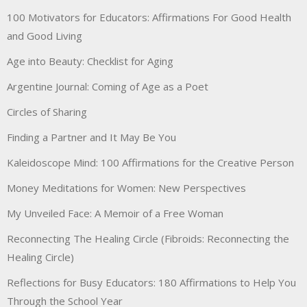
100 Motivators for Educators: Affirmations For Good Health
and Good Living
Age into Beauty: Checklist for Aging
Argentine Journal: Coming of Age as a Poet
Circles of Sharing
Finding a Partner and It May Be You
Kaleidoscope Mind: 100 Affirmations for the Creative Person
Money Meditations for Women: New Perspectives
My Unveiled Face: A Memoir of a Free Woman
Reconnecting The Healing Circle (Fibroids: Reconnecting the
Healing Circle)
Reflections for Busy Educators: 180 Affirmations to Help You
Through the School Year