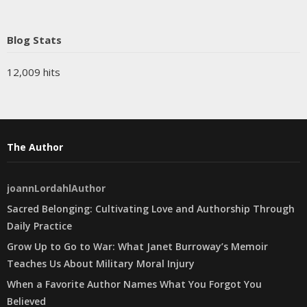
Blog Stats
12,009 hits
The Author
joannLordahlAuthor
Sacred Belonging: Cultivating Love and Authorship Through
Daily Practice
Grow Up to Go to War: What Janet Burroway’s Memoir
Teaches Us About Military Moral Injury
When a Favorite Author Names What You Forgot You
Believed