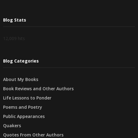
Blog Stats
12,009 hits
Blog Categories
About My Books
Book Reviews and Other Authors
Life Lessons to Ponder
Poems and Poetry
Public Appearances
Quakers
Quotes From Other Authors