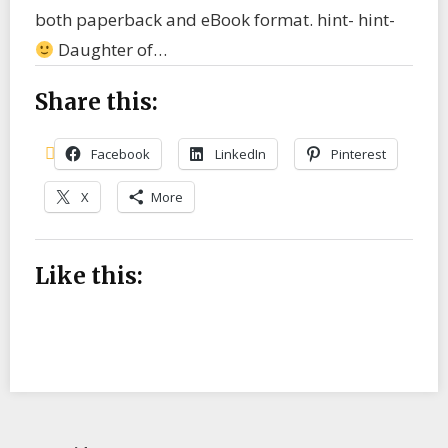
both paperback and eBook format. hint- hint-
Daughter of…
Share this:
Facebook
LinkedIn
Pinterest
X
More
Like this: