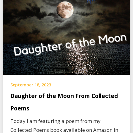
September 18, 2023
Daughter of the Moon From Collected
Poems
Today I am featuring a poem from my
Collected Poems book available on Amazon in