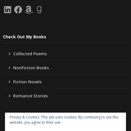
LinkedIn
Facebook
Amazon
Goodreads
Check Out My Books
Collected Poems
NonFiction Books
Fiction Novels
Romance Stories
Privacy & Cookies: This site uses cookies. By continuing to use this
website, you agree to their use.
Copyright
Jo Ann Lordahl Author
. All rights reserved.
|