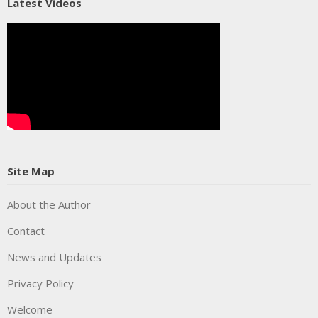
Latest Videos
Site Map
About the Author
Contact
News and Updates
Privacy Policy
Welcome