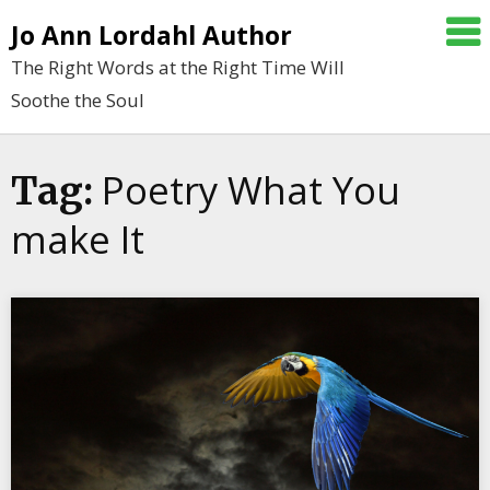
Skip
Jo Ann Lordahl Author
to
The Right Words at the Right Time Will
content
Soothe the Soul
Poetry What You
Tag:
make It