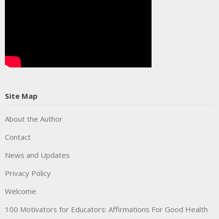
Site Map
About the Author
Contact
News and Updates
Privacy Policy
Welcome
100 Motivators for Educators: Affirmations For Good Health