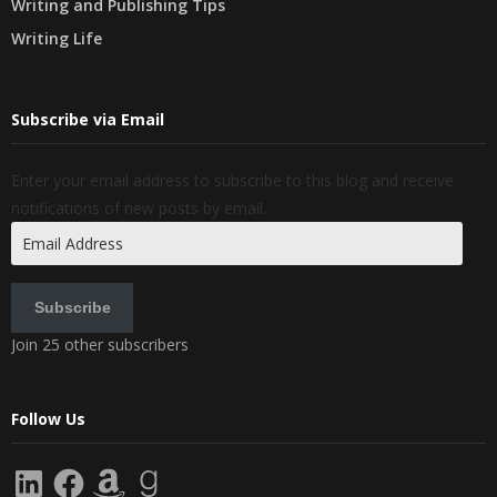
Writing and Publishing Tips
Writing Life
Subscribe via Email
Enter your email address to subscribe to this blog and receive
notifications of new posts by email.
Email
Address
Subscribe
Join 25 other subscribers
Follow Us
LinkedIn
Facebook
Amazon
Goodreads