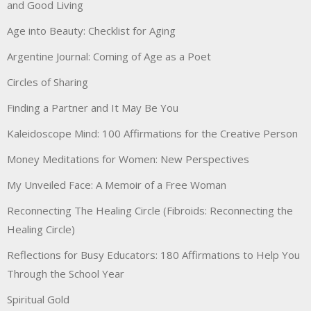
and Good Living
Age into Beauty: Checklist for Aging
Argentine Journal: Coming of Age as a Poet
Circles of Sharing
Finding a Partner and It May Be You
Kaleidoscope Mind: 100 Affirmations for the Creative Person
Money Meditations for Women: New Perspectives
My Unveiled Face: A Memoir of a Free Woman
Reconnecting The Healing Circle (Fibroids: Reconnecting the
Healing Circle)
Reflections for Busy Educators: 180 Affirmations to Help You
Through the School Year
Spiritual Gold