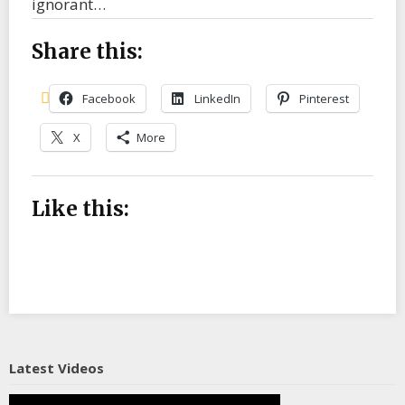
ignorant…
Share this:
Facebook
LinkedIn
Pinterest
X
More
Like this:
Latest Videos