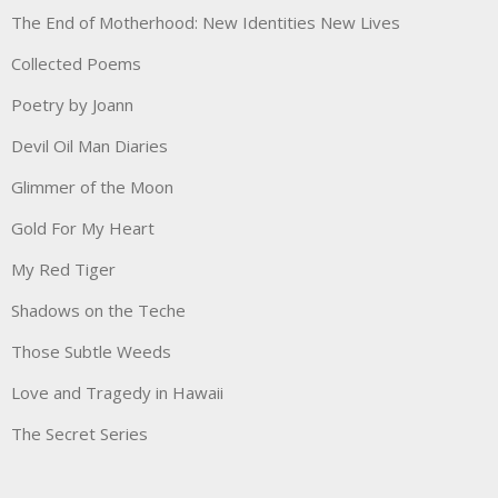
The End of Motherhood: New Identities New Lives
Collected Poems
Poetry by Joann
Devil Oil Man Diaries
Glimmer of the Moon
Gold For My Heart
My Red Tiger
Shadows on the Teche
Those Subtle Weeds
Love and Tragedy in Hawaii
The Secret Series