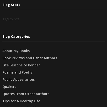
Blog Stats
11,925 hits
Blog Categories
About My Books
Book Reviews and Other Authors
Life Lessons to Ponder
Poems and Poetry
Public Appearances
Quakers
Quotes From Other Authors
Tips for A Healthy Life