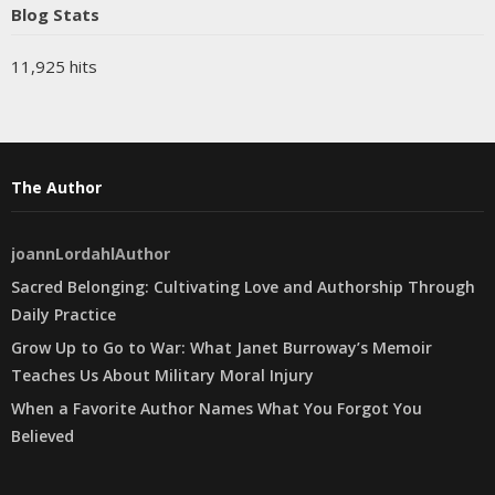
Blog Stats
11,925 hits
The Author
joannLordahlAuthor
Sacred Belonging: Cultivating Love and Authorship Through
Daily Practice
Grow Up to Go to War: What Janet Burroway’s Memoir
Teaches Us About Military Moral Injury
When a Favorite Author Names What You Forgot You
Believed