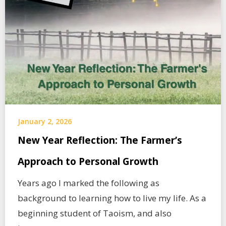
January 2, 2026
New Year Reflection: The Farmer’s
Approach to Personal Growth
Years ago I marked the following as
background to learning how to live my life. As a
beginning student of Taoism, and also