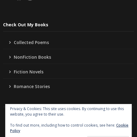
Check Out My Books
Collected Poems
NonFiction Books
Fiction Novels
Romance Stories
Privacy & Cookies: This site uses cookies. By continuing to use this
website, you agree to their use.
Copyright
Jo Ann Lordahl Author
. All rights reserved.
|
Powered by
Writers Blogily Theme
To find out more, including how to control cookies, see here:
Cookie
Policy
Collected Poems
NonFiction Books
Fiction Novels