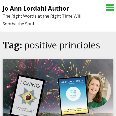
Skip
Jo Ann Lordahl Author
to
The Right Words at the Right Time Will
content
Soothe the Soul
positive principles
Tag: