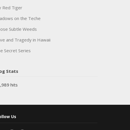
 Red Tiger
adows on the Teche
ose Subtle Weeds
ve and Tragedy in Hawaii
e Secret Series
og Stats
,989 hits
ollow Us