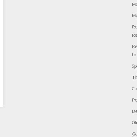
Mo
My
Re
Re
Re
to
Sp
Th
Co
Po
De
Gl
Go