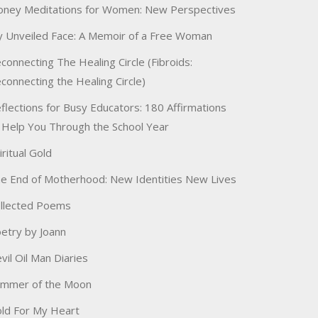
ney Meditations for Women: New Perspectives
 Unveiled Face: A Memoir of a Free Woman
connecting The Healing Circle (Fibroids:
connecting the Healing Circle)
flections for Busy Educators: 180 Affirmations
 Help You Through the School Year
iritual Gold
e End of Motherhood: New Identities New Lives
llected Poems
etry by Joann
vil Oil Man Diaries
immer of the Moon
ld For My Heart