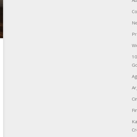
Ab
Co
Ne
Pr
W
10
Go
Ag
Ar
Ci
Fi
Ka
Cr