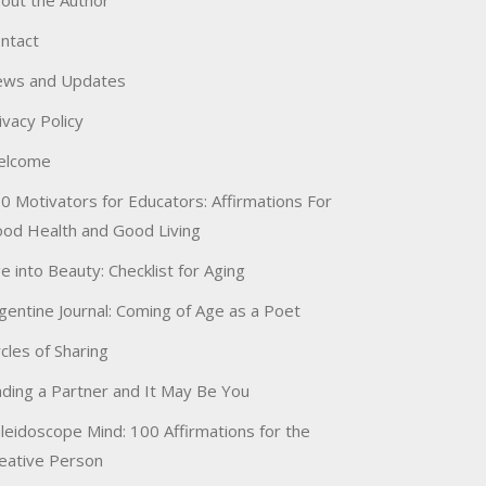
out the Author
ntact
ws and Updates
ivacy Policy
elcome
0 Motivators for Educators: Affirmations For
od Health and Good Living
e into Beauty: Checklist for Aging
gentine Journal: Coming of Age as a Poet
rcles of Sharing
nding a Partner and It May Be You
leidoscope Mind: 100 Affirmations for the
eative Person