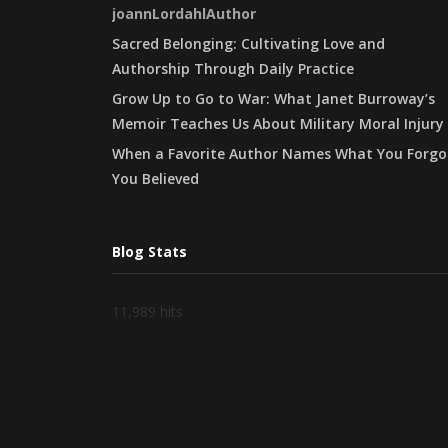
joannLordahlAuthor
Sacred Belonging: Cultivating Love and
Authorship Through Daily Practice
Grow Up to Go to War: What Janet Burroway’s
Memoir Teaches Us About Military Moral Injury
When a Favorite Author Names What You Forgo
You Believed
Blog Stats
11,989 hits