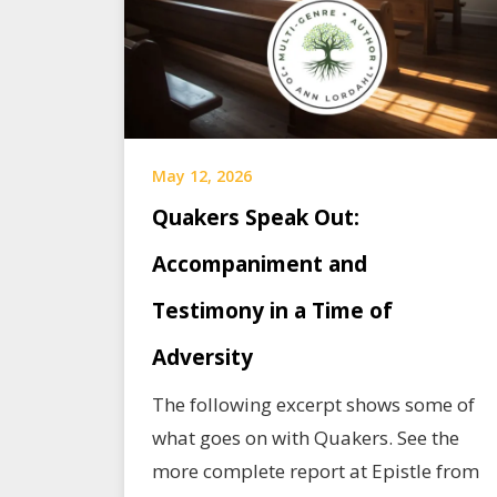
May 12, 2026
Quakers Speak Out:
Accompaniment and
Testimony in a Time of
Adversity
The following excerpt shows some of
what goes on with Quakers. See the
more complete report at Epistle from