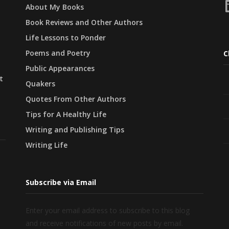
L
About My Books
Book Reviews and Other Authors
Life Lessons to Ponder
Poems and Poetry
C
Public Appearances
t
Quakers
Quotes From Other Authors
Tips for A Healthy Life
Writing and Publishing Tips
Writing Life
Subscribe via Email
Enter your email address to subscribe to this blog
and receive notifications of new posts by email.