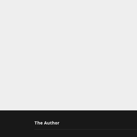
The Author