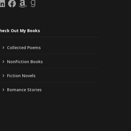
inkedIn
Facebook
Amazon
Goodreads
heck Out My Books
Collected Poems
NonFiction Books
Fiction Novels
Romance Stories