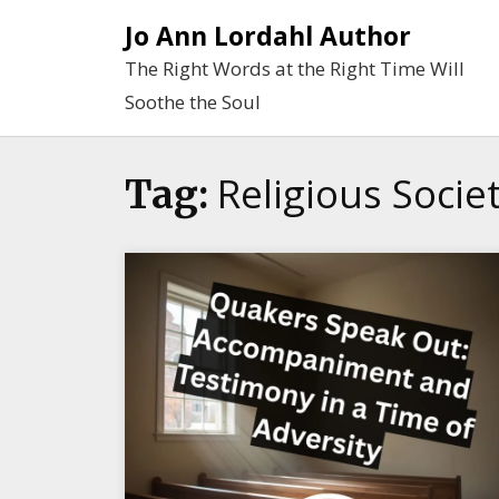
Skip
Jo Ann Lordahl Author
to
The Right Words at the Right Time Will
content
Soothe the Soul
Religious Socie
Tag: