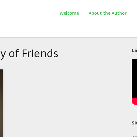
Welcome
About the Author
ty of Friends
La
Si