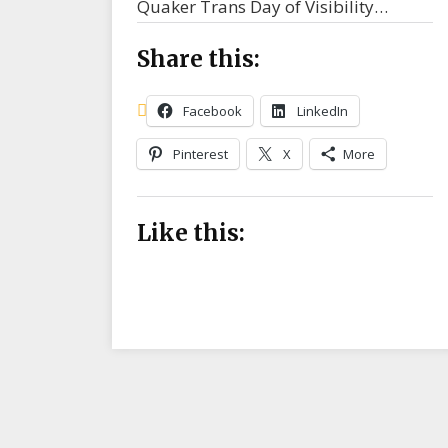
Quaker Trans Day of Visibility…
Share this:
Facebook
LinkedIn
Pinterest
X
More
Like this: