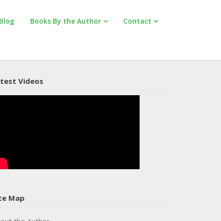
Blog
Books By the Author
Contact
test Videos
te Map