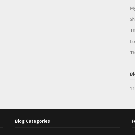
My
Sh
Th
Lo
Th
Bl
11
Blog Categories
F