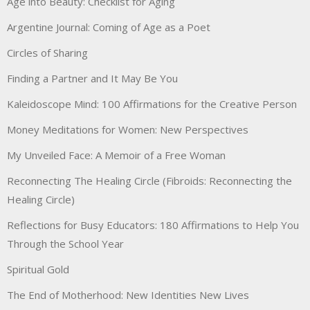
Age into Beauty: Checklist for Aging
Argentine Journal: Coming of Age as a Poet
Circles of Sharing
Finding a Partner and It May Be You
Kaleidoscope Mind: 100 Affirmations for the Creative Person
Money Meditations for Women: New Perspectives
My Unveiled Face: A Memoir of a Free Woman
Reconnecting The Healing Circle (Fibroids: Reconnecting the
Healing Circle)
Reflections for Busy Educators: 180 Affirmations to Help You
Through the School Year
Spiritual Gold
The End of Motherhood: New Identities New Lives