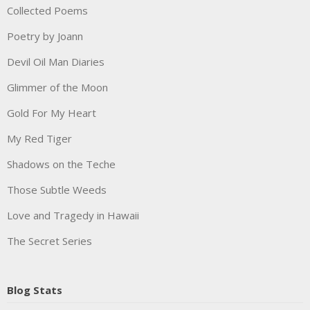
Collected Poems
Poetry by Joann
Devil Oil Man Diaries
Glimmer of the Moon
Gold For My Heart
My Red Tiger
Shadows on the Teche
Those Subtle Weeds
Love and Tragedy in Hawaii
The Secret Series
Blog Stats