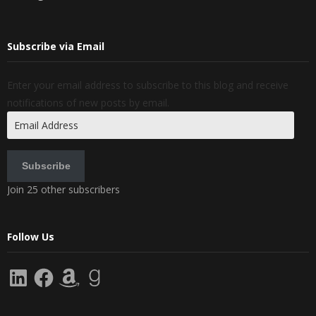
Subscribe via Email
Enter your email address to subscribe to this blog and receive
notifications of new posts by email.
Email
Address
Subscribe
Join 25 other subscribers
Follow Us
LinkedIn
Facebook
Amazon
Goodreads