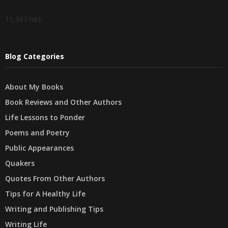
11,987 hits
Blog Categories
About My Books
Book Reviews and Other Authors
Life Lessons to Ponder
Poems and Poetry
Public Appearances
Quakers
Quotes From Other Authors
Tips for A Healthy Life
Writing and Publishing Tips
Writing Life