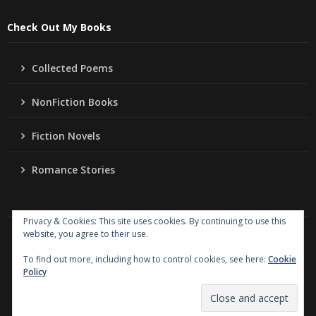
Check Out My Books
Collected Poems
NonFiction Books
Fiction Novels
Romance Stories
Privacy & Cookies: This site uses cookies. By continuing to use this
website, you agree to their use.
Copyright
Jo Ann Lordahl Author
. All rights reserved.
|
Powered by
Writers Blogily Theme
To find out more, including how to control cookies, see here:
Cookie
Policy
Collected Poems
NonFiction Books
Fiction Novels
Romance Stories