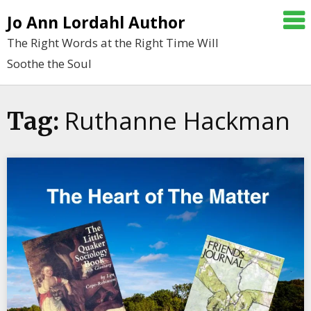
Skip
Jo Ann Lordahl Author
to
The Right Words at the Right Time Will
content
Soothe the Soul
Ruthanne Hackman
Tag: