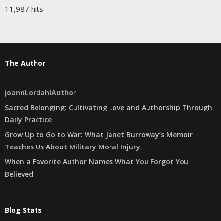
11,987 hits
The Author
joannLordahlAuthor
Sacred Belonging: Cultivating Love and Authorship Through
Daily Practice
Grow Up to Go to War: What Janet Burroway’s Memoir
Teaches Us About Military Moral Injury
When a Favorite Author Names What You Forgot You
Believed
Blog Stats