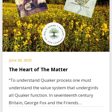
June 20, 2025
The Heart of The Matter
“To understand Quaker process one must
understand the value system that undergirds
all Quaker function. In seventeenth century
Britain, George Fox and the Friends…