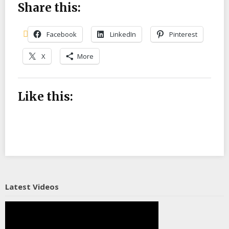
Share this:
Facebook
LinkedIn
Pinterest
X
More
Like this:
Latest Videos