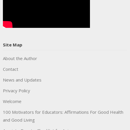
Site Map
About the Author
Contact
News and Updates
Privacy Policy
Welcome
100 Motivators for Educators: Affirmations For Good Health
and Good Living