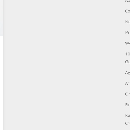
Ab
Co
Ne
Pr
W
10
Go
Ag
Ar
Ci
Fi
Ka
Cr