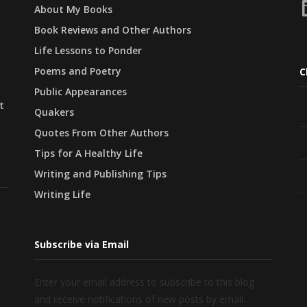
L
About My Books
Book Reviews and Other Authors
Life Lessons to Ponder
Poems and Poetry
C
Public Appearances
t
Quakers
Quotes From Other Authors
Tips for A Healthy Life
Writing and Publishing Tips
Writing Life
Subscribe via Email
Enter your email address to subscribe to this blog
and receive notifications of new posts by email.