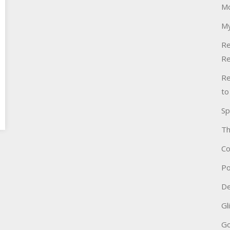
Mo
My
Re
Re
Re
to
Sp
Th
Co
Po
De
Gl
Go