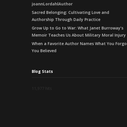
joannLordahlAuthor
Sacred Belonging: Cultivating Love and
Authorship Through Daily Practice
Grow Up to Go to War: What Janet Burroway’s
Memoir Teaches Us About Military Moral Injury
When a Favorite Author Names What You Forgo
You Believed
Blog Stats
11,977 hits