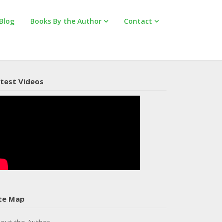
Blog
Books By the Author
Contact
test Videos
te Map