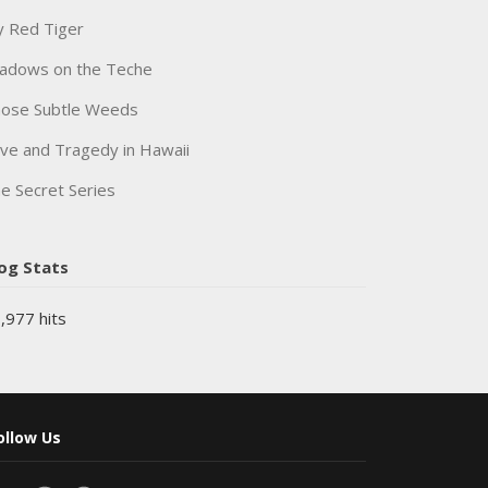
 Red Tiger
adows on the Teche
ose Subtle Weeds
ve and Tragedy in Hawaii
e Secret Series
og Stats
,977 hits
ollow Us