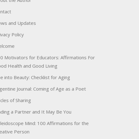
out the Author
ntact
ws and Updates
ivacy Policy
elcome
0 Motivators for Educators: Affirmations For
od Health and Good Living
e into Beauty: Checklist for Aging
gentine Journal: Coming of Age as a Poet
rcles of Sharing
nding a Partner and It May Be You
leidoscope Mind: 100 Affirmations for the
eative Person