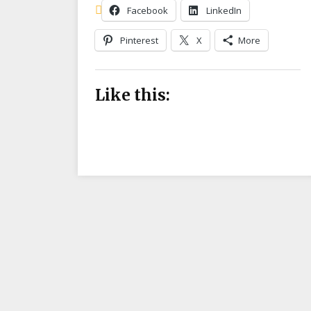
Facebook
LinkedIn
Pinterest
X
More
Like this: