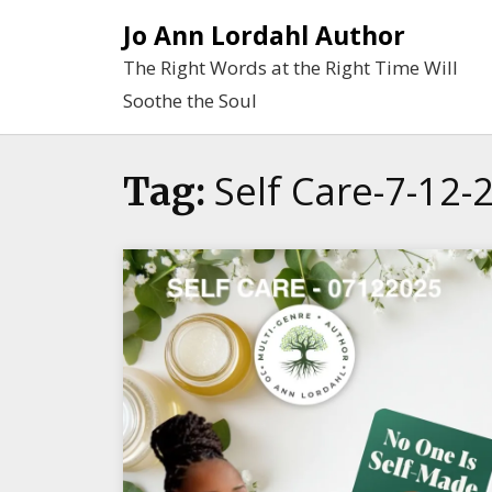
Skip
Jo Ann Lordahl Author
to
The Right Words at the Right Time Will
content
Soothe the Soul
Self Care-7-12-
Tag: