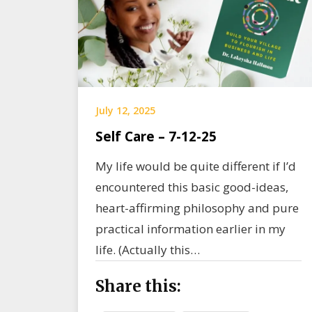
July 12, 2025
Self Care – 7-12-25
My life would be quite different if I’d
encountered this basic good-ideas,
heart-affirming philosophy and pure
practical information earlier in my
life. (Actually this…
Share this: