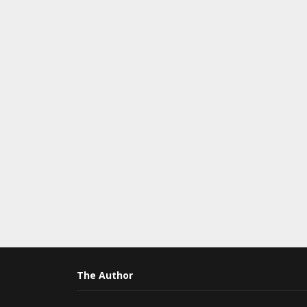
The Author