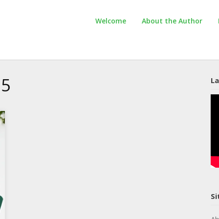
Welcome
About the Author
25
La
Si