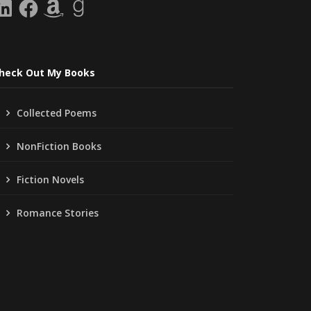
inkedIn
Facebook
Amazon
Goodreads
heck Out My Books
Collected Poems
NonFiction Books
Fiction Novels
Romance Stories