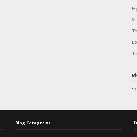
My
Sh
Th
Lo
Th
Bl
11
Blog Categories
F