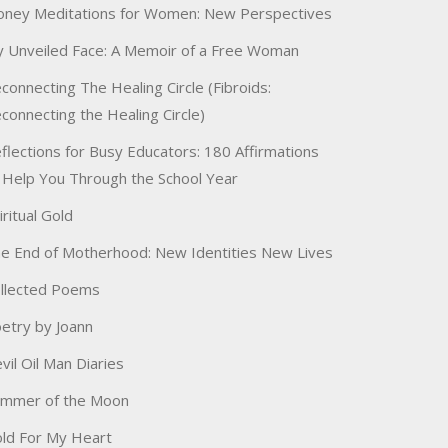
ney Meditations for Women: New Perspectives
 Unveiled Face: A Memoir of a Free Woman
connecting The Healing Circle (Fibroids:
connecting the Healing Circle)
flections for Busy Educators: 180 Affirmations
 Help You Through the School Year
iritual Gold
e End of Motherhood: New Identities New Lives
llected Poems
etry by Joann
vil Oil Man Diaries
immer of the Moon
ld For My Heart