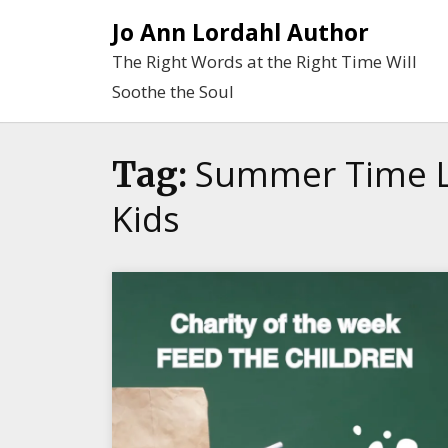
Skip
Jo Ann Lordahl Author
to
The Right Words at the Right Time Will
content
Soothe the Soul
Summer Time L
Tag:
Kids