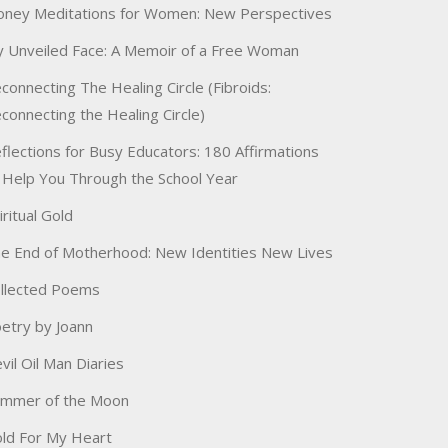
ney Meditations for Women: New Perspectives
 Unveiled Face: A Memoir of a Free Woman
connecting The Healing Circle (Fibroids:
connecting the Healing Circle)
flections for Busy Educators: 180 Affirmations
 Help You Through the School Year
iritual Gold
e End of Motherhood: New Identities New Lives
llected Poems
etry by Joann
vil Oil Man Diaries
immer of the Moon
ld For My Heart