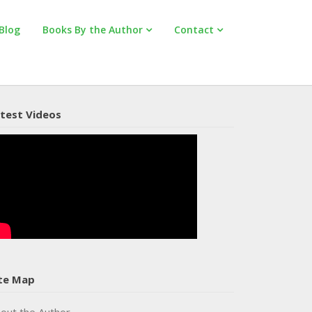
Blog
Books By the Author
Contact
test Videos
te Map