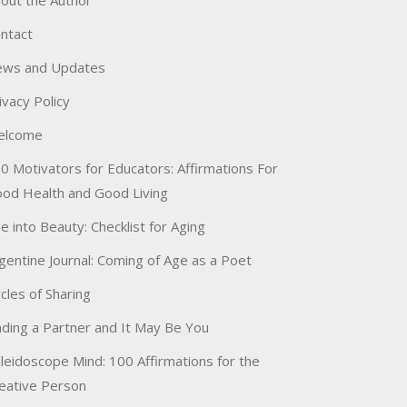
out the Author
ntact
ws and Updates
ivacy Policy
elcome
0 Motivators for Educators: Affirmations For
od Health and Good Living
e into Beauty: Checklist for Aging
gentine Journal: Coming of Age as a Poet
rcles of Sharing
nding a Partner and It May Be You
leidoscope Mind: 100 Affirmations for the
eative Person