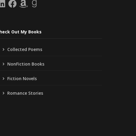
inkedIn
Facebook
Amazon
Goodreads
heck Out My Books
Collected Poems
NonFiction Books
Fiction Novels
Romance Stories