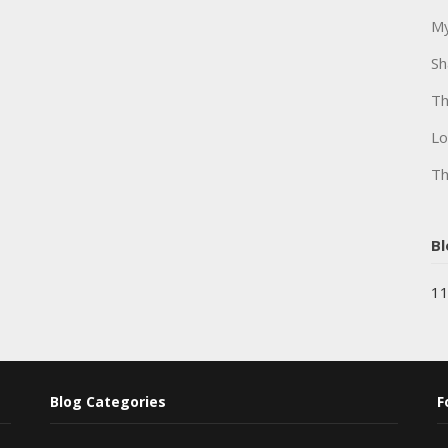
My
Sh
Th
Lo
Th
Bl
11
Blog Categories
F