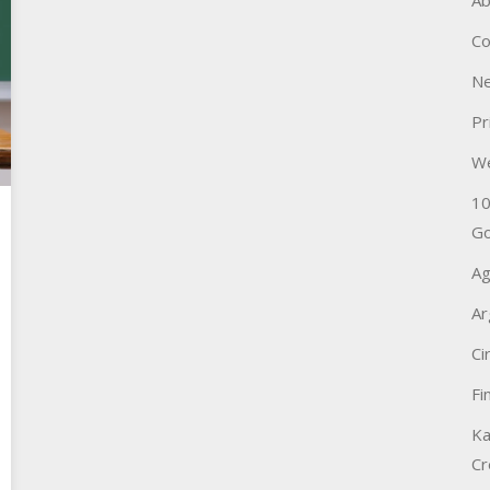
Ab
Co
Ne
Pr
W
10
Go
Ag
Ar
Ci
Fi
Ka
Cr