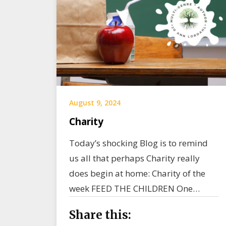
August 9, 2024
Charity
Today’s shocking Blog is to remind
us all that perhaps Charity really
does begin at home: Charity of the
week FEED THE CHILDREN One…
Share this: