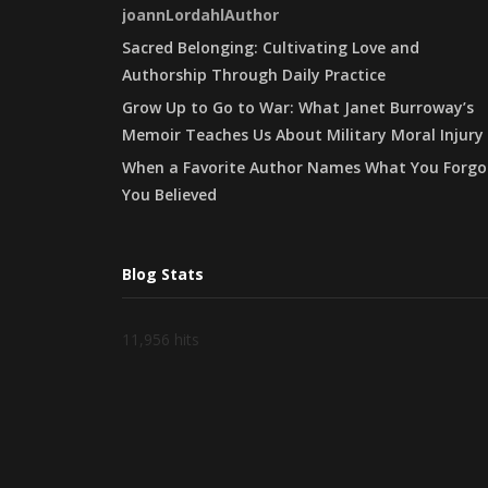
joannLordahlAuthor
Sacred Belonging: Cultivating Love and
Authorship Through Daily Practice
Grow Up to Go to War: What Janet Burroway’s
Memoir Teaches Us About Military Moral Injury
When a Favorite Author Names What You Forgo
You Believed
Blog Stats
11,956 hits