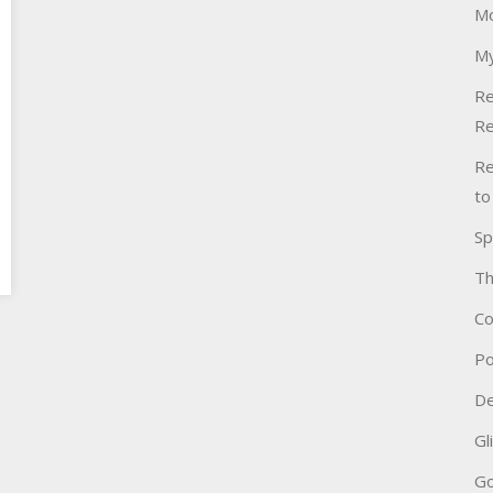
Mo
My
Re
Re
Re
to
Sp
Th
Co
Po
De
Gl
Go