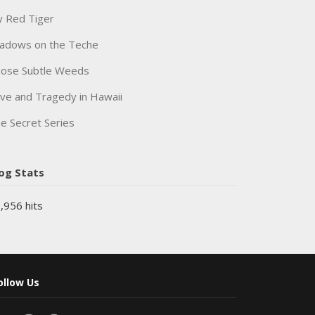
 Red Tiger
adows on the Teche
ose Subtle Weeds
ve and Tragedy in Hawaii
e Secret Series
og Stats
,956 hits
ollow Us