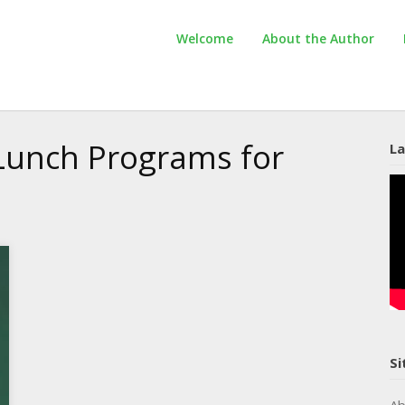
Welcome
About the Author
unch Programs for
La
Si