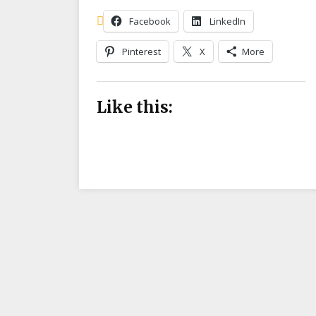
Facebook
LinkedIn
Pinterest
X
More
Like this: