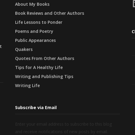
L
About My Books
Book Reviews and Other Authors
Life Lessons to Ponder
Poems and Poetry
C
Public Appearances
t
Quakers
Quotes From Other Authors
Tips for A Healthy Life
Writing and Publishing Tips
Writing Life
Subscribe via Email
Enter your email address to subscribe to this blog
and receive notifications of new posts by email.