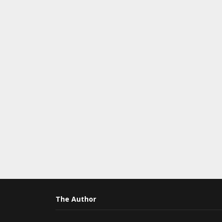
The Author