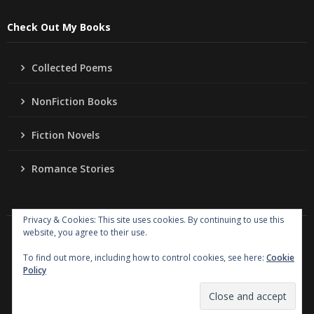
Check Out My Books
Collected Poems
NonFiction Books
Fiction Novels
Romance Stories
Privacy & Cookies: This site uses cookies. By continuing to use this
website, you agree to their use.
Copyright
Jo Ann Lordahl Author
. All rights reserved.
|
Powered by
Writers Blogily Theme
To find out more, including how to control cookies, see here:
Cookie
Policy
Collected Poems
NonFiction Books
Fiction Novels
Romance Stories