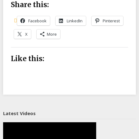
Share this:
Facebook
LinkedIn
Pinterest
X
More
Like this:
Latest Videos