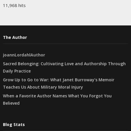
11,968 hits
The Author
joannLordahlAuthor
Sacred Belonging: Cultivating Love and Authorship Through
Daily Practice
Grow Up to Go to War: What Janet Burroway’s Memoir
Teaches Us About Military Moral Injury
When a Favorite Author Names What You Forgot You
Believed
Blog Stats