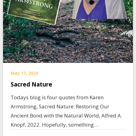
May 17, 2024
Sacred Nature
Todays blog is four quotes from Karen
Armstrong, Sacred Nature: Restoring Our
Ancient Bond with the Natural World, Alfred A.
Knopf, 2022. Hopefully, something…