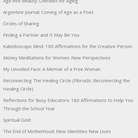
Age into Beauty: Checklist for Aging
Argentine Journal: Coming of Age as a Poet
Circles of Sharing
Finding a Partner and It May Be You
Kaleidoscope Mind: 100 Affirmations for the Creative Person
Money Meditations for Women: New Perspectives
My Unveiled Face: A Memoir of a Free Woman
Reconnecting The Healing Circle (Fibroids: Reconnecting the
Healing Circle)
Reflections for Busy Educators: 180 Affirmations to Help You
Through the School Year
Spiritual Gold
The End of Motherhood: New Identities New Lives