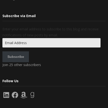
Subscribe via Email
Enter your email address to subscribe to this blog and receive
notifications of new posts by email.
Email
Address
Subscribe
Join 25 other subscribers
Follow Us
LinkedIn
Facebook
Amazon
Goodreads