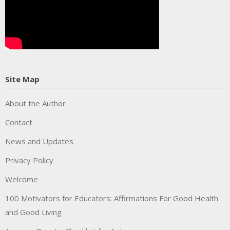
Site Map
About the Author
Contact
News and Updates
Privacy Policy
Welcome
100 Motivators for Educators: Affirmations For Good Health
and Good Living