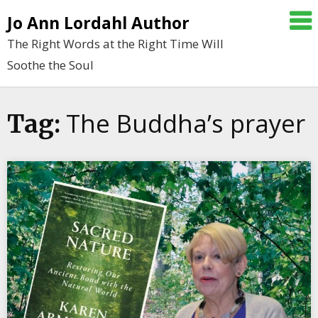
Skip
Jo Ann Lordahl Author
to
The Right Words at the Right Time Will
content
Soothe the Soul
The Buddha’s prayer
Tag: