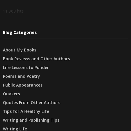
11,968 hits
Blog Categories
About My Books
Book Reviews and Other Authors
Life Lessons to Ponder
Poems and Poetry
Public Appearances
Quakers
Quotes From Other Authors
Tips for A Healthy Life
Writing and Publishing Tips
Writing Life