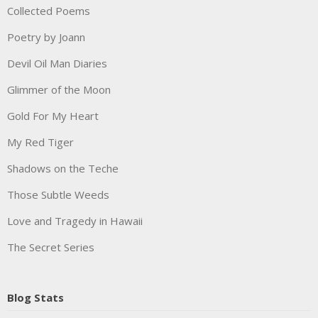
Collected Poems
Poetry by Joann
Devil Oil Man Diaries
Glimmer of the Moon
Gold For My Heart
My Red Tiger
Shadows on the Teche
Those Subtle Weeds
Love and Tragedy in Hawaii
The Secret Series
Blog Stats