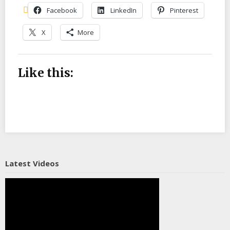
Facebook
LinkedIn
Pinterest
X
More
Like this:
Latest Videos