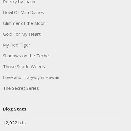
Poetry by Joann
Devil Oil Man Diaries
Glimmer of the Moon
Gold For My Heart
My Red Tiger
Shadows on the Teche
Those Subtle Weeds
Love and Tragedy in Hawaii
The Secret Series
Blog Stats
12,022 hits