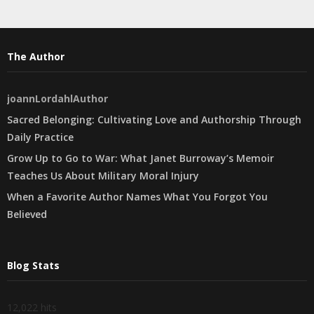
The Author
joannLordahlAuthor
Sacred Belonging: Cultivating Love and Authorship Through
Daily Practice
Grow Up to Go to War: What Janet Burroway’s Memoir
Teaches Us About Military Moral Injury
When a Favorite Author Names What You Forgot You
Believed
Blog Stats
12,022 hits