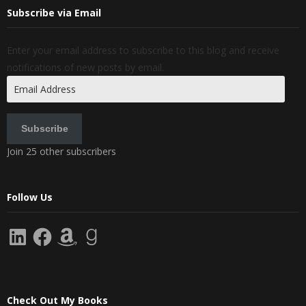
Subscribe via Email
Enter your email address to subscribe to this blog and receive
notifications of new posts by email.
Email
Address
Subscribe
Join 25 other subscribers
Follow Us
LinkedIn
Facebook
Amazon
Goodreads
Check Out My Books