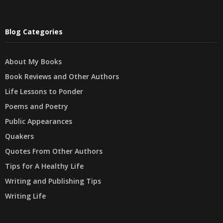
Blog Categories
About My Books
Book Reviews and Other Authors
Life Lessons to Ponder
Poems and Poetry
Public Appearances
Quakers
Quotes From Other Authors
Tips for A Healthy Life
Writing and Publishing Tips
Writing Life