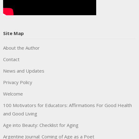
Site Map
About the Author
Contact
News and Updates
Privacy Policy
Welcome
100 Motivators for Educators: Affirmations For Good Health
and Good Living
Age into Beauty: Checklist for Aging
Argentine Journal: Coming of Age as a Poet