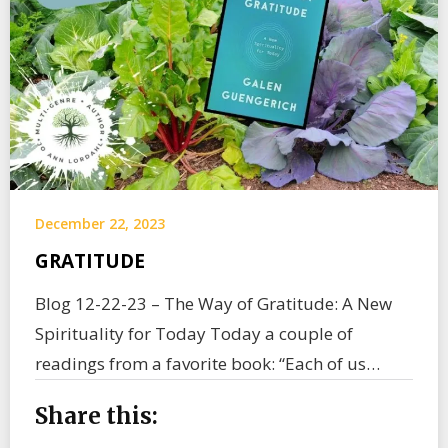
December 22, 2023
GRATITUDE
Blog 12-22-23 – The Way of Gratitude: A New
Spirituality for Today Today a couple of
readings from a favorite book: “Each of us…
Share this: