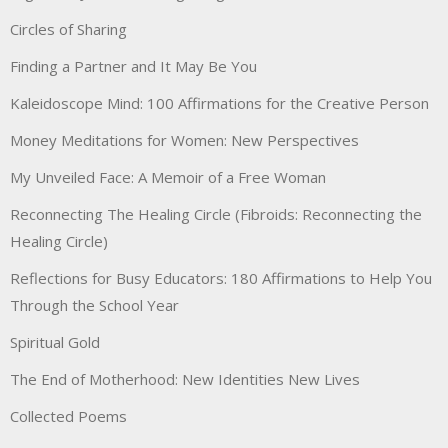
Circles of Sharing
Finding a Partner and It May Be You
Kaleidoscope Mind: 100 Affirmations for the Creative Person
Money Meditations for Women: New Perspectives
My Unveiled Face: A Memoir of a Free Woman
Reconnecting The Healing Circle (Fibroids: Reconnecting the
Healing Circle)
Reflections for Busy Educators: 180 Affirmations to Help You
Through the School Year
Spiritual Gold
The End of Motherhood: New Identities New Lives
Collected Poems