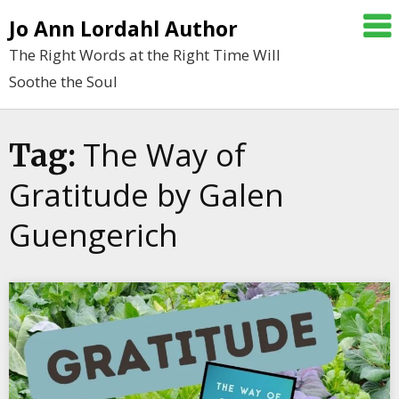
Skip
Jo Ann Lordahl Author
to
The Right Words at the Right Time Will
content
Soothe the Soul
The Way of
Tag:
Gratitude by Galen
Guengerich