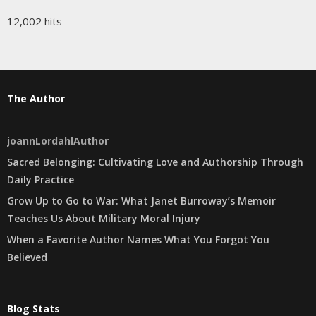
12,002 hits
The Author
joannLordahlAuthor
Sacred Belonging: Cultivating Love and Authorship Through
Daily Practice
Grow Up to Go to War: What Janet Burroway’s Memoir
Teaches Us About Military Moral Injury
When a Favorite Author Names What You Forgot You
Believed
Blog Stats