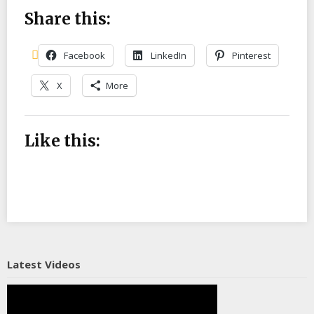
Share this:
Facebook
LinkedIn
Pinterest
X
More
Like this:
Latest Videos