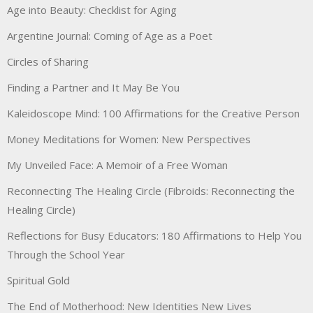
Age into Beauty: Checklist for Aging
Argentine Journal: Coming of Age as a Poet
Circles of Sharing
Finding a Partner and It May Be You
Kaleidoscope Mind: 100 Affirmations for the Creative Person
Money Meditations for Women: New Perspectives
My Unveiled Face: A Memoir of a Free Woman
Reconnecting The Healing Circle (Fibroids: Reconnecting the
Healing Circle)
Reflections for Busy Educators: 180 Affirmations to Help You
Through the School Year
Spiritual Gold
The End of Motherhood: New Identities New Lives