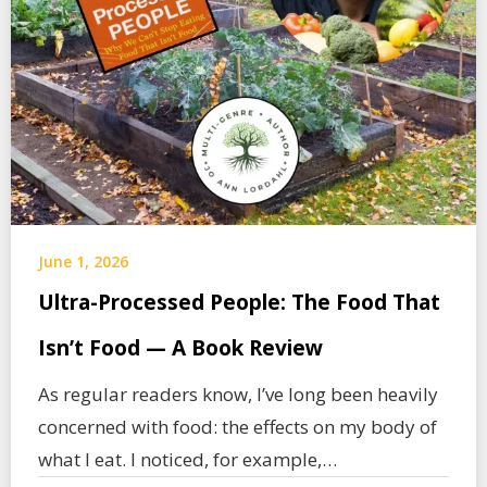
June 1, 2026
Ultra-Processed People: The Food That
Isn’t Food — A Book Review
As regular readers know, I’ve long been heavily
concerned with food: the effects on my body of
what I eat. I noticed, for example,…