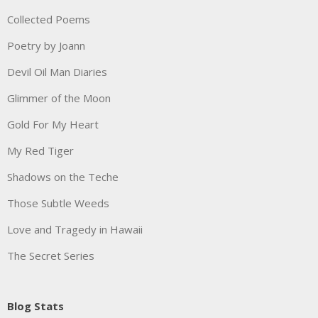
Collected Poems
Poetry by Joann
Devil Oil Man Diaries
Glimmer of the Moon
Gold For My Heart
My Red Tiger
Shadows on the Teche
Those Subtle Weeds
Love and Tragedy in Hawaii
The Secret Series
Blog Stats