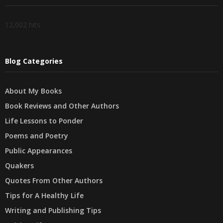
12,002 hits
Blog Categories
About My Books
Book Reviews and Other Authors
Life Lessons to Ponder
Poems and Poetry
Public Appearances
Quakers
Quotes From Other Authors
Tips for A Healthy Life
Writing and Publishing Tips