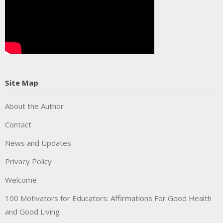
Site Map
About the Author
Contact
News and Updates
Privacy Policy
Welcome
100 Motivators for Educators: Affirmations For Good Health
and Good Living