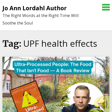
Skip
Jo Ann Lordahl Author
to
The Right Words at the Right Time Will
content
Soothe the Soul
UPF health effects
Tag: