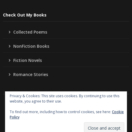
Check Out My Books
Collected Poems
NonFiction Books
Fiction Novels
Romance Stories
Privacy & Cookies: This site uses cookies. By continuing to use this
website, you agree to their use.
Copyright
Jo Ann Lordahl Author
. All rights reserved.
|
Powered by
Writers Blogily Theme
To find out more, including how to control cookies, see here:
Cookie
Policy
Collected Poems
NonFiction Books
Fiction Novels
Romance Stories