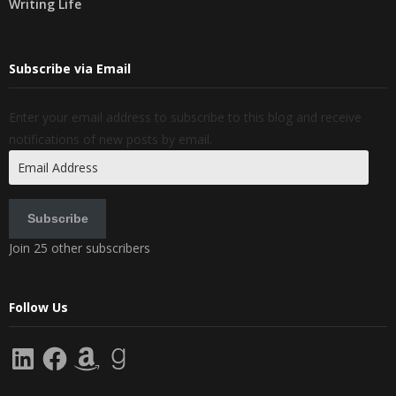
Writing Life
Subscribe via Email
Enter your email address to subscribe to this blog and receive
notifications of new posts by email.
Email
Address
Subscribe
Join 25 other subscribers
Follow Us
LinkedIn
Facebook
Amazon
Goodreads