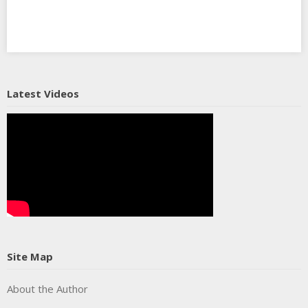
Latest Videos
Site Map
About the Author