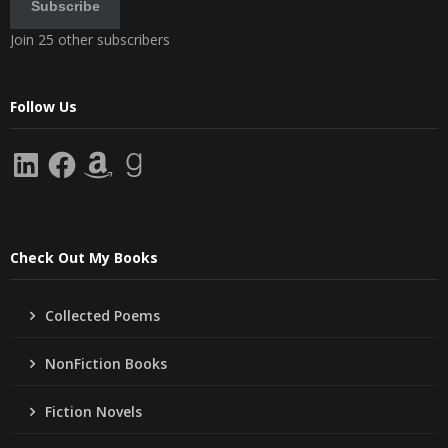
Subscribe
Join 25 other subscribers
Follow Us
LinkedIn
Facebook
Amazon
Goodreads
Check Out My Books
Collected Poems
NonFiction Books
Fiction Novels