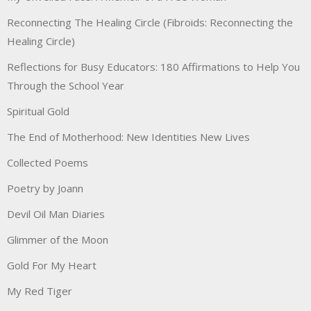
Reconnecting The Healing Circle (Fibroids: Reconnecting the
Healing Circle)
Reflections for Busy Educators: 180 Affirmations to Help You
Through the School Year
Spiritual Gold
The End of Motherhood: New Identities New Lives
Collected Poems
Poetry by Joann
Devil Oil Man Diaries
Glimmer of the Moon
Gold For My Heart
My Red Tiger