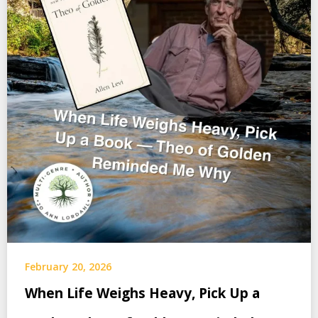
February 20, 2026
When Life Weighs Heavy, Pick Up a