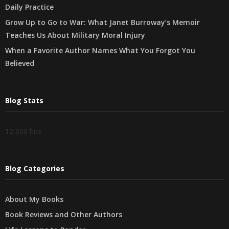
Daily Practice
Grow Up to Go to War: What Janet Burroway’s Memoir
Teaches Us About Military Moral Injury
When a Favorite Author Names What You Forgot You
Believed
Blog Stats
12,000 hits
Blog Categories
About My Books
Book Reviews and Other Authors