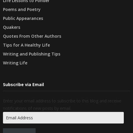
Life Lessons to Ponder
Poems and Poetry
Public Appearances
Quakers
Quotes From Other Authors
Tips for A Healthy Life
Writing and Publishing Tips
Writing Life
Subscribe via Email
Enter your email address to subscribe to this blog and receive
notifications of new posts by email.
Email
Address