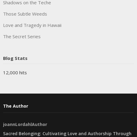
Shadows on the Teche
Those Subtle Weeds
Love and Tragedy in Hawaii
The Secret Series
Blog Stats
12,000 hits
The Author
joannLordahlAuthor
Sacred Belonging: Cultivating Love and Authorship Through