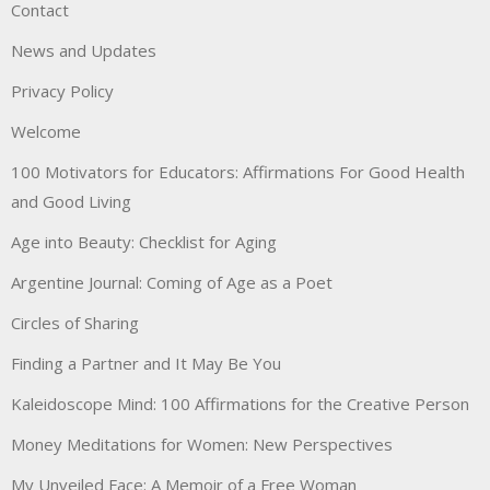
Contact
News and Updates
Privacy Policy
Welcome
100 Motivators for Educators: Affirmations For Good Health
and Good Living
Age into Beauty: Checklist for Aging
Argentine Journal: Coming of Age as a Poet
Circles of Sharing
Finding a Partner and It May Be You
Kaleidoscope Mind: 100 Affirmations for the Creative Person
Money Meditations for Women: New Perspectives
My Unveiled Face: A Memoir of a Free Woman