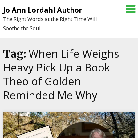
Skip
Jo Ann Lordahl Author
to
The Right Words at the Right Time Will
content
Soothe the Soul
When Life Weighs
Tag:
Heavy Pick Up a Book
Theo of Golden
Reminded Me Why