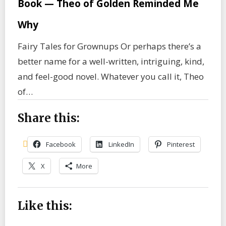
Book — Theo of Golden Reminded Me
Why
Fairy Tales for Grownups Or perhaps there’s a
better name for a well-written, intriguing, kind,
and feel-good novel. Whatever you call it, Theo
of…
Share this:
Facebook
LinkedIn
Pinterest
X
More
Like this: