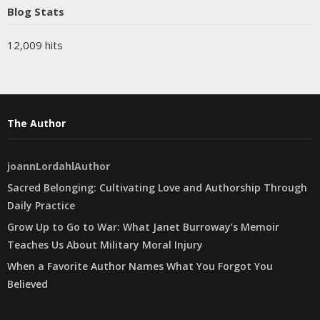
Blog Stats
12,009 hits
The Author
joannLordahlAuthor
Sacred Belonging: Cultivating Love and Authorship Through
Daily Practice
Grow Up to Go to War: What Janet Burroway’s Memoir
Teaches Us About Military Moral Injury
When a Favorite Author Names What You Forgot You
Believed