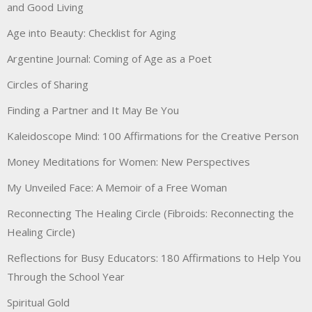
and Good Living
Age into Beauty: Checklist for Aging
Argentine Journal: Coming of Age as a Poet
Circles of Sharing
Finding a Partner and It May Be You
Kaleidoscope Mind: 100 Affirmations for the Creative Person
Money Meditations for Women: New Perspectives
My Unveiled Face: A Memoir of a Free Woman
Reconnecting The Healing Circle (Fibroids: Reconnecting the
Healing Circle)
Reflections for Busy Educators: 180 Affirmations to Help You
Through the School Year
Spiritual Gold