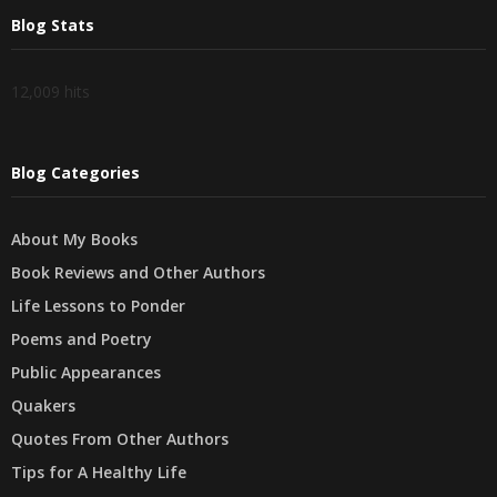
Blog Stats
12,009 hits
Blog Categories
About My Books
Book Reviews and Other Authors
Life Lessons to Ponder
Poems and Poetry
Public Appearances
Quakers
Quotes From Other Authors
Tips for A Healthy Life