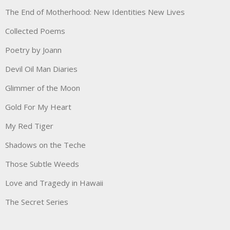
The End of Motherhood: New Identities New Lives
Collected Poems
Poetry by Joann
Devil Oil Man Diaries
Glimmer of the Moon
Gold For My Heart
My Red Tiger
Shadows on the Teche
Those Subtle Weeds
Love and Tragedy in Hawaii
The Secret Series