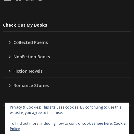
Check Out My Books
Collected Poems
NonFiction Books
Fiction Novels
Romance Stories
Privacy & Cookies: This site uses cookies. By continuing to use this
website, you agree to their use.
Copyright
Jo Ann Lordahl Author
. All rights reserved.
|
Powered by
Writers Blogily Theme
To find out more, including how to control cookies, see here:
Cookie
Policy