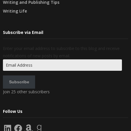
Writing and Publishing Tips
Writing Life
Subscribe via Email
Enter your email address to subscribe to this blog and receive
notifications of new posts by email.
Email
Address
Subscribe
Join 25 other subscribers
Follow Us
LinkedIn
Facebook
Amazon
Goodreads