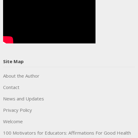
Site Map
About the Author
Contact
News and Updates
Privacy Policy
Welcome
100 Motivators for Educators: Affirmations For Good Health