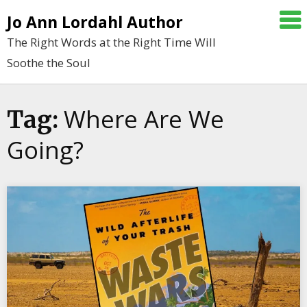
Skip
Jo Ann Lordahl Author
to
The Right Words at the Right Time Will
content
Soothe the Soul
Where Are We
Tag:
Going?