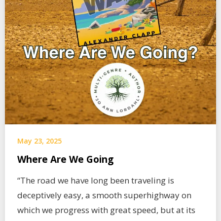
May 23, 2025
Where Are We Going
“The road we have long been traveling is
deceptively easy, a smooth superhighway on
which we progress with great speed, but at its