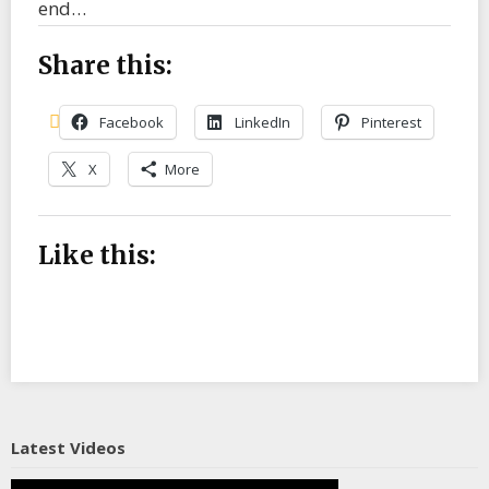
end…
Share this:
Facebook
LinkedIn
Pinterest
X
More
Like this:
Latest Videos