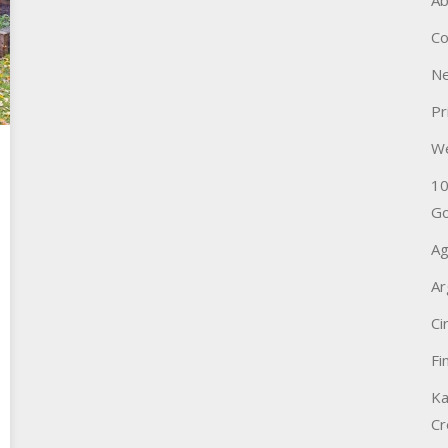
Ab
Co
Ne
Pr
W
10
Go
Ag
Ar
Ci
Fi
Ka
Cr