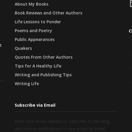
L
About My Books
Book Reviews and Other Authors
Life Lessons to Ponder
Poems and Poetry
C
Public Appearances
t
Quakers
Quotes From Other Authors
Tips for A Healthy Life
Writing and Publishing Tips
Writing Life
Subscribe via Email
Enter your email address to subscribe to this blog
and receive notifications of new posts by email.