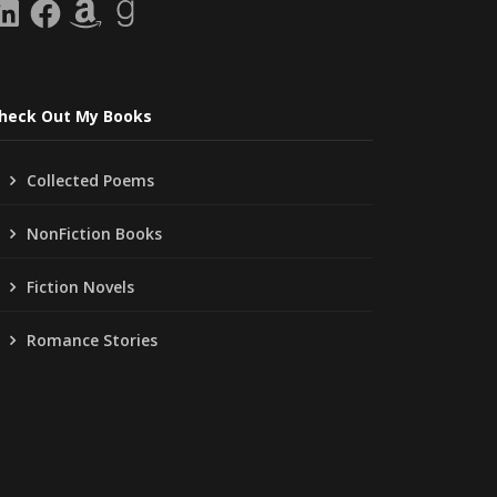
inkedIn
Facebook
Amazon
Goodreads
heck Out My Books
Collected Poems
NonFiction Books
Fiction Novels
Romance Stories