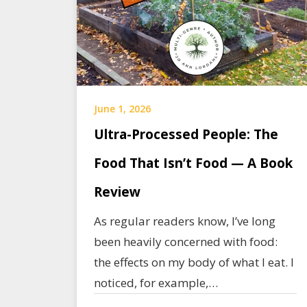
June 1, 2026
Ultra-Processed People: The
Food That Isn’t Food — A Book
Review
As regular readers know, I’ve long
been heavily concerned with food:
the effects on my body of what I eat. I
noticed, for example,…