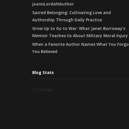
joannLordahlAuthor
Sacred Belonging: Cultivating Love and
Authorship Through Daily Practice
Grow Up to Go to War: What Janet Burroway’s
Memoir Teaches Us About Military Moral Injury
When a Favorite Author Names What You Forgo
You Believed
Blog Stats
11,956 hits