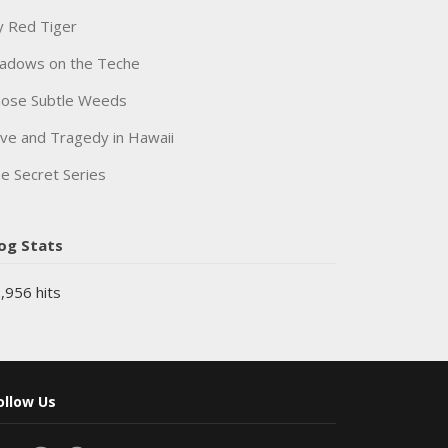
 Red Tiger
adows on the Teche
ose Subtle Weeds
ve and Tragedy in Hawaii
e Secret Series
og Stats
,956 hits
ollow Us