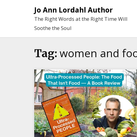
Skip
Jo Ann Lordahl Author
to
The Right Words at the Right Time Will
content
Soothe the Soul
women and foo
Tag: