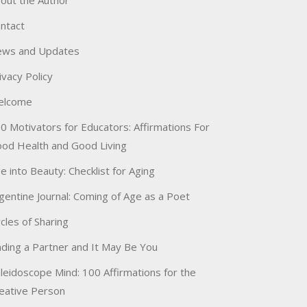
out the Author
ntact
ws and Updates
ivacy Policy
elcome
0 Motivators for Educators: Affirmations For
od Health and Good Living
e into Beauty: Checklist for Aging
gentine Journal: Coming of Age as a Poet
rcles of Sharing
nding a Partner and It May Be You
leidoscope Mind: 100 Affirmations for the
eative Person