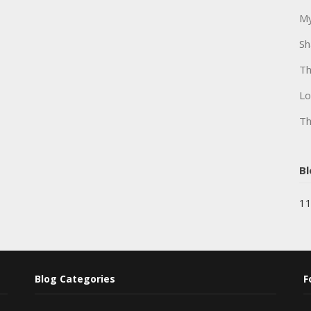
My
Sh
Th
Lo
Th
Bl
11
Blog Categories
F