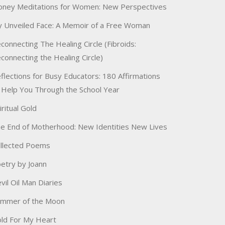
ney Meditations for Women: New Perspectives
 Unveiled Face: A Memoir of a Free Woman
connecting The Healing Circle (Fibroids:
connecting the Healing Circle)
flections for Busy Educators: 180 Affirmations
 Help You Through the School Year
iritual Gold
e End of Motherhood: New Identities New Lives
llected Poems
etry by Joann
vil Oil Man Diaries
immer of the Moon
ld For My Heart