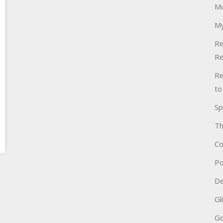
Mo
My
Re
Re
Re
to
Sp
Th
Co
Po
De
Gl
Go