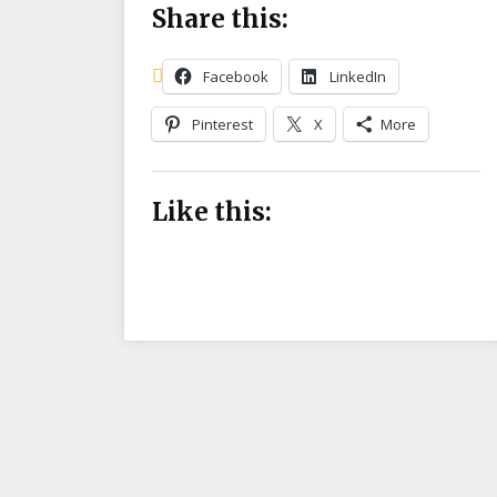
Share this:
Facebook
LinkedIn
Pinterest
X
More
Like this: