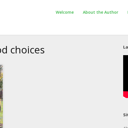
Welcome
About the Author
d choices
La
Si