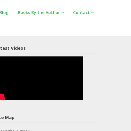
Blog
Books By the Author
Contact
test Videos
te Map