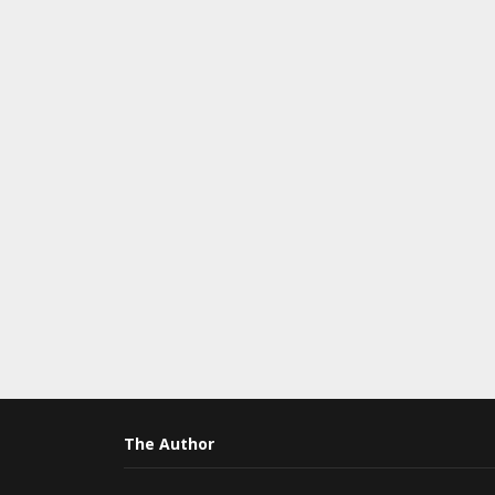
The Author