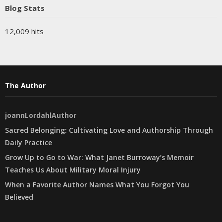
Blog Stats
12,009 hits
The Author
joannLordahlAuthor
Sacred Belonging: Cultivating Love and Authorship Through
Daily Practice
Grow Up to Go to War: What Janet Burroway’s Memoir
Teaches Us About Military Moral Injury
When a Favorite Author Names What You Forgot You
Believed