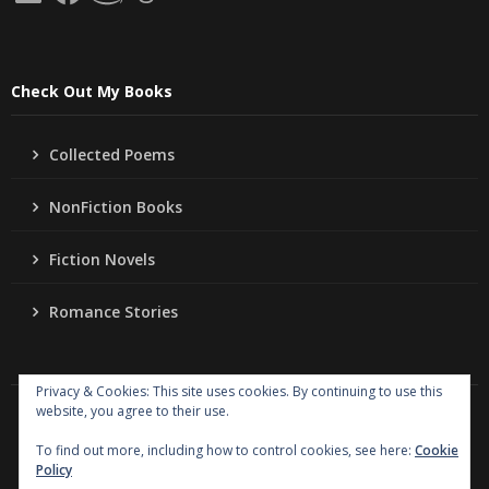
Check Out My Books
Collected Poems
NonFiction Books
Fiction Novels
Romance Stories
Privacy & Cookies: This site uses cookies. By continuing to use this
website, you agree to their use.
Copyright
Jo Ann Lordahl Author
. All rights reserved.
|
Powered by
Writers Blogily Theme
To find out more, including how to control cookies, see here:
Cookie
Policy