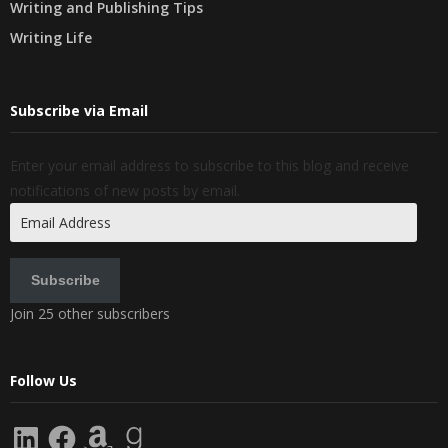
Writing and Publishing Tips
Writing Life
Subscribe via Email
Enter your email address to subscribe to this blog and receive
notifications of new posts by email.
Email
Address
Subscribe
Join 25 other subscribers
Follow Us
LinkedIn
Facebook
Amazon
Goodreads