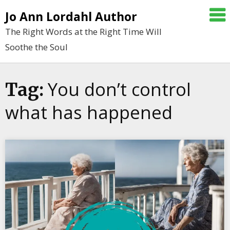
Skip
Jo Ann Lordahl Author
to
The Right Words at the Right Time Will
content
Soothe the Soul
You don’t control
Tag:
what has happened