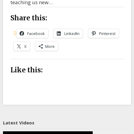
teaching us new…
Share this:
Facebook
LinkedIn
Pinterest
X
More
Like this:
Latest Videos