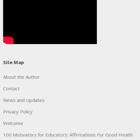
Site Map
About the Author
Contact
News and Updates
Privacy Policy
Welcome
100 Motivators for Educators: Affirmations For Good Health