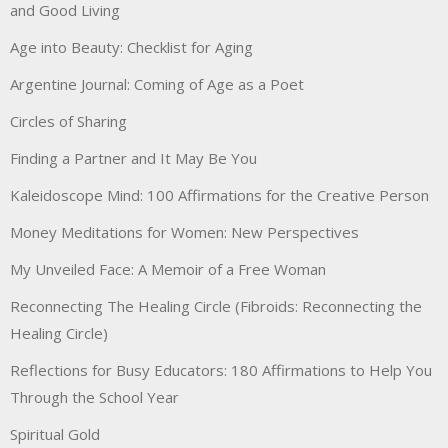
and Good Living
Age into Beauty: Checklist for Aging
Argentine Journal: Coming of Age as a Poet
Circles of Sharing
Finding a Partner and It May Be You
Kaleidoscope Mind: 100 Affirmations for the Creative Person
Money Meditations for Women: New Perspectives
My Unveiled Face: A Memoir of a Free Woman
Reconnecting The Healing Circle (Fibroids: Reconnecting the
Healing Circle)
Reflections for Busy Educators: 180 Affirmations to Help You
Through the School Year
Spiritual Gold