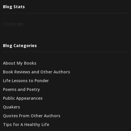
Blog Stats
12,009 hits
Blog Categories
About My Books
Book Reviews and Other Authors
Life Lessons to Ponder
Poems and Poetry
Public Appearances
Quakers
Quotes From Other Authors
Tips for A Healthy Life