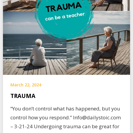
March 22, 2024
TRAUMA
“You don’t control what has happened, but you
control how you respond.” Info@dailystoic.com
– 3-21-24 Undergoing trauma can be great for