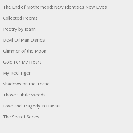
The End of Motherhood: New Identities New Lives
Collected Poems
Poetry by Joann
Devil Oil Man Diaries
Glimmer of the Moon
Gold For My Heart
My Red Tiger
Shadows on the Teche
Those Subtle Weeds
Love and Tragedy in Hawaii
The Secret Series