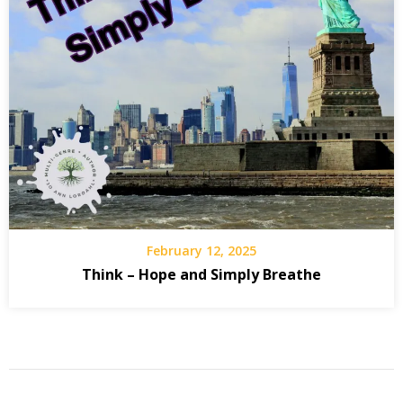
February 12, 2025
Think – Hope and Simply Breathe