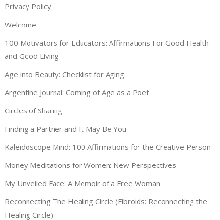
Privacy Policy
Welcome
100 Motivators for Educators: Affirmations For Good Health
and Good Living
Age into Beauty: Checklist for Aging
Argentine Journal: Coming of Age as a Poet
Circles of Sharing
Finding a Partner and It May Be You
Kaleidoscope Mind: 100 Affirmations for the Creative Person
Money Meditations for Women: New Perspectives
My Unveiled Face: A Memoir of a Free Woman
Reconnecting The Healing Circle (Fibroids: Reconnecting the
Healing Circle)