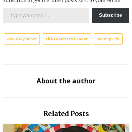
Subscribe to get the latest posts sent to your email.
Type
Subscribe
your
email…
About My Books
Life Lessons to Ponder
Writing Life
ch
il
he
jo
About the author
Jo
Lo
me
di
Related Posts
pe
es