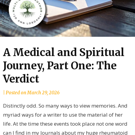
A Medical and Spiritual
Journey, Part One: The
Verdict
by
|
Posted on
March 29, 2026
joannLordahlAuthor
Distinctly odd. So many ways to view memories. And
myriad ways for a writer to use the material of her
life. At the time these events took place not one word
can I find in my Journals about my huge rheumatoid