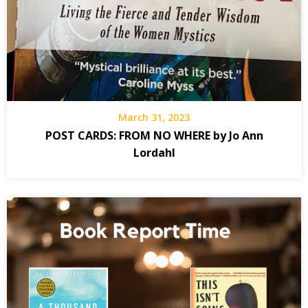
March 31, 2023
POST CARDS: FROM NO WHERE by Jo Ann
Lordahl