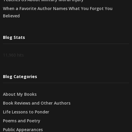
When a Favorite Author Names What You Forgot You
Believed
Blog Stats
11,960 hits
Blog Categories
About My Books
Book Reviews and Other Authors
Life Lessons to Ponder
Poems and Poetry
Public Appearances