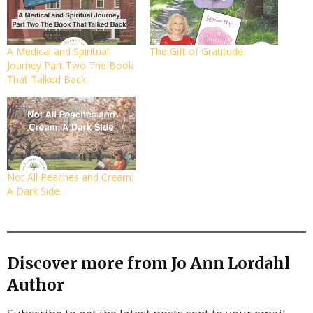
A Medical and Spiritual
The Gift of Gratitude
Journey Part Two The Book
That Talked Back
Not All Peaches and Cream:
A Dark Side
Discover more from Jo Ann Lordahl
Author