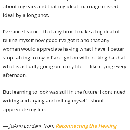
about my ears and that my ideal marriage missed
ideal by a long shot.
I’ve since learned that any time I make a big deal of
telling myself how good I’ve got it and that any
woman would appreciate having what I have, I better
stop talking to myself and get on with looking hard at
what is actually going on in my life — like crying every
afternoon.
But learning to look was still in the future; I continued
writing and crying and telling myself I should
appreciate my life.
— JoAnn Lordahl, from
Reconnecting the Healing