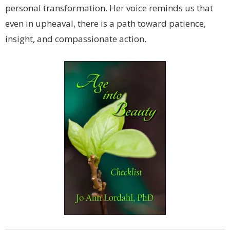
personal transformation. Her voice reminds us that
even in upheaval, there is a path toward patience,
insight, and compassionate action.