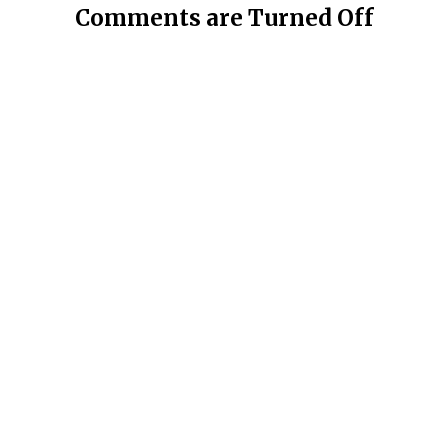
Comments are Turned Off