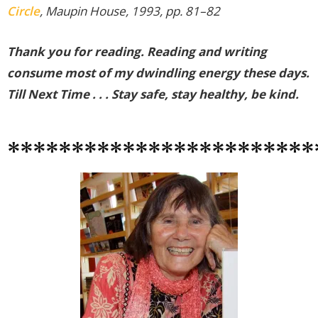
Circle
, Maupin House, 1993, pp. 81–82
Thank you for reading. Reading and writing
consume most of my dwindling energy these days.
Till Next Time . . . Stay safe, stay healthy, be kind.
************************