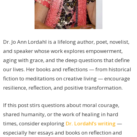
Dr. Jo Ann Lordahl is a lifelong author, poet, novelist,
and speaker whose work explores empowerment,
aging with grace, and the deep questions that define
our lives. Her books and reflections — from historical
fiction to meditations on creative living — encourage
resilience, reflection, and positive transformation.
If this post stirs questions about moral courage,
shared humanity, or the work of healing in hard
times, consider exploring
Dr. Lordahl’s writing
—
especially her essays and books on reflection and