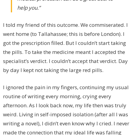
help you.”
I told my friend of this outcome. We commiserated. I
went home (to Tallahassee; this is before London). I
got the prescription filled. But I couldn’t start taking
the pills. To take the medicine meant I accepted the
specialist’s verdict. I couldn’t accept that verdict. Day
by day I kept not taking the large red pills.
I ignored the pain in my fingers, continuing my usual
routine of writing every morning, crying every
afternoon. As I look back now, my life then was truly
weird. Living in self-imposed isolation (after all I was
writing a novel), I didn’t even know why I cried. I never
made the connection that my ideal life was falling