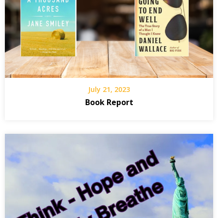
July 21, 2023
Book Report