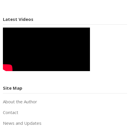
Latest Videos
Site Map
About the Author
Contact
News and Updates