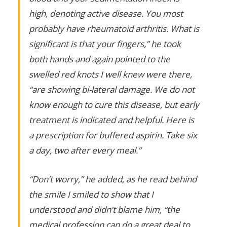
high, denoting active disease. You most
probably have rheumatoid arthritis. What is
significant is that your fingers,” he took
both hands and again pointed to the
swelled red knots I well knew were there,
“are showing bi-lateral damage. We do not
know enough to cure this disease, but early
treatment is indicated and helpful. Here is
a prescription for buffered aspirin. Take six
a day, two after every meal.”
“Don’t worry,” he added, as he read behind
the smile I smiled to show that I
understood and didn’t blame him, “the
medical profession can do a great deal to