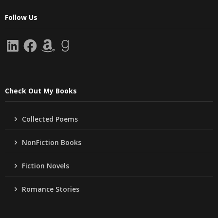
Follow Us
LinkedIn
Facebook
Amazon
Goodreads
Check Out My Books
Collected Poems
NonFiction Books
Fiction Novels
Romance Stories