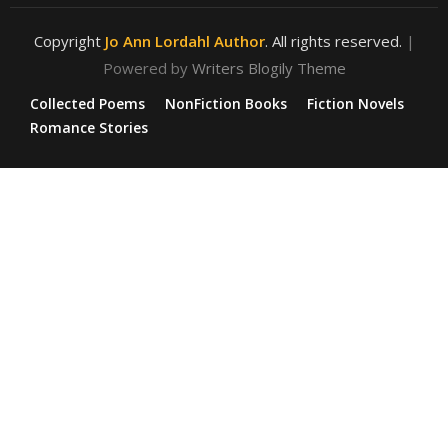
Copyright
Jo Ann Lordahl Author
. All rights reserved.
|
Powered by
Writers Blogily Theme
Collected Poems
NonFiction Books
Fiction Novels
Romance Stories