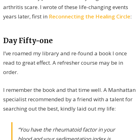
arthritis scare. I wrote of these life-changing events
years later, first in
Reconnecting the Healing Circle
:
Day Fifty-one
I’ve roamed my library and re-found a book I once
read to great effect. A refresher course may be in
order.
I remember the book and that time well. A Manhattan
specialist recommended by a friend with a talent for
searching out the best, kindly laid out my life:
“You have the rheumatoid factor in your
blood and your sedimentation index is