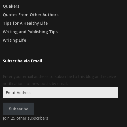
Quakers
Quotes From Other Authors
Tips for A Healthy Life
Writing and Publishing Tips
Writing Life
Subscribe via Email
Enter your email address to subscribe to this blog and receive
notifications of new posts by email.
Email
Address
Subscribe
Join 25 other subscribers