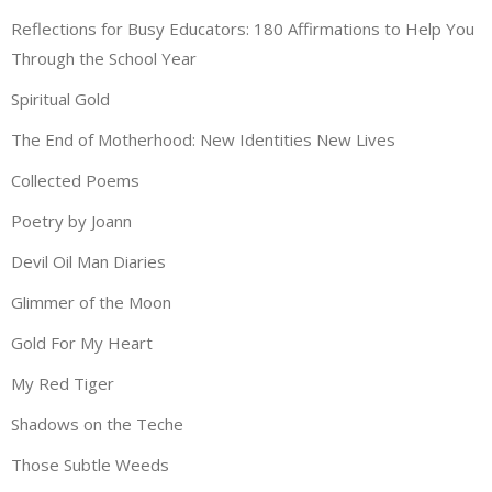
Reflections for Busy Educators: 180 Affirmations to Help You
Through the School Year
Spiritual Gold
The End of Motherhood: New Identities New Lives
Collected Poems
Poetry by Joann
Devil Oil Man Diaries
Glimmer of the Moon
Gold For My Heart
My Red Tiger
Shadows on the Teche
Those Subtle Weeds