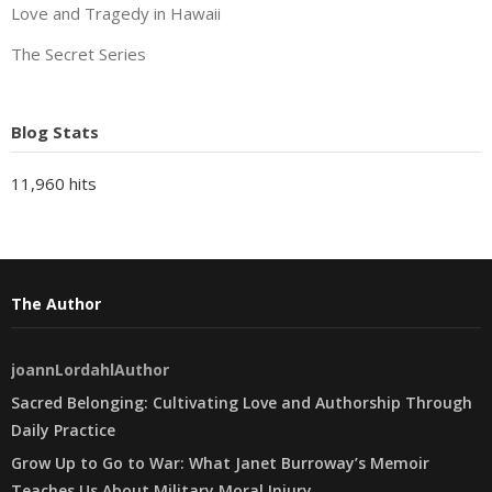
Love and Tragedy in Hawaii
The Secret Series
Blog Stats
11,960 hits
The Author
joannLordahlAuthor
Sacred Belonging: Cultivating Love and Authorship Through
Daily Practice
Grow Up to Go to War: What Janet Burroway’s Memoir
Teaches Us About Military Moral Injury