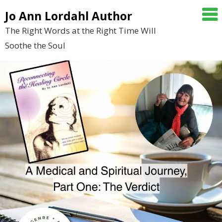
Skip
Jo Ann Lordahl Author
to
The Right Words at the Right Time Will
content
Soothe the Soul