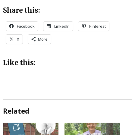
Share this:
Facebook
LinkedIn
Pinterest
X
More
Like this:
Related