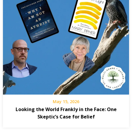
May 15, 2026
Looking the World Frankly in the Face: One
Skeptic’s Case for Belief