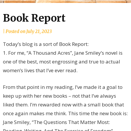
Book Report
by
|
Posted on
July 21, 2023
joannLordahlAuthor
Today’s blog is a sort of Book Report:
1. For me, “A Thousand Acres”, Jane Smiley’s novel is
one of the best, most engrossing and true to actual
women’s lives that I’ve ever read.
From that point in my reading, I’ve made it a goal to
keep up with her new books – not that I’ve always
liked them. I’m rewarded now with a small book that
once again makes me think. This time the new book is:
Jane Smiley, “The Questions That Matter Most:
Reading, Writing, And The Exercise of Freedom”,