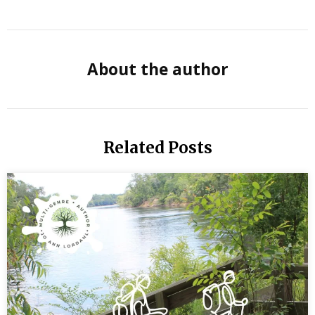
Acres by
Jane
Smiley
About the author
Book
Report
Read
Related Posts
so you
can
Writer
Better
Reading
Time
for
Writers