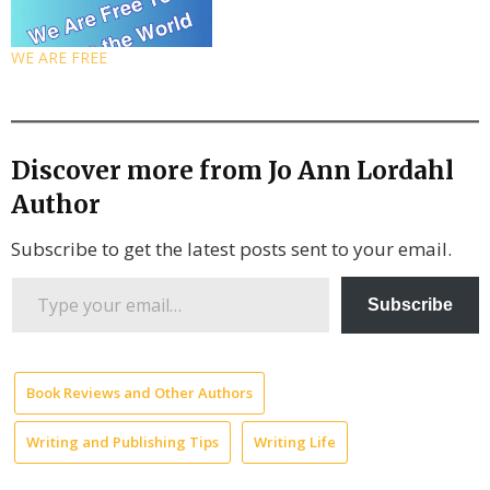
WE ARE FREE
Discover more from Jo Ann Lordahl
Author
Subscribe to get the latest posts sent to your email.
Type
Subscribe
your
email…
Book Reviews and Other Authors
Writing and Publishing Tips
Writing Life
A
Thousand