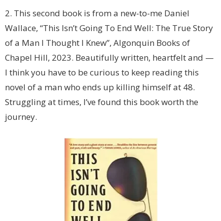
2. This second book is from a new-to-me Daniel
Wallace, “This Isn’t Going To End Well: The True Story
of a Man I Thought I Knew”, Algonquin Books of
Chapel Hill, 2023. Beautifully written, heartfelt and —
I think you have to be curious to keep reading this
novel of a man who ends up killing himself at 48.
Struggling at times, I’ve found this book worth the
journey.