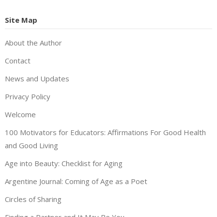
Site Map
About the Author
Contact
News and Updates
Privacy Policy
Welcome
100 Motivators for Educators: Affirmations For Good Health
and Good Living
Age into Beauty: Checklist for Aging
Argentine Journal: Coming of Age as a Poet
Circles of Sharing
Finding a Partner and It May Be You