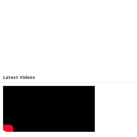
Latest Videos