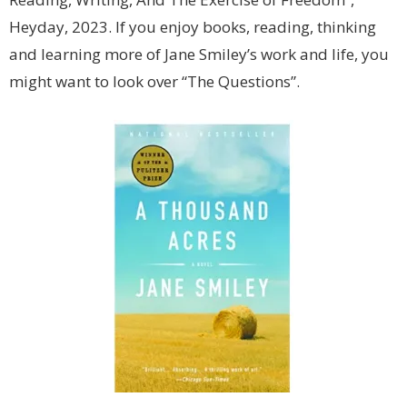
Heyday, 2023. If you enjoy books, reading, thinking
and learning more of Jane Smiley’s work and life, you
might want to look over “The Questions”.