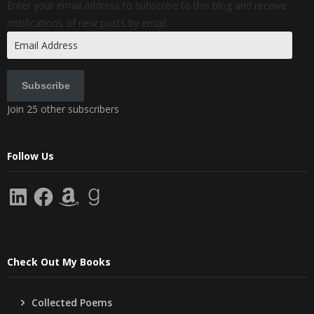
Enter your email address to subscribe to this blog and receive
notifications of new posts by email.
Email
Address
Subscribe
Join 25 other subscribers
Follow Us
LinkedIn
Facebook
Amazon
Goodreads
Check Out My Books
Collected Poems