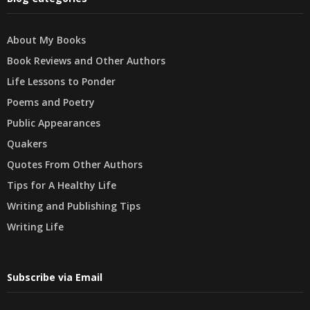
About My Books
Book Reviews and Other Authors
Life Lessons to Ponder
Poems and Poetry
Public Appearances
Quakers
Quotes From Other Authors
Tips for A Healthy Life
Writing and Publishing Tips
Writing Life
Subscribe via Email