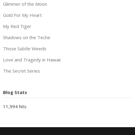
Glimmer of the Moon
Gold For My Heart
My Red Tiger
Shadows on the Teche
Those Subtle Weeds
Love and Tragedy in Hawaii
The Secret Series
Blog Stats
11,994 hits