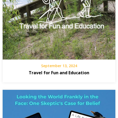
Review
of Daniel
Wallance
Book
Review
of Jane
Smiley
Book
September 13, 2024
This
Travel for Fun and Education
Isnt
Going
to End
Well by
Daniel
Wallace