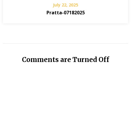
July 22, 2025
Pratta-07182025
Comments are Turned Off