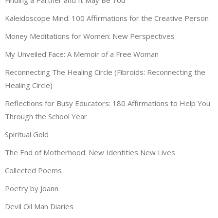
Kaleidoscope Mind: 100 Affirmations for the Creative Person
Money Meditations for Women: New Perspectives
My Unveiled Face: A Memoir of a Free Woman
Reconnecting The Healing Circle (Fibroids: Reconnecting the
Healing Circle)
Reflections for Busy Educators: 180 Affirmations to Help You
Through the School Year
Spiritual Gold
The End of Motherhood: New Identities New Lives
Collected Poems
Poetry by Joann
Devil Oil Man Diaries