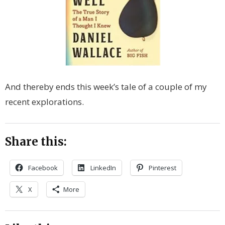
And thereby ends this week’s tale of a couple of my
recent explorations.
Share this:
Facebook
LinkedIn
Pinterest
X
More