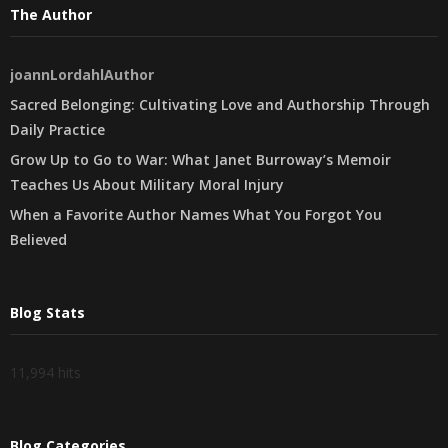
The Author
joannLordahlAuthor
Sacred Belonging: Cultivating Love and Authorship Through
Daily Practice
Grow Up to Go to War: What Janet Burroway’s Memoir
Teaches Us About Military Moral Injury
When a Favorite Author Names What You Forgot You
Believed
Blog Stats
11,994 hits
Blog Categories