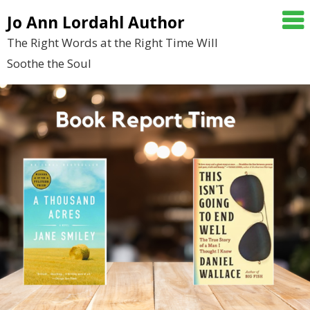
Skip
Jo Ann Lordahl Author
to
The Right Words at the Right Time Will
content
Soothe the Soul