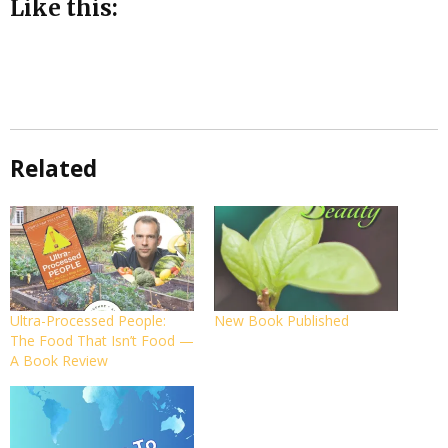
Like this:
Related
Ultra-Processed People:
New Book Published
The Food That Isn’t Food —
A Book Review