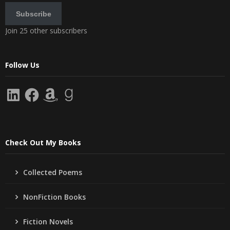
Subscribe
Join 25 other subscribers
Follow Us
LinkedIn
Facebook
Amazon
Goodreads
Check Out My Books
Collected Poems
NonFiction Books
Fiction Novels