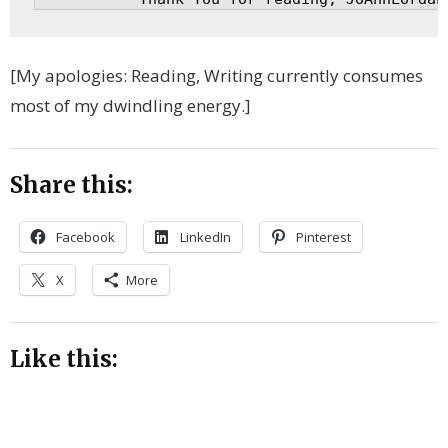
[My apologies: Reading, Writing currently consumes
most of my dwindling energy.]
Share this:
Facebook
LinkedIn
Pinterest
X
More
Like this: