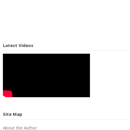
Latest Videos
Site Map
About the Author