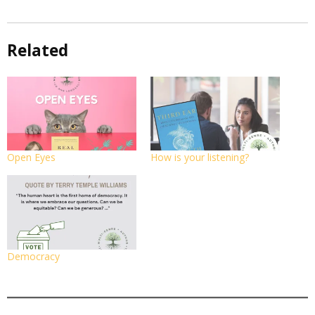
Related
Open Eyes
How is your listening?
Democracy