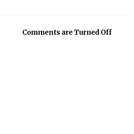
Comments are Turned Off