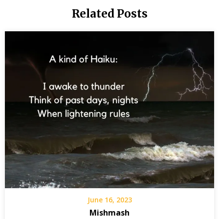
-
Related Posts
Jimmy
Carter
We
chosen
people
June 16, 2023
Mishmash