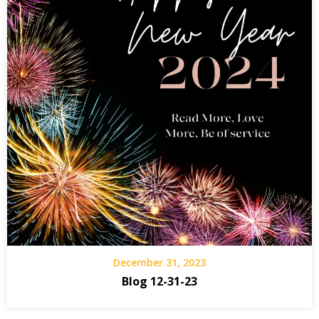
December 31, 2023
Blog 12-31-23