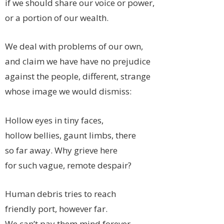
if we should share our voice or power,
or a portion of our wealth.
We deal with problems of our own,
and claim we have have no prejudice
against the people, different, strange
whose image we would dismiss:
Hollow eyes in tiny faces,
hollow bellies, gaunt limbs, there
so far away. Why grieve here
for such vague, remote despair?
Human debris tries to reach
friendly port, however far.
We can’t pay them mind forever,