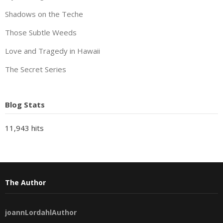
Shadows on the Teche
Those Subtle Weeds
Love and Tragedy in Hawaii
The Secret Series
Blog Stats
11,943 hits
The Author
joannLordahlAuthor