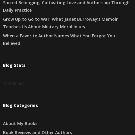
Sacred Belonging: Cultivating Love and Authorship Through
Daily Practice
Grow Up to Go to War: What Janet Burroway’s Memoir
Teaches Us About Military Moral Injury
When a Favorite Author Names What You Forgot You
Believed
Blog Stats
11,943 hits
Blog Categories
About My Books
Book Reviews and Other Authors