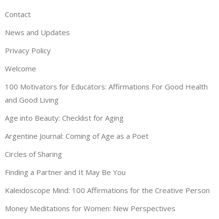
Contact
News and Updates
Privacy Policy
Welcome
100 Motivators for Educators: Affirmations For Good Health
and Good Living
Age into Beauty: Checklist for Aging
Argentine Journal: Coming of Age as a Poet
Circles of Sharing
Finding a Partner and It May Be You
Kaleidoscope Mind: 100 Affirmations for the Creative Person
Money Meditations for Women: New Perspectives