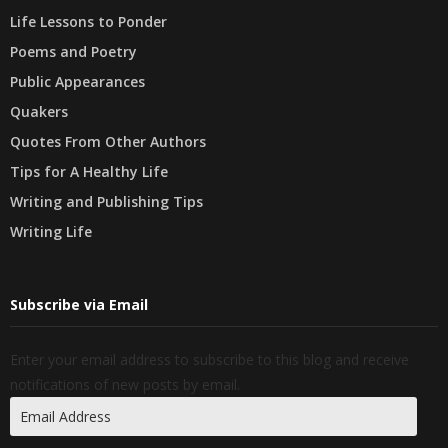
Life Lessons to Ponder
Poems and Poetry
Public Appearances
Quakers
Quotes From Other Authors
Tips for A Healthy Life
Writing and Publishing Tips
Writing Life
Subscribe via Email
Enter your email address to subscribe to this blog and receive
notifications of new posts by email.
Email
Address