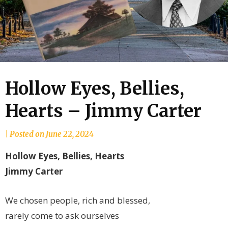
Hollow Eyes, Bellies,
Hearts – Jimmy Carter
by
|
Posted on
June 22, 2024
joannLordahlAuthor
Hollow Eyes, Bellies, Hearts
Jimmy Carter
We chosen people, rich and blessed,
rarely come to ask ourselves