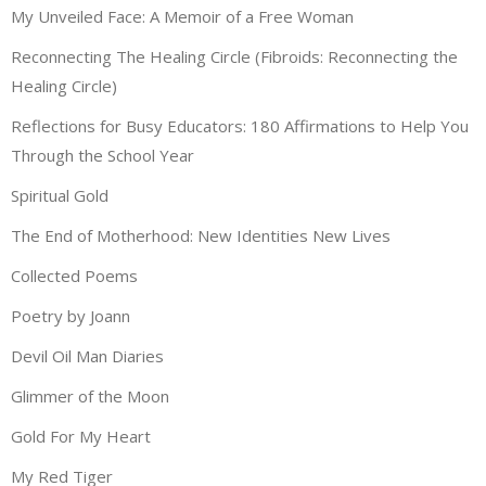
My Unveiled Face: A Memoir of a Free Woman
Reconnecting The Healing Circle (Fibroids: Reconnecting the
Healing Circle)
Reflections for Busy Educators: 180 Affirmations to Help You
Through the School Year
Spiritual Gold
The End of Motherhood: New Identities New Lives
Collected Poems
Poetry by Joann
Devil Oil Man Diaries
Glimmer of the Moon
Gold For My Heart
My Red Tiger