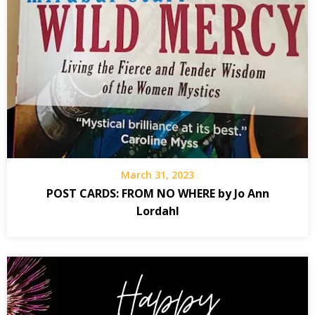
March 31, 2023
POST CARDS: FROM NO WHERE by Jo Ann
Lordahl