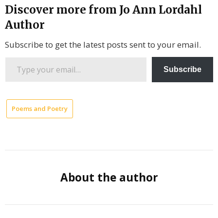
Discover more from Jo Ann Lordahl
Author
Subscribe to get the latest posts sent to your email.
Type
Subscribe
your
email…
Poems and Poetry
Former
President
Jimmy
Cater
Hollow
About the author
Eyes
Bellies
Hearts