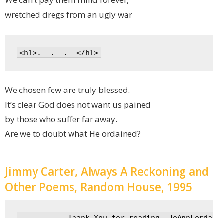
wretched dregs from an ugly war
We chosen few are truly blessed.
It’s clear God does not want us pained
by those who suffer far away.
Are we to doubt what He ordained?
Jimmy Carter, Always A Reckoning and
Other Poems, Random House, 1995