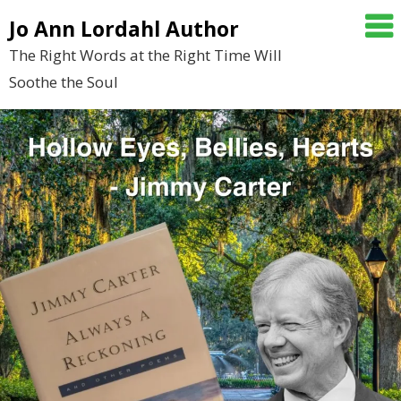
Skip
Jo Ann Lordahl Author
to
The Right Words at the Right Time Will
content
Soothe the Soul