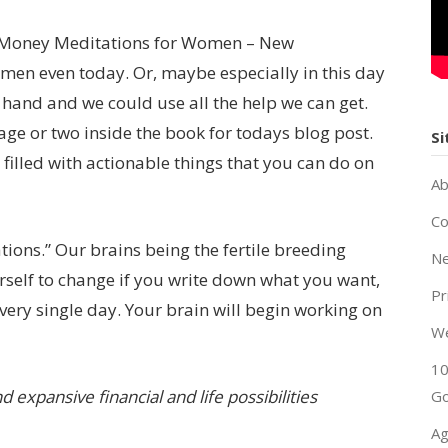
 “Money Meditations for Women – New
omen even today. Or, maybe especially in this day
 hand and we could use all the help we can get.
age or two inside the book for todays blog post.
Si
filled with actionable things that you can do on
Ab
Co
mations.” Our brains being the fertile breeding
Ne
rself to change if you write down what you want,
Pr
 every single day. Your brain will begin working on
W
10
 expansive financial and life possibilities
Go
Ag