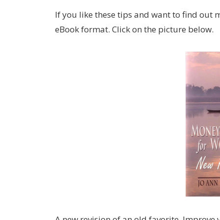
If you like these tips and want to find out m
eBook format. Click on the picture below.
A new revision of an old favorite. Improve y