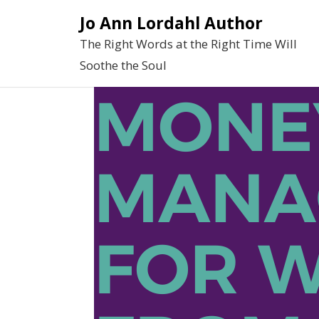
Skip
Jo Ann Lordahl Author
to
The Right Words at the Right Time Will
content
Soothe the Soul