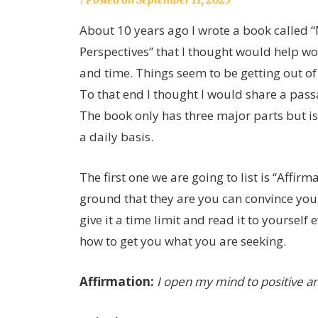
joannLordahlAuthor
About 10 years ago I wrote a book called
Perspectives” that I thought would help w
and time. Things seem to be getting out of
To that end I thought I would share a pass
The book only has three major parts but is 
a daily basis.
The first one we are going to list is “Affir
ground that they are you can convince you
give it a time limit and read it to yourself
how to get you what you are seeking.
Affirmation:
I open my mind to positive and