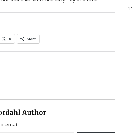
11
X
More
ordahl Author
ur email.