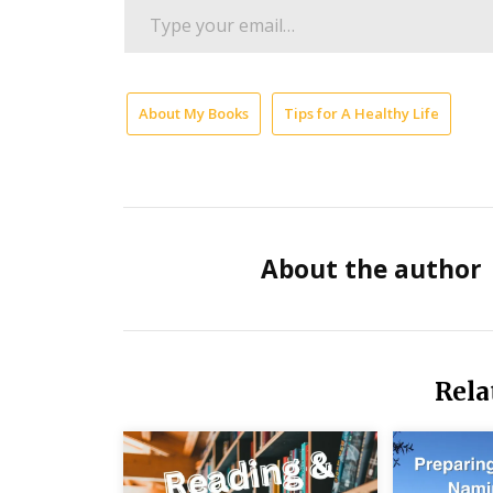
Type
your
email…
About My Books
Tips for A Healthy Life
Me
For
Fin
Su
Mo
About the author
Ma
fo
Fr
Per
Rela
Si
Liv
Te