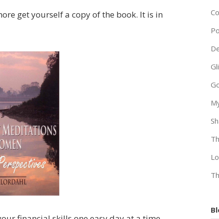
Co
ore get yourself a copy of the book. It is in
Po
De
Gl
Go
My
Sh
Th
Lo
Th
Bl
our financial skills one easy day at a time.