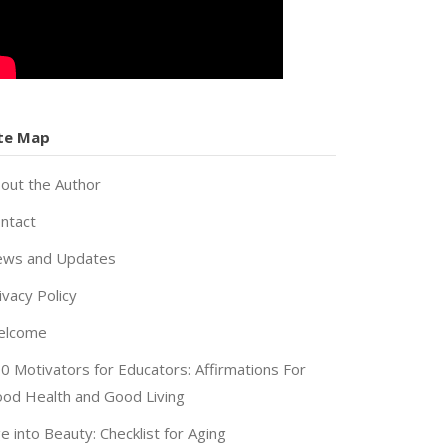
te Map
out the Author
ntact
ws and Updates
ivacy Policy
elcome
0 Motivators for Educators: Affirmations For
od Health and Good Living
e into Beauty: Checklist for Aging