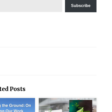
Subscribe
diations
 Daily
ancial
ccess
ney
nagement
r Women
om a New
spective
ted Posts
mple
ing
chniques