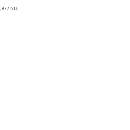
,977 hits