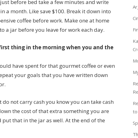
just before bed take a few minutes and write
Ar
in a month. Like save $100. Break it down into
Ci
xpensive coffee before work. Make one at home
 a jar before you leave for work each day.
Fi
Ka
first thing in the morning when you and the
Cr
Mo
uld have spent for that gourmet coffee or even
My
 Repeat your goals that you have written down
Re
or.
Re
t do not carry cash you know you can take cash
Re
e down the cost of that extra something you are
to
ut that in the jar as well. At the end of the
Sp
Th