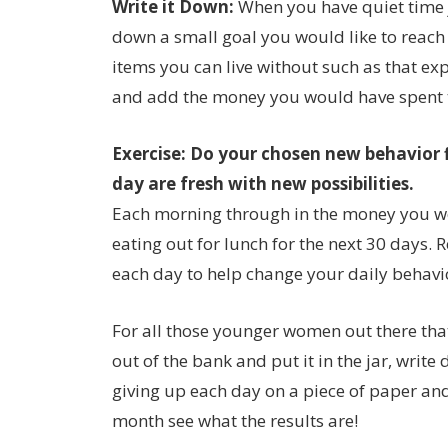
Write it Down:
When you have quiet time 
down a small goal you would like to reach 
items you can live without such as that e
and add the money you would have spent to
Exercise: Do your chosen new behavior 
day are fresh with new possibilities.
Each morning through in the money you wo
eating out for lunch for the next 30 days.
each day to help change your daily behavi
For all those younger women out there tha
out of the bank and put it in the jar, writ
giving up each day on a piece of paper and p
month see what the results are!