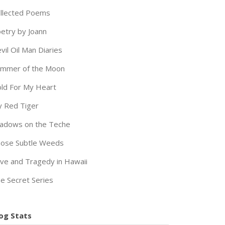
llected Poems
etry by Joann
vil Oil Man Diaries
immer of the Moon
ld For My Heart
 Red Tiger
adows on the Teche
ose Subtle Weeds
ve and Tragedy in Hawaii
e Secret Series
og Stats