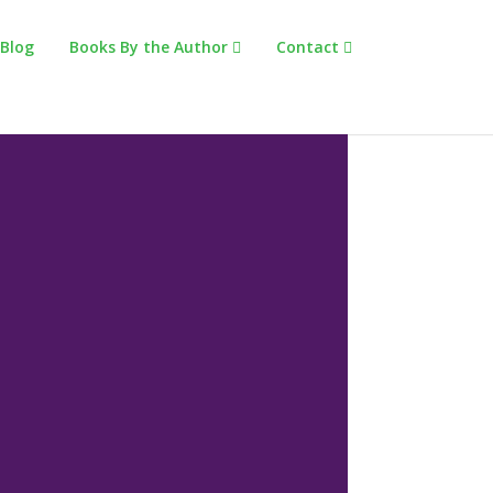
Blog
Books By the Author
Contact