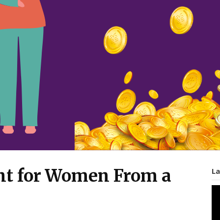
 for Women From a
La