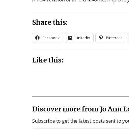
Share this:
Facebook
LinkedIn
Pinterest
Like this:
Discover more from Jo Ann L
Subscribe to get the latest posts sent to yo