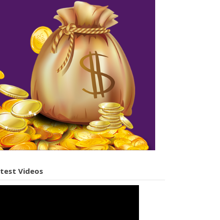
test Videos