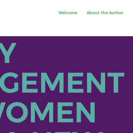
Welcome
About the Author