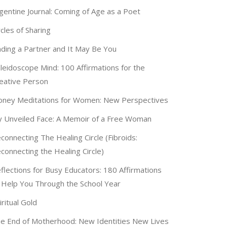
gentine Journal: Coming of Age as a Poet
rcles of Sharing
nding a Partner and It May Be You
leidoscope Mind: 100 Affirmations for the
eative Person
ney Meditations for Women: New Perspectives
 Unveiled Face: A Memoir of a Free Woman
connecting The Healing Circle (Fibroids:
connecting the Healing Circle)
flections for Busy Educators: 180 Affirmations
 Help You Through the School Year
iritual Gold
e End of Motherhood: New Identities New Lives