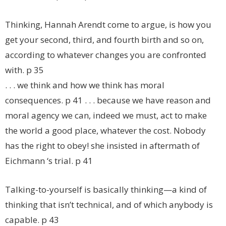
Thinking, Hannah Arendt come to argue, is how you
get your second, third, and fourth birth and so on,
according to whatever changes you are confronted
with. p 35
. . . we think and how we think has moral
consequences. p 41 . . . because we have reason and
moral agency we can, indeed we must, act to make
the world a good place, whatever the cost. Nobody
has the right to obey! she insisted in aftermath of
Eichmann ‘s trial. p 41
Talking-to-yourself is basically thinking—a kind of
thinking that isn’t technical, and of which anybody is
capable. p 43