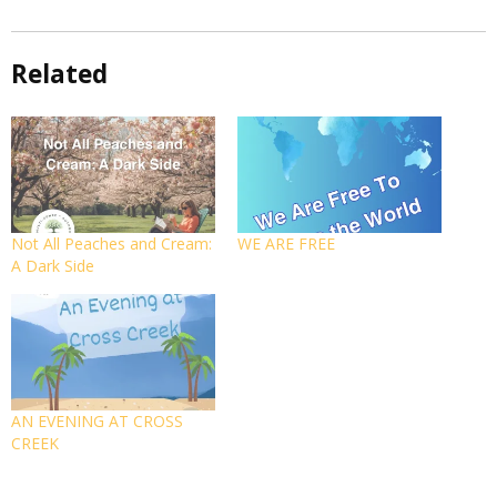
Related
Not All Peaches and Cream:
WE ARE FREE
A Dark Side
AN EVENING AT CROSS
CREEK