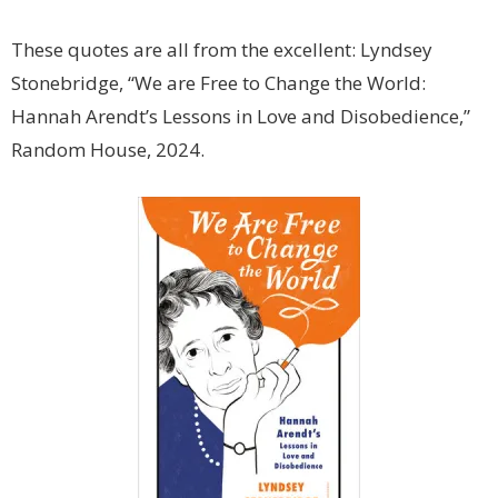
These quotes are all from the excellent: Lyndsey
Stonebridge, “We are Free to Change the World:
Hannah Arendt’s Lessons in Love and Disobedience,”
Random House, 2024.