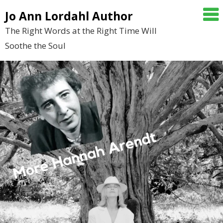
Skip
Jo Ann Lordahl Author
to
The Right Words at the Right Time Will
content
Soothe the Soul