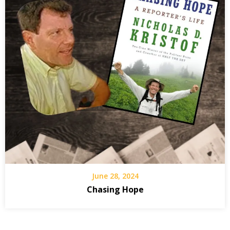
June 28, 2024
Chasing Hope