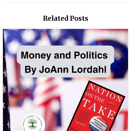
T
Li
Related Posts
of
th
M
Th
is
Ta
Th
its
da
Th
W
Ar
M