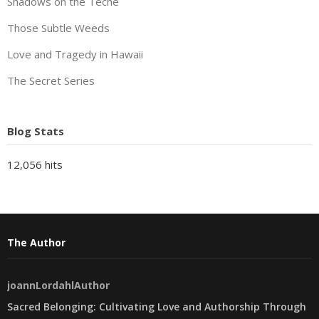
Shadows on the Teche
Those Subtle Weeds
Love and Tragedy in Hawaii
The Secret Series
Blog Stats
12,056 hits
The Author
joannLordahlAuthor
Sacred Belonging: Cultivating Love and Authorship Through