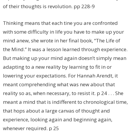
of their thoughts is revolution. pp 228-9
Thinking means that each tine you are confronted
with some difficulty in life you have to make up your
mind anew, she wrote in her final book, “The Life of
the Mind.” It was a lesson learned through experience.
But making up your mind again doesn’t simply mean
adapting to a new reality by learning to fit in or
lowering your expectations. For Hannah Arendt, it
meant comprehending what was new about that
reality so as, when necessary, to resist it. p 24 . . . She
meant a mind that is indifferent to chronological time,
that hops about a large canvas of thought and
experience, looking again and beginning again,
whenever required. p 25