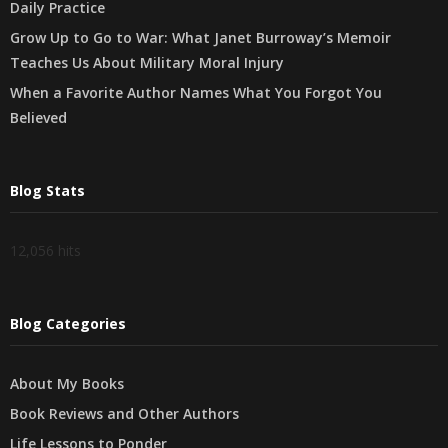
Daily Practice
Grow Up to Go to War: What Janet Burroway’s Memoir
Teaches Us About Military Moral Injury
When a Favorite Author Names What You Forgot You
Believed
Blog Stats
12,056 hits
Blog Categories
About My Books
Book Reviews and Other Authors
Life Lessons to Ponder