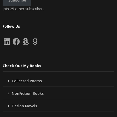
Subscribe
Join 25 other subscribers
Follow Us
LinkedIn
Facebook
Amazon
Goodreads
Check Out My Books
Collected Poems
NonFiction Books
Fiction Novels