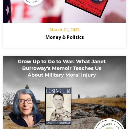
Da
We
Fr
March 21, 2025
C
Money & Politics
th
Wo