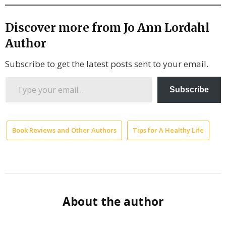
Discover more from Jo Ann Lordahl
Author
Subscribe to get the latest posts sent to your email.
Type
Subscribe
your
email…
Book Reviews and Other Authors
Tips for A Healthy Life
M
H
Ar
Ta
to
About the author
Yo