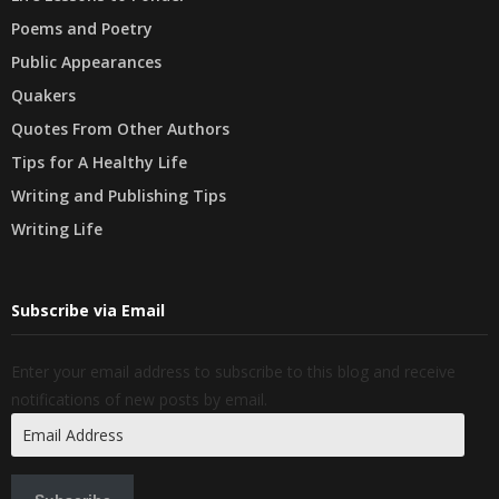
Poems and Poetry
Public Appearances
Quakers
Quotes From Other Authors
Tips for A Healthy Life
Writing and Publishing Tips
Writing Life
Subscribe via Email
Enter your email address to subscribe to this blog and receive
notifications of new posts by email.
Email
Address