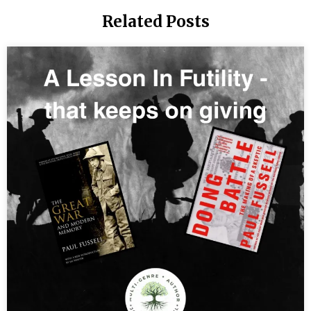
Human:
Related Posts
Creating
Authentic
Power and
the New
Consciousness
You
were
born to
create
spiritual
wealth