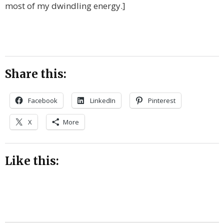
most of my dwindling energy.]
Share this:
Facebook
LinkedIn
Pinterest
X
More
Like this: