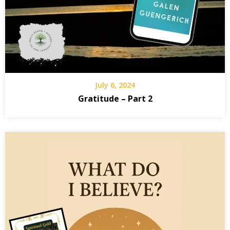
July 6, 2024
Gratitude – Part 2