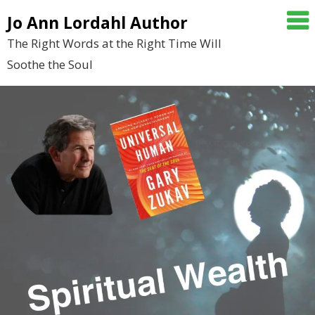
Skip
Jo Ann Lordahl Author
to
The Right Words at the Right Time Will
content
Soothe the Soul