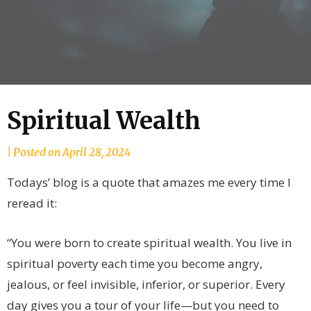
Spiritual Wealth
by
|
Posted on
April 28, 2024
joannLordahlAuthor
Todays’ blog is a quote that amazes me every time I
reread it:
“You were born to create spiritual wealth. You live in
spiritual poverty each time you become angry,
jealous, or feel invisible, inferior, or superior. Every
day gives you a tour of your life—but you need to