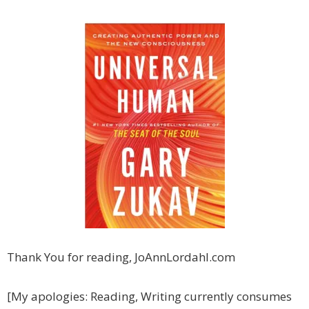
Thank You for reading, JoAnnLordahl.com
[My apologies: Reading, Writing currently consumes