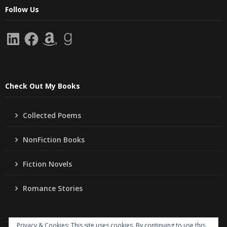
Follow Us
LinkedIn
Facebook
Amazon
Goodreads
Check Out My Books
Collected Poems
NonFiction Books
Fiction Novels
Romance Stories
Privacy & Cookies: This site uses cookies. By continuing to use this