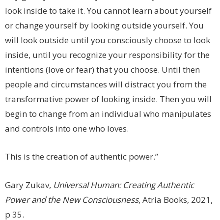
look inside to take it. You cannot learn about yourself
or change yourself by looking outside yourself. You
will look outside until you consciously choose to look
inside, until you recognize your responsibility for the
intentions (love or fear) that you choose. Until then
people and circumstances will distract you from the
transformative power of looking inside. Then you will
begin to change from an individual who manipulates
and controls into one who loves.
This is the creation of authentic power.”
Gary Zukav,
Universal Human: Creating Authentic
Power and the New Consciousness
, Atria Books, 2021,
p 35.