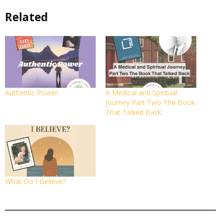
Related
Authentic Power
A Medical and Spiritual
Journey Part Two The Book
That Talked Back
What Do I Believe?