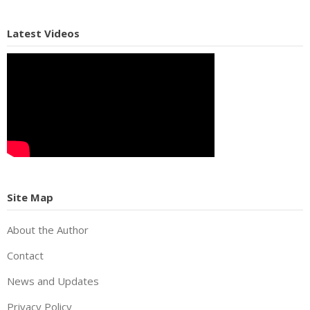
Latest Videos
Site Map
About the Author
Contact
News and Updates
Privacy Policy