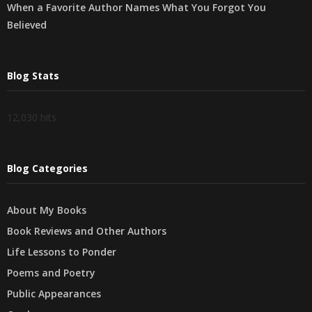
When a Favorite Author Names What You Forgot You
Believed
Blog Stats
12,030 hits
Blog Categories
About My Books
Book Reviews and Other Authors
Life Lessons to Ponder
Poems and Poetry
Public Appearances