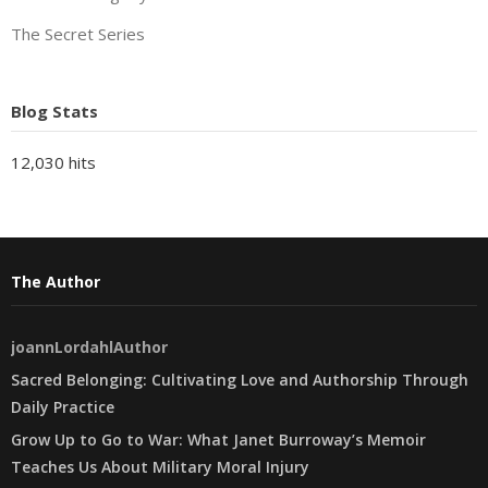
The Secret Series
Blog Stats
12,030 hits
The Author
joannLordahlAuthor
Sacred Belonging: Cultivating Love and Authorship Through
Daily Practice
Grow Up to Go to War: What Janet Burroway’s Memoir
Teaches Us About Military Moral Injury