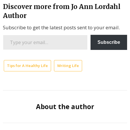
Discover more from Jo Ann Lordahl
Author
Subscribe to get the latest posts sent to your email.
Type
Subscribe
your
email…
Tips for A Healthy Life
Writing Life
Author
Quotes
Gary
Zukav
About the author
Spiritual
Wealth
Universal