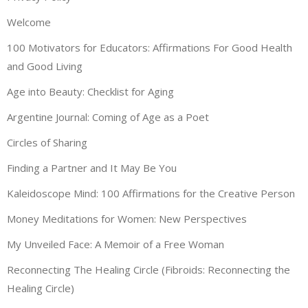
Welcome
100 Motivators for Educators: Affirmations For Good Health
and Good Living
Age into Beauty: Checklist for Aging
Argentine Journal: Coming of Age as a Poet
Circles of Sharing
Finding a Partner and It May Be You
Kaleidoscope Mind: 100 Affirmations for the Creative Person
Money Meditations for Women: New Perspectives
My Unveiled Face: A Memoir of a Free Woman
Reconnecting The Healing Circle (Fibroids: Reconnecting the
Healing Circle)