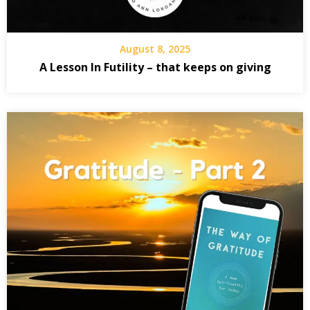
August 8, 2025
A Lesson In Futility – that keeps on giving