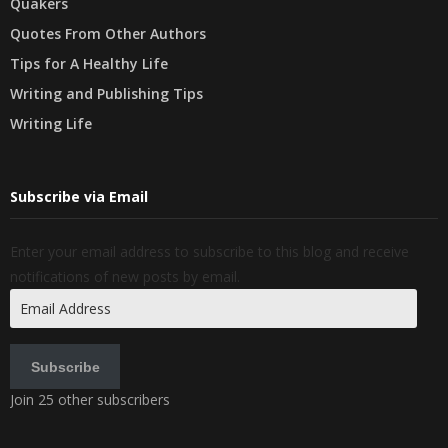
Quakers
Quotes From Other Authors
Tips for A Healthy Life
Writing and Publishing Tips
Writing Life
Subscribe via Email
Enter your email address to subscribe to this blog and receive
notifications of new posts by email.
Email
Address
Subscribe
Join 25 other subscribers