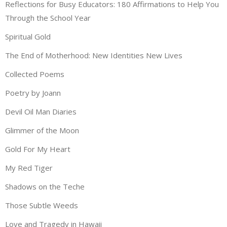
Reflections for Busy Educators: 180 Affirmations to Help You
Through the School Year
Spiritual Gold
The End of Motherhood: New Identities New Lives
Collected Poems
Poetry by Joann
Devil Oil Man Diaries
Glimmer of the Moon
Gold For My Heart
My Red Tiger
Shadows on the Teche
Those Subtle Weeds
Love and Tragedy in Hawaii