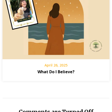
April 26, 2025
What Do I Believe?