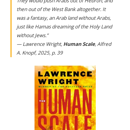
They would push Arabs out of Hebron, and
then out of the West Bank altogether. It
was a fantasy, an Arab land without Arabs,
just like Hamas dreaming of the Holy Land
without Jews.”
— Lawrence Wright,
Human Scale
, Alfred
A. Knopf, 2025, p. 39