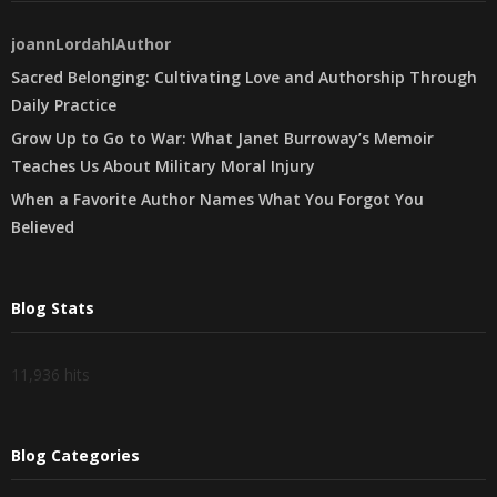
joannLordahlAuthor
Sacred Belonging: Cultivating Love and Authorship Through
Daily Practice
Grow Up to Go to War: What Janet Burroway’s Memoir
Teaches Us About Military Moral Injury
When a Favorite Author Names What You Forgot You
Believed
Blog Stats
11,936 hits
Blog Categories