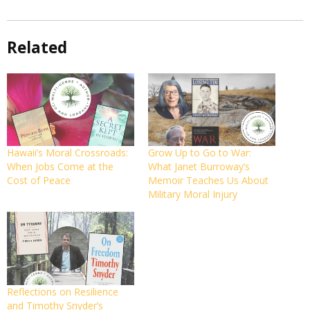
Related
Hawaii’s Moral Crossroads:
Grow Up to Go to War:
When Jobs Come at the
What Janet Burroway’s
Cost of Peace
Memoir Teaches Us About
Military Moral Injury
Reflections on Resilience
and Timothy Snyder’s