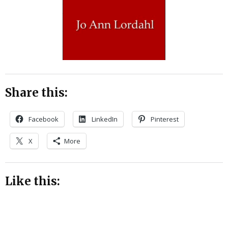
Share this:
Facebook
LinkedIn
Pinterest
X
More
Like this: