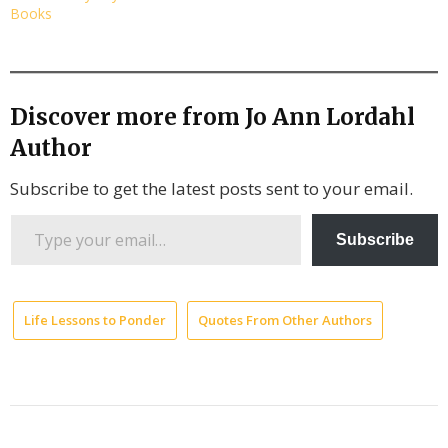
Books
Discover more from Jo Ann Lordahl
Author
Subscribe to get the latest posts sent to your email.
Type
Subscribe
your
email…
Life Lessons to Ponder
Quotes From Other Authors
Democr
Now
transcr
Gaza
starvat