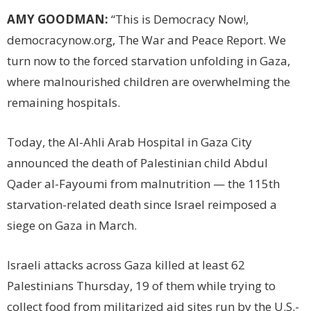
AMY GOODMAN:
“This is Democracy Now!,
democracynow.org, The War and Peace Report. We
turn now to the forced starvation unfolding in Gaza,
where malnourished children are overwhelming the
remaining hospitals.
Today, the Al-Ahli Arab Hospital in Gaza City
announced the death of Palestinian child Abdul
Qader al-Fayoumi from malnutrition — the 115th
starvation-related death since Israel reimposed a
siege on Gaza in March.
Israeli attacks across Gaza killed at least 62
Palestinians Thursday, 19 of them while trying to
collect food from militarized aid sites run by the U.S.-