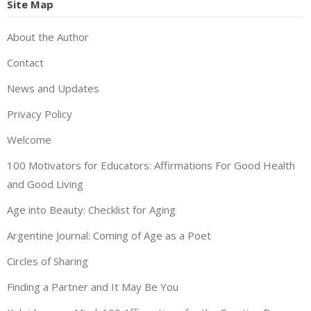
Site Map
About the Author
Contact
News and Updates
Privacy Policy
Welcome
100 Motivators for Educators: Affirmations For Good Health
and Good Living
Age into Beauty: Checklist for Aging
Argentine Journal: Coming of Age as a Poet
Circles of Sharing
Finding a Partner and It May Be You