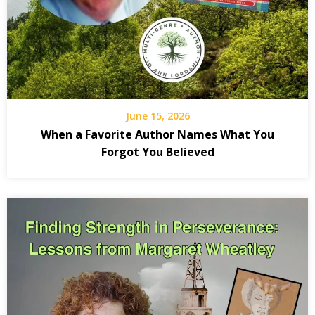
writing
reflect
politica
essay
spiritua
June 15, 2026
reflect
When a Favorite Author Names What You
Forgot You Believed
Starvat
History
Moral
Courag
A Call t
Reflect