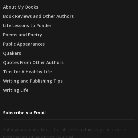
About My Books
Book Reviews and Other Authors
Life Lessons to Ponder
Poems and Poetry
Public Appearances
Quakers
Quotes From Other Authors
Tips for A Healthy Life
Writing and Publishing Tips
Writing Life
Subscribe via Email
Enter your email address to subscribe to this blog and receive
notifications of new posts by email.