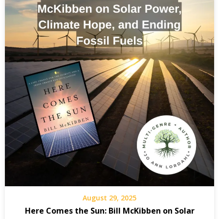
August 29, 2025
Here Comes the Sun: Bill McKibben on Solar