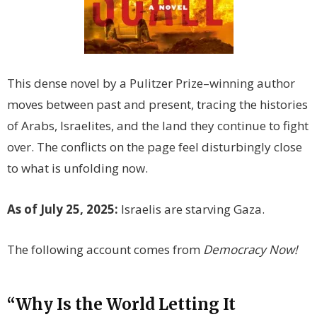
This dense novel by a Pulitzer Prize–winning author
moves between past and present, tracing the histories
of Arabs, Israelites, and the land they continue to fight
over. The conflicts on the page feel disturbingly close
to what is unfolding now.
As of July 25, 2025:
Israelis are starving Gaza.
The following account comes from
Democracy Now!
“Why Is the World Letting It