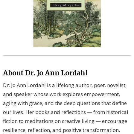
About Dr. Jo Ann Lordahl
Dr. Jo Ann Lordahl is a lifelong author, poet, novelist,
and speaker whose work explores empowerment,
aging with grace, and the deep questions that define
our lives. Her books and reflections — from historical
fiction to meditations on creative living — encourage
resilience, reflection, and positive transformation.