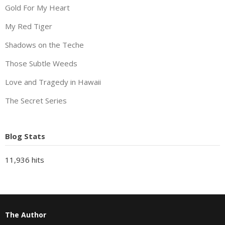
Gold For My Heart
My Red Tiger
Shadows on the Teche
Those Subtle Weeds
Love and Tragedy in Hawaii
The Secret Series
Blog Stats
11,936 hits
The Author