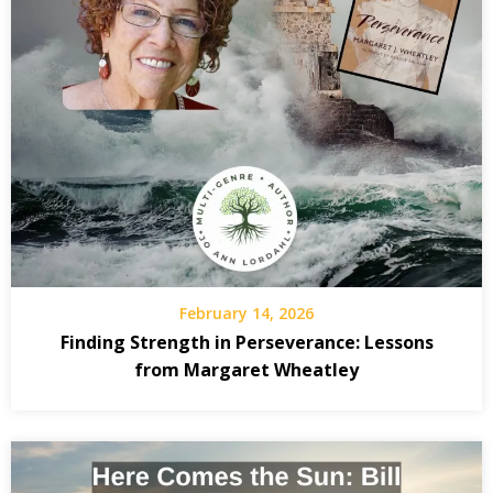
February 14, 2026
Finding Strength in Perseverance: Lessons
from Margaret Wheatley