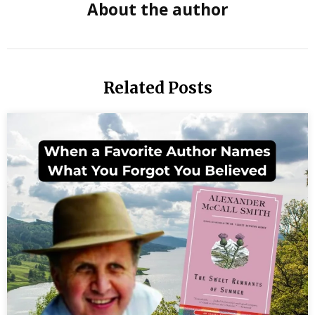
About the author
crisis
human
dignity
Related Posts
humani
report
Israel
Palesti
conflict
Jo Ann
Lordah
author
moral
courag