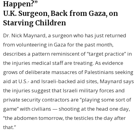
Happen?”
U.K. Surgeon, Back from Gaza, on
Starving Children
Dr. Nick Maynard, a surgeon who has just returned
from volunteering in Gaza for the past month,
describes a pattern reminiscent of “target practice” in
the injuries medical staff are treating. As evidence
grows of deliberate massacres of Palestinians seeking
aid at U.S.- and Israeli-backed aid sites, Maynard says
the injuries suggest that Israeli military forces and
private security contractors are “playing some sort of
game” with civilians — shooting at the head one day,
“the abdomen tomorrow, the testicles the day after
that.”