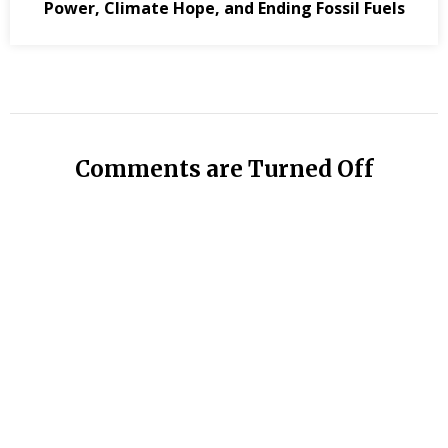
Power, Climate Hope, and Ending Fossil Fuels
Comments are Turned Off