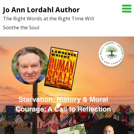
Skip
Jo Ann Lordahl Author
to
The Right Words at the Right Time Will
content
Soothe the Soul