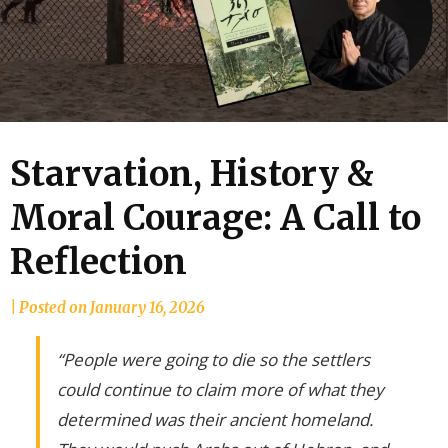
Starvation, History &
Moral Courage: A Call to
Reflection
by
|
Posted on
January 16, 2026
joannLordahlAuthor
“People were going to die so the settlers
could continue to claim more of what they
determined was their ancient homeland.