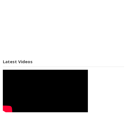
Latest Videos