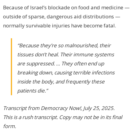
Because of Israel’s blockade on food and medicine —
outside of sparse, dangerous aid distributions —
normally survivable injuries have become fatal.
“Because they’re so malnourished, their
tissues don’t heal. Their immune systems
are suppressed. … They often end up
breaking down, causing terrible infections
inside the body, and frequently these
patients die.”
Transcript from Democracy Now!, July 25, 2025.
This is a rush transcript. Copy may not be in its final
form.