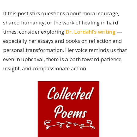
If this post stirs questions about moral courage,
shared humanity, or the work of healing in hard
times, consider exploring
Dr. Lordahl’s writing
—
especially her essays and books on reflection and
personal transformation. Her voice reminds us that
even in upheaval, there is a path toward patience,
insight, and compassionate action.