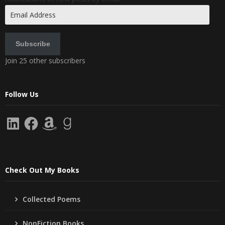
Email
Address
Subscribe
Join 25 other subscribers
Follow Us
LinkedIn
Facebook
Amazon
Goodreads
Check Out My Books
Collected Poems
NonFiction Books