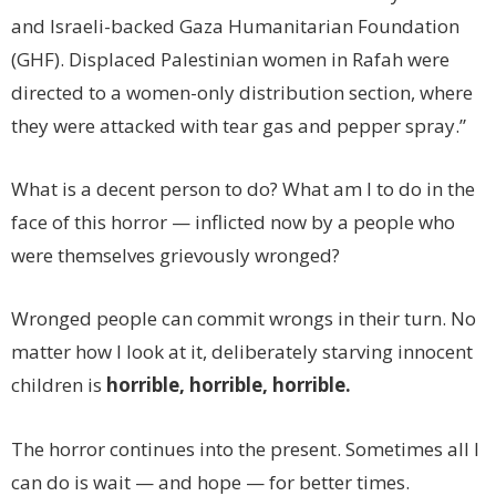
and Israeli-backed Gaza Humanitarian Foundation
(GHF). Displaced Palestinian women in Rafah were
directed to a women-only distribution section, where
they were attacked with tear gas and pepper spray.”
What is a decent person to do? What am I to do in the
face of this horror — inflicted now by a people who
were themselves grievously wronged?
Wronged people can commit wrongs in their turn. No
matter how I look at it, deliberately starving innocent
children is
horrible, horrible, horrible.
The horror continues into the present. Sometimes all I
can do is wait — and hope — for better times.