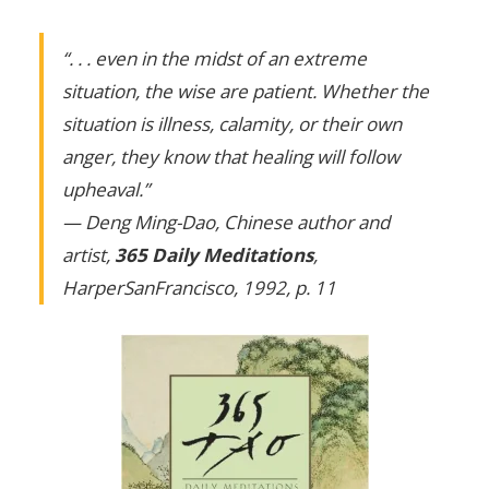
“. . . even in the midst of an extreme
situation, the wise are patient. Whether the
situation is illness, calamity, or their own
anger, they know that healing will follow
upheaval.”
— Deng Ming-Dao, Chinese author and
artist,
365 Daily Meditations
,
HarperSanFrancisco, 1992, p. 11