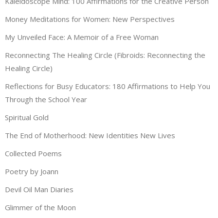
Kaleidoscope Mind: 100 Affirmations for the Creative Person
Money Meditations for Women: New Perspectives
My Unveiled Face: A Memoir of a Free Woman
Reconnecting The Healing Circle (Fibroids: Reconnecting the
Healing Circle)
Reflections for Busy Educators: 180 Affirmations to Help You
Through the School Year
Spiritual Gold
The End of Motherhood: New Identities New Lives
Collected Poems
Poetry by Joann
Devil Oil Man Diaries
Glimmer of the Moon