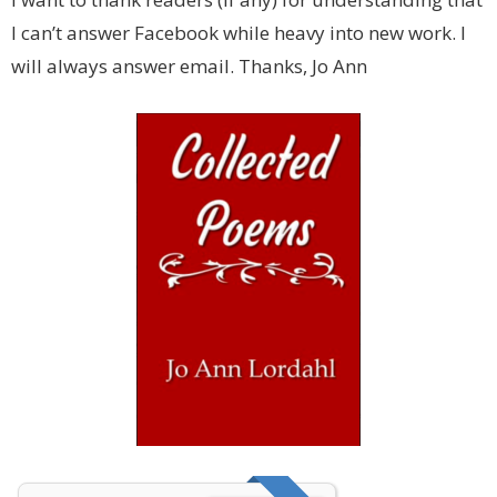
I can’t answer Facebook while heavy into new work. I
will always answer email. Thanks, Jo Ann