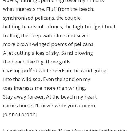
waves, flaming spume high over my mind is
what interests me. Fluff from the beach,
synchronized pelicans, the couple
holding hands into dunes, the high-bridged boat
trolling the deep water line and seven
more brown-winged poems of pelicans.
A jet cutting slices of sky. Sand blowing
the beach like fog, three gulls
chasing puffed white seeds in the wind going
into the wild sea. Even the sand on my
toes interests me more than writing.
Stay away forever. At the beach my heart
comes home. I’ll never write you a poem.
Jo Ann Lordahl
I want to thank readers (if any) for understanding that