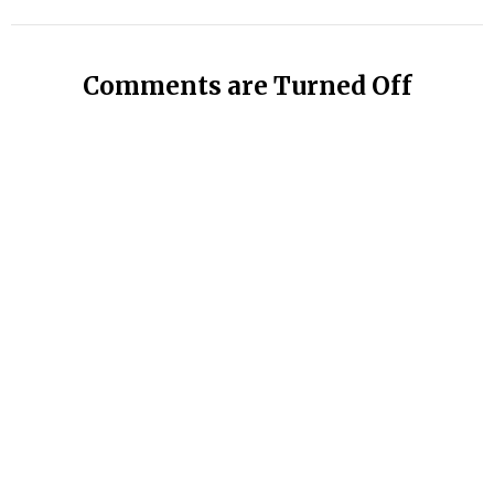
Comments are Turned Off