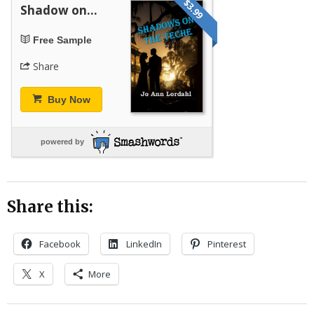
$3.99
Shadow on...
Free Sample
Share
Buy Now
powered by
Share this:
Facebook
LinkedIn
Pinterest
X
More