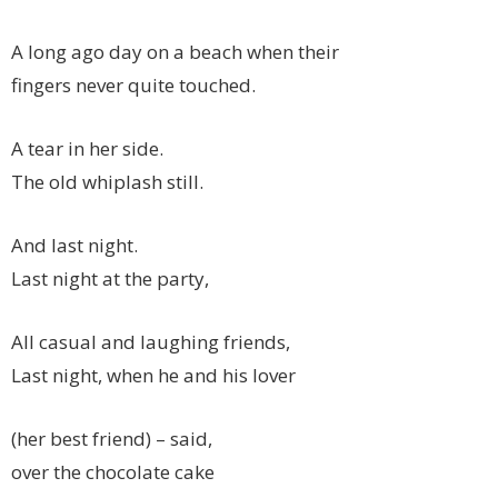
A long ago day on a beach when their
fingers never quite touched.
A tear in her side.
The old whiplash still.
And last night.
Last night at the party,
All casual and laughing friends,
Last night, when he and his lover
(her best friend) – said,
over the chocolate cake