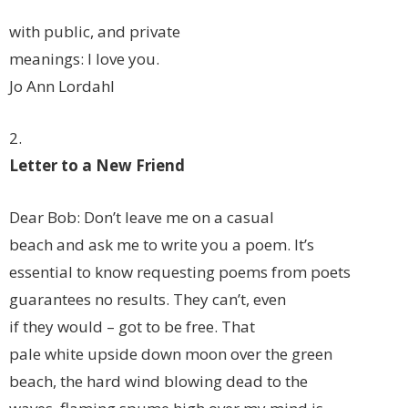
with public, and private
meanings: I love you.
Jo Ann Lordahl
2.
Letter to a New Friend
Dear Bob: Don’t leave me on a casual
beach and ask me to write you a poem. It’s
essential to know requesting poems from poets
guarantees no results. They can’t, even
if they would – got to be free. That
pale white upside down moon over the green
beach, the hard wind blowing dead to the