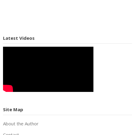
Latest Videos
Site Map
About the Author
Contact