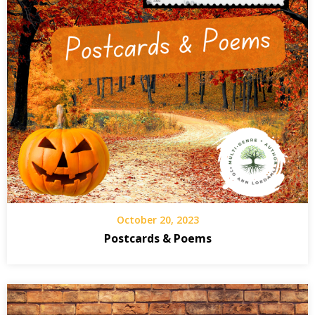
October 20, 2023
Postcards & Poems