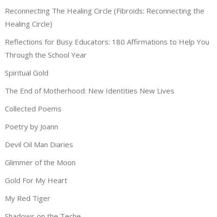
Reconnecting The Healing Circle (Fibroids: Reconnecting the
Healing Circle)
Reflections for Busy Educators: 180 Affirmations to Help You
Through the School Year
Spiritual Gold
The End of Motherhood: New Identities New Lives
Collected Poems
Poetry by Joann
Devil Oil Man Diaries
Glimmer of the Moon
Gold For My Heart
My Red Tiger
Shadows on the Teche