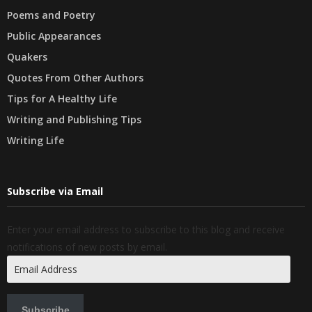
Poems and Poetry
Public Appearances
Quakers
Quotes From Other Authors
Tips for A Healthy Life
Writing and Publishing Tips
Writing Life
Subscribe via Email
Enter your email address to subscribe to this blog and receive
notifications of new posts by email.
Email
Address
Subscribe