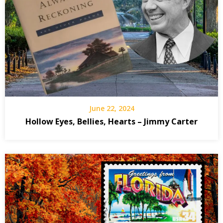
June 22, 2024
Hollow Eyes, Bellies, Hearts – Jimmy Carter