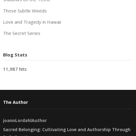
Those Subtle Weeds
Love and Tragedy in Hawaii
The Secret Series
Blog Stats
11,987 hits
The Author
joannLordahlAuthor
Sacred Belonging: Cultivating Love and Authorship Through