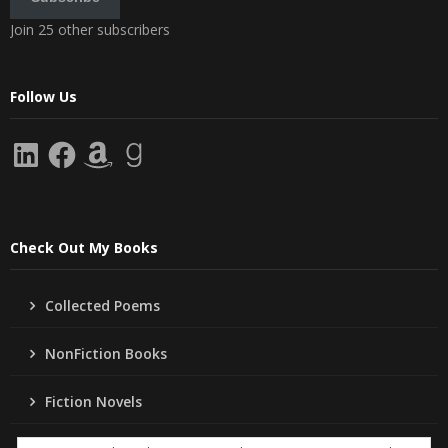
Join 25 other subscribers
Follow Us
LinkedIn
Facebook
Amazon
Goodreads
Check Out My Books
Collected Poems
NonFiction Books
Fiction Novels