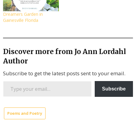
Dreamers Garden in
Gainesville Florida
Discover more from Jo Ann Lordahl
Author
Subscribe to get the latest posts sent to your email.
Type
Subscribe
your
email…
Poems and Poetry
Collected
Poems by
JoAnn