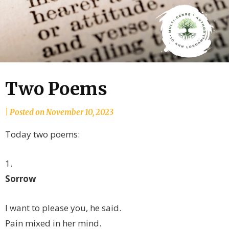
Two Poems
by
|
Posted on
November 10, 2023
joannLordahlAuthor
Today two poems:
1.
Sorrow
I want to please you, he said.
Pain mixed in her mind.