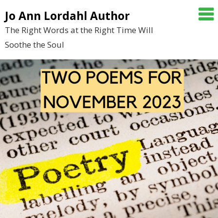
Skip
Jo Ann Lordahl Author
to
The Right Words at the Right Time Will
content
Soothe the Soul