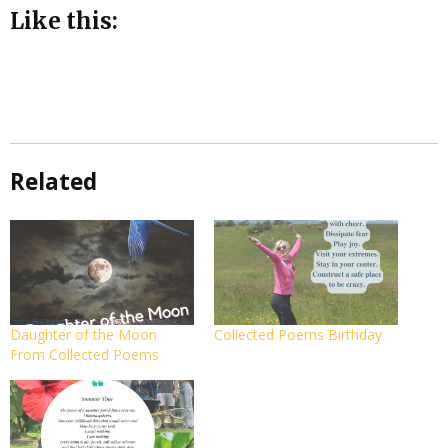
Like this:
Related
Daughter of the Moon
Collected Poems Birthday
From Collected Poems