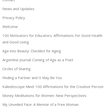
News and Updates
Privacy Policy
Welcome
100 Motivators for Educators: Affirmations For Good Health
and Good Living
Age into Beauty: Checklist for Aging
Argentine Journal: Coming of Age as a Poet
Circles of Sharing
Finding a Partner and It May Be You
Kaleidoscope Mind: 100 Affirmations for the Creative Person
Money Meditations for Women: New Perspectives
My Unveiled Face: A Memoir of a Free Woman