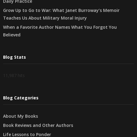
Daily Practice
Grow Up to Go to War: What Janet Burroway’s Memoir
Teaches Us About Military Moral Injury
When a Favorite Author Names What You Forgot You
Believed
Blog Stats
11,987 hits
Blog Categories
About My Books
Book Reviews and Other Authors
Life Lessons to Ponder