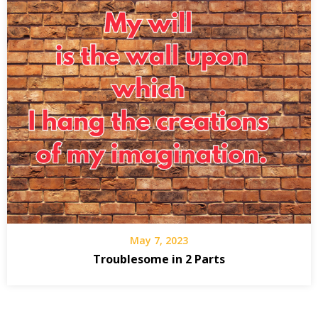
May 7, 2023
Troublesome in 2 Parts