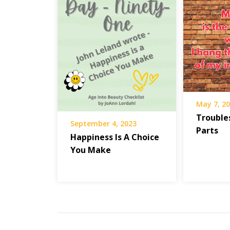
Stories
Press
Troubled
Times
May 7, 2
Trouble
September 4, 2023
Parts
Happiness Is A Choice
You Make