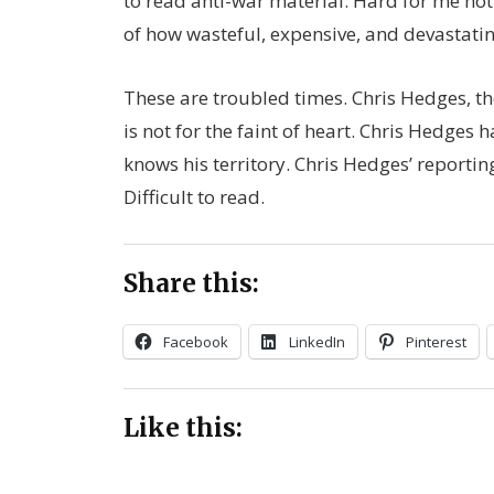
to read anti-war material. Hard for me n
of how wasteful, expensive, and devastatin
These are troubled times. Chris Hedges, the
is not for the faint of heart. Chris Hedges 
knows his territory. Chris Hedges’ reportin
Difficult to read.
Share this:
Facebook
LinkedIn
Pinterest
Like this: