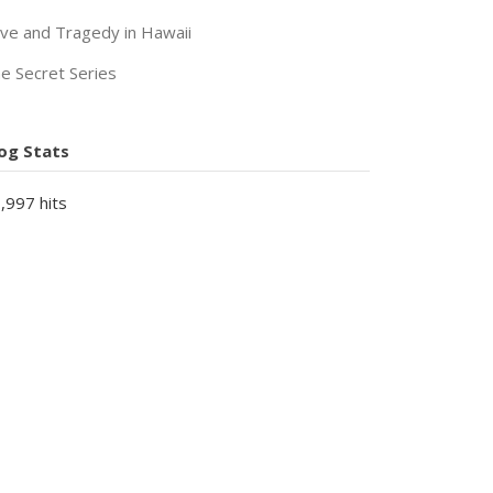
ve and Tragedy in Hawaii
e Secret Series
og Stats
,997 hits