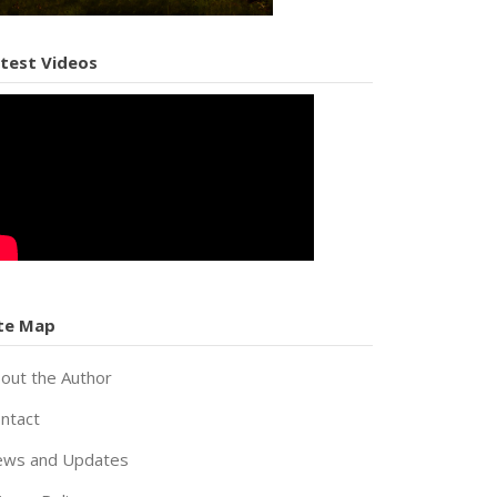
test Videos
te Map
out the Author
ntact
ws and Updates