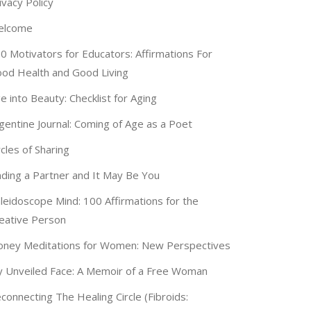
ivacy Policy
elcome
0 Motivators for Educators: Affirmations For
od Health and Good Living
e into Beauty: Checklist for Aging
gentine Journal: Coming of Age as a Poet
rcles of Sharing
nding a Partner and It May Be You
leidoscope Mind: 100 Affirmations for the
eative Person
ney Meditations for Women: New Perspectives
 Unveiled Face: A Memoir of a Free Woman
connecting The Healing Circle (Fibroids: