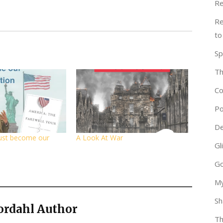
Re
Re
to
Sp
Th
Co
Po
De
ust become our
A Look At War
Gl
Go
My
Sh
ordahl Author
Th