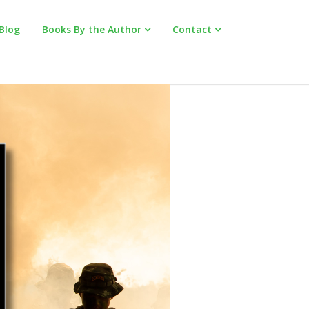
Blog
Books By the Author
Contact