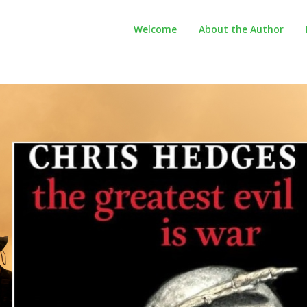
Welcome
About the Author