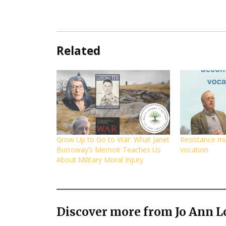
Related
Grow Up to Go to War: What Janet
Resistance m
Burroway’s Memoir Teaches Us
vocation
About Military Moral Injury
Discover more from Jo Ann L