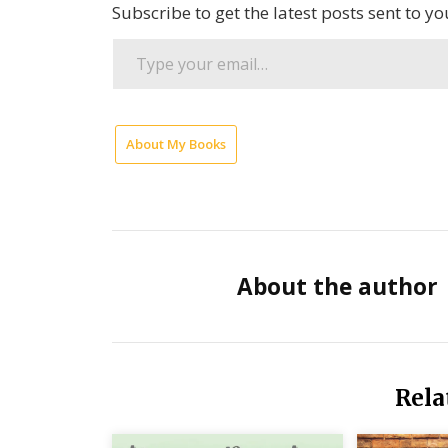
Subscribe to get the latest posts sent to yo
Type
your
email…
About My Books
Chris
Hedges
Greatest
Evil is
War
About the author
Poetry
by
JoAnn
Rela
Lordahl
Seven