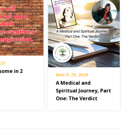
023
some in 2
March 29, 2026
A Medical and
Spiritual Journey, Part
One: The Verdict