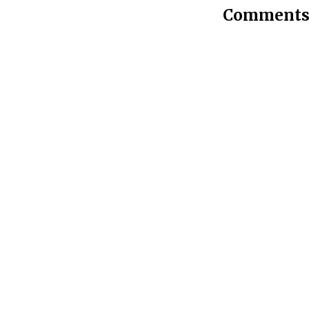
Comments 