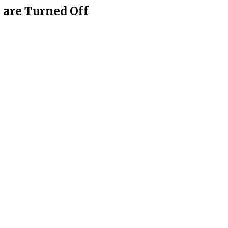
are Turned Off