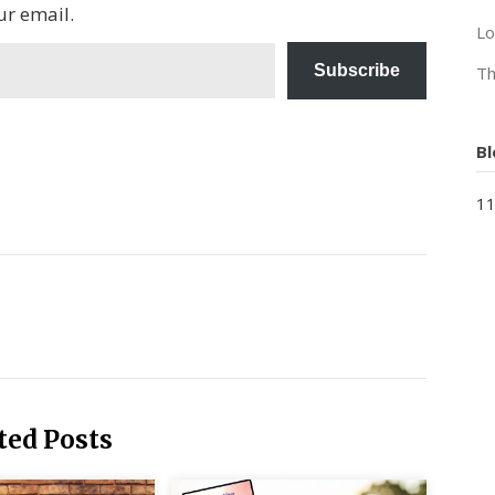
ur email.
Lo
Subscribe
Th
Bl
11
ted Posts