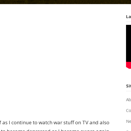
La
Si
Ab
Co
Ne
 as I continue to watch war stuff on TV and also