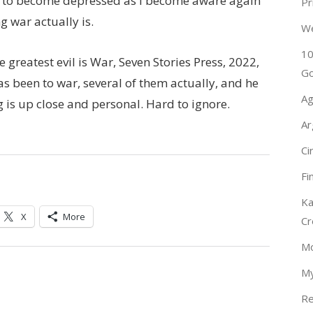
ot to become depressed as I become aware again
Pr
g war actually is.
W
10
 greatest evil is War, Seven Stories Press, 2022,
Go
has been to war, several of them actually, and he
Ag
g is up close and personal. Hard to ignore.
Ar
Ci
Fi
Ka
X
More
Cr
Mo
My
Re