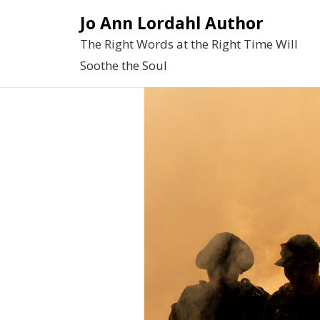
Skip
Jo Ann Lordahl Author
to
The Right Words at the Right Time Will
content
Soothe the Soul