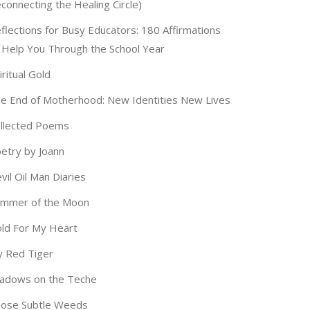
connecting the Healing Circle)
flections for Busy Educators: 180 Affirmations
 Help You Through the School Year
iritual Gold
e End of Motherhood: New Identities New Lives
llected Poems
etry by Joann
vil Oil Man Diaries
immer of the Moon
ld For My Heart
 Red Tiger
adows on the Teche
ose Subtle Weeds