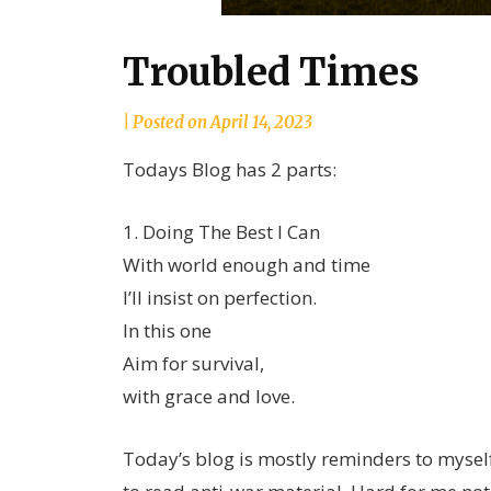
Troubled Times
by
|
Posted on
April 14, 2023
joannLordahlAuthor
Todays Blog has 2 parts:
1. Doing The Best I Can
With world enough and time
I’ll insist on perfection.
In this one
Aim for survival,
with grace and love.
Today’s blog is mostly reminders to myself